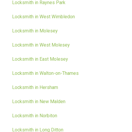
Locksmith in Raynes Park
Locksmith in West Wimbledon
Locksmith in Molesey
Locksmith in West Molesey
Locksmith in East Molesey
Locksmith in Walton-on-Thames
Locksmith in Hersham
Locksmith in New Malden
Locksmith in Norbiton
Locksmith in Long Ditton