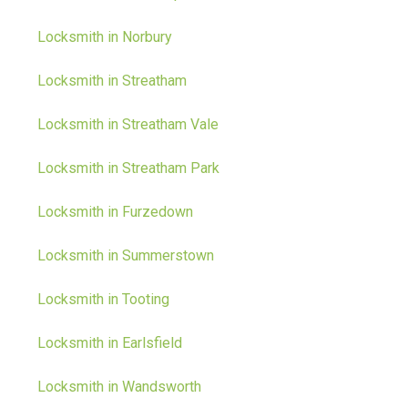
Locksmith in Norbury
Locksmith in Streatham
Locksmith in Streatham Vale
Locksmith in Streatham Park
Locksmith in Furzedown
Locksmith in Summerstown
Locksmith in Tooting
Locksmith in Earlsfield
Locksmith in Wandsworth