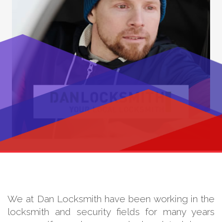
We at Dan Locksmith have been working in the
locksmith and security fields for many years