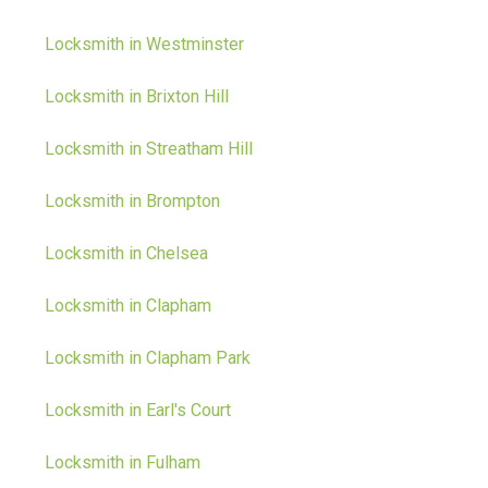
Locksmith in Westminster
Locksmith in Brixton Hill
Locksmith in Streatham Hill
Locksmith in Brompton
Locksmith in Chelsea
Locksmith in Clapham
Locksmith in Clapham Park
Locksmith in Earl's Court
Locksmith in Fulham