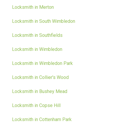
Locksmith in Merton
Locksmith in South Wimbledon
Locksmith in Southfields
Locksmith in Wimbledon
Locksmith in Wimbledon Park
Locksmith in Collier's Wood
Locksmith in Bushey Mead
Locksmith in Copse Hill
Locksmith in Cottenham Park