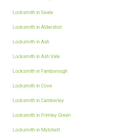
Locksmith in Seale
Locksmith in Aldershot
Locksmith in Ash
Locksmith in Ash Vale
Locksmith in Farnborough
Locksmith in Cove
Locksmith in Camberley
Locksmith in Frimley Green
Locksmith in Mytchett