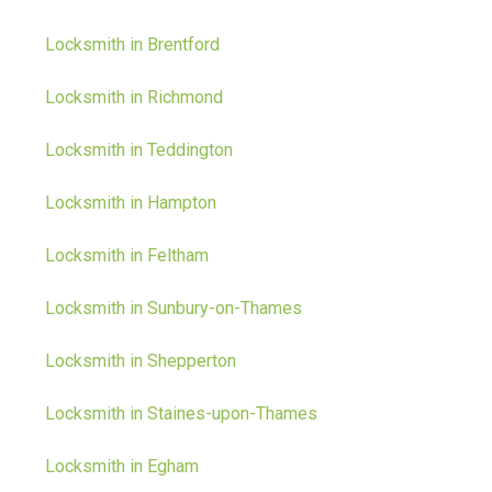
Locksmith in Brentford
Locksmith in Richmond
Locksmith in Teddington
Locksmith in Hampton
Locksmith in Feltham
Locksmith in Sunbury-on-Thames
Locksmith in Shepperton
Locksmith in Staines-upon-Thames
Locksmith in Egham