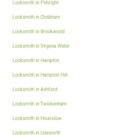
Locksmith in Pirbright
Locksmith in Chobham
Locksmith in Brookwood
Locksmith in Virginia Water
Locksmith in Hampton
Locksmith in Hampton Hill
Locksmith in Ashford
Locksmith in Twickenham
Locksmith in Hounslow
Locksmith in Isleworth