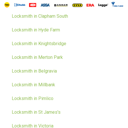
Locksmith in Clapham South
Locksmith in Hyde Farm
Locksmith in Knightsbridge
Locksmith in Merton Park
Locksmith in Belgravia
Locksmith in Millbank
Locksmith in Pimlico
Locksmith in St James's
Locksmith in Victoria