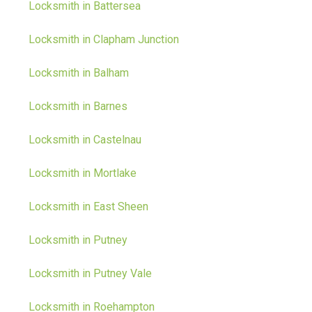
Locksmith in Battersea
Locksmith in Clapham Junction
Locksmith in Balham
Locksmith in Barnes
Locksmith in Castelnau
Locksmith in Mortlake
Locksmith in East Sheen
Locksmith in Putney
Locksmith in Putney Vale
Locksmith in Roehampton