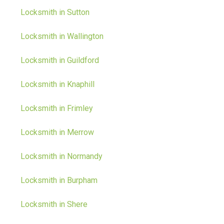
Locksmith in Sutton
Locksmith in Wallington
Locksmith in Guildford
Locksmith in Knaphill
Locksmith in Frimley
Locksmith in Merrow
Locksmith in Normandy
Locksmith in Burpham
Locksmith in Shere