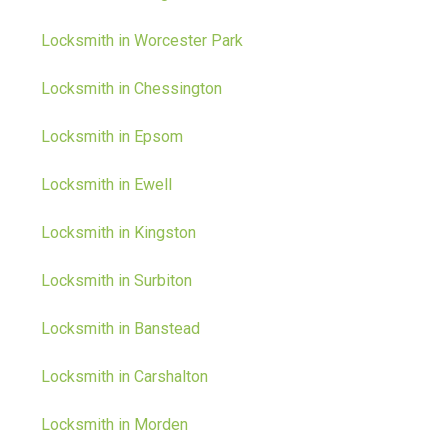
Locksmith in Worcester Park
Locksmith in Chessington
Locksmith in Epsom
Locksmith in Ewell
Locksmith in Kingston
Locksmith in Surbiton
Locksmith in Banstead
Locksmith in Carshalton
Locksmith in Morden