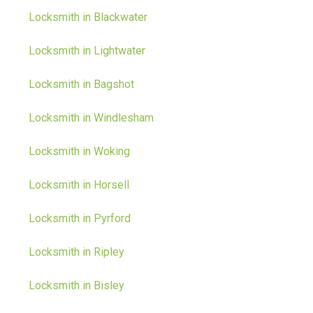
Locksmith in Blackwater
Locksmith in Lightwater
Locksmith in Bagshot
Locksmith in Windlesham
Locksmith in Woking
Locksmith in Horsell
Locksmith in Pyrford
Locksmith in Ripley
Locksmith in Bisley