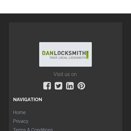
Visit us on:
NAVIGATION
Home
Privacy
Terms & Conditions