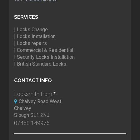
SERVICES
| Locks Change
| Locks Installation
| Locks repairs
| Commercial & Residential
| Security Locks Installation
| British Standard Locks
CONTACT INFO
Locksmith from:
*
Chalvey Road West
Chalvey
Slough SL1 2NJ
07458 149976