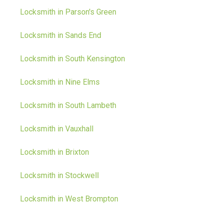
Locksmith in Parson's Green
Locksmith in Sands End
Locksmith in South Kensington
Locksmith in Nine Elms
Locksmith in South Lambeth
Locksmith in Vauxhall
Locksmith in Brixton
Locksmith in Stockwell
Locksmith in West Brompton