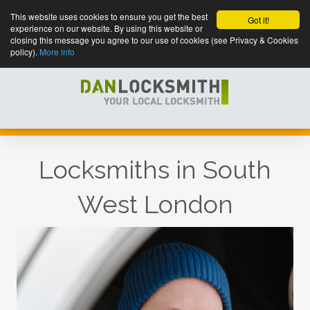
This website uses cookies to ensure you get the best
Got it!
experience on our website. By using this website or
closing this message you agree to our use of cookies (see Privacy & Cookies
policy).
More info
Locksmiths in South
West London