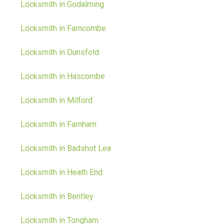
Locksmith in Godalming
Locksmith in Farncombe
Locksmith in Dunsfold
Locksmith in Hascombe
Locksmith in Milford
Locksmith in Farnham
Locksmith in Badshot Lea
Locksmith in Heath End
Locksmith in Bentley
Locksmith in Tongham