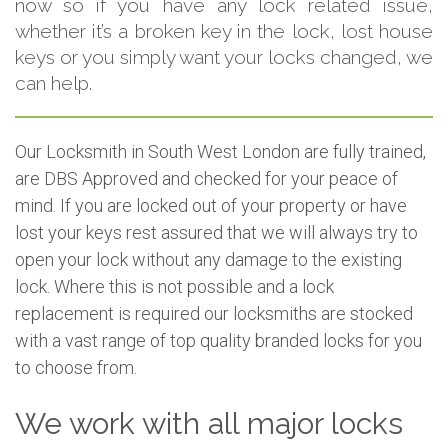
now so if you have any lock related issue,
whether it’s a broken key in the lock, lost house
keys or you simply want your locks changed, we
can help.
Our Locksmith in South West London are fully trained,
are DBS Approved and checked for your peace of
mind. If you are locked out of your property or have
lost your keys rest assured that we will always try to
open your lock without any damage to the existing
lock. Where this is not possible and a lock
replacement is required our locksmiths are stocked
with a vast range of top quality branded locks for you
to choose from.
We work with all major locks