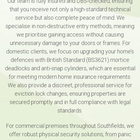
Our team is fully insured and DBS-checked, ensuring
that you receive not only a high-standard technical
service but also complete peace of mind. We
specialise in non-destructive entry methods, meaning
we prioritise gaining access without causing
unnecessary damage to your doors or frames. For
domestic clients, we focus on upgrading your home’s
defences with British Standard (BS3621) mortice
deadlocks and anti-snap cylinders, which are essential
for meeting modern home insurance requirements.
We also provide a discreet, professional service for
eviction lock changes, ensuring properties are
secured promptly and in full compliance with legal
standards.
For commercial premises throughout Southfields, we
offer robust physical security solutions, from panic