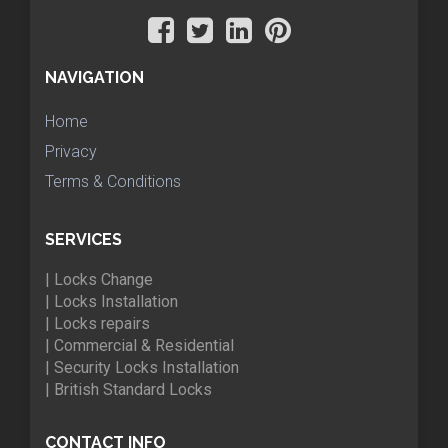
NAVIGATION
Home
Privacy
Terms & Conditions
SERVICES
| Locks Change
| Locks Installation
| Locks repairs
| Commercial & Residential
| Security Locks Installation
| British Standard Locks
CONTACT INFO