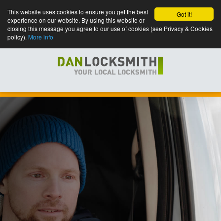
This website uses cookies to ensure you get the best
Got it!
experience on our website. By using this website or
closing this message you agree to our use of cookies (see Privacy & Cookies
policy).
More info