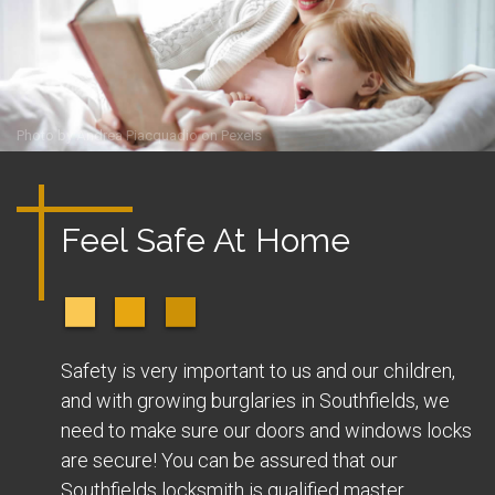
Photo by
Andrea Piacquadio
on
Pexels
Feel Safe At Home
Safety is very important to us and our children,
and with growing burglaries in Southfields, we
need to make sure our doors and windows locks
are secure! You can be assured that our
Southfields locksmith is qualified master