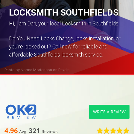
LOCKSMITH SOUTHFIELDS
Hi, I am Dan, your local Locksmith in Southfields.
Do You Need Locks Change, locks installation, or
you're locked out? Call now for reliable and
affordable Southfields locksmith service.
Photo by
Norma Mortenson
on
Pexels
WRITE A REVIEW
4.96
321
Avg
Reviews