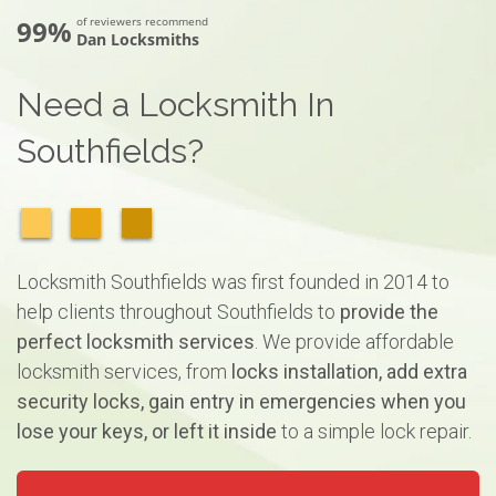
99%
of reviewers recommend
Dan Locksmiths
Need a Locksmith In
Southfields?
Locksmith Southfields was first founded in 2014 to
help clients throughout Southfields to
provide the
perfect locksmith services
. We provide affordable
locksmith services, from
locks installation, add extra
security locks, gain entry in emergencies when you
lose your keys, or left it inside
to a simple lock repair.