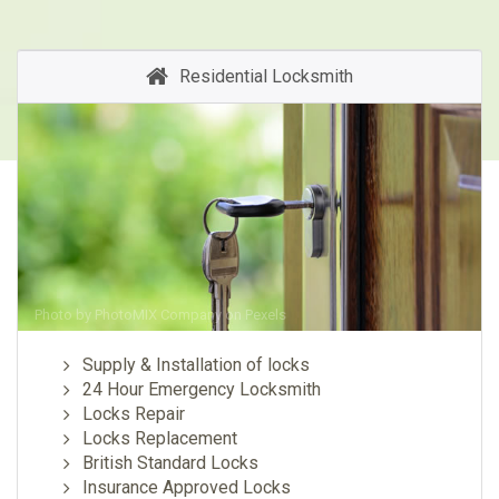
Residential Locksmith
Photo by
PhotoMIX Company
on
Pexels
Supply & Installation of locks
24 Hour Emergency Locksmith
Locks Repair
Locks Replacement
British Standard Locks
Insurance Approved Locks