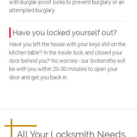
with burglar-proof locks to prevent burglary or an
attempted burglary.
Have you locked yourself out?
Have you left the house with your keys still on the
kitchen table? In the inside lock, and closed your
door behind you? No worries - our locksmiths will
be with you within 20-30 minutes to open your
door and get you back in.
All Your Locksmith Needs.