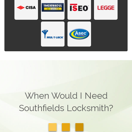
When Would I Need
Southfields Locksmith?