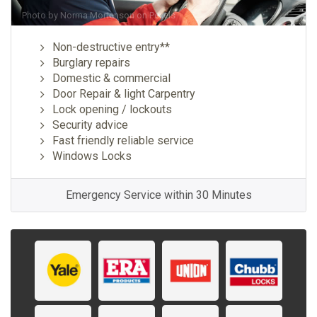
Photo by
Norma Mortenson
on
Pexels
Non-destructive entry**
Burglary repairs
Domestic & commercial
Door Repair & light Carpentry
Lock opening / lockouts
Security advice
Fast friendly reliable service
Windows Locks
Emergency Service within 30 Minutes