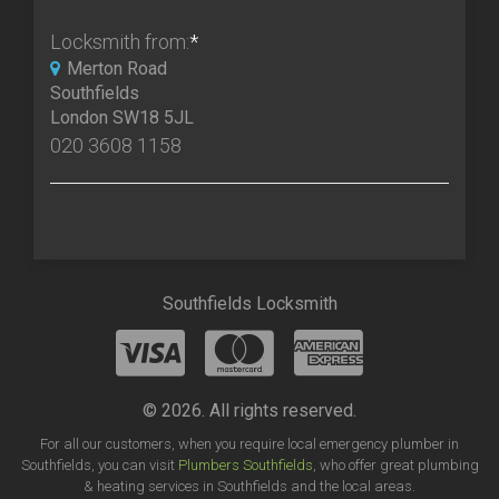
Locksmith from:
*
Merton Road
Southfields
London SW18 5JL
020 3608 1158
Southfields Locksmith
© 2026. All rights reserved.
For all our customers, when you require local emergency plumber in
Southfields, you can visit
Plumbers Southfields
, who offer great plumbing
& heating services in Southfields and the local areas.