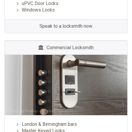
uPVC Door Locks
Windows Locks
Speak to a locksmith now.
Commercial Locksmith
Photo by
Pixabay
on
Pexels
London & Birmingham bars
Master Keyed Locks