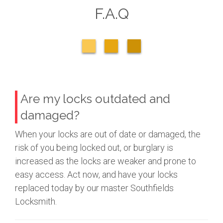
F.A.Q
Are my locks outdated and
damaged?
When your locks are out of date or damaged, the
risk of you being locked out, or burglary is
increased as the locks are weaker and prone to
easy access. Act now, and have your locks
replaced today by our master Southfields
Locksmith.