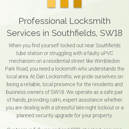
Professional Locksmith
Services in Southfields, SW18
When you find yourself locked out near Southfields
tube station or struggling with a faulty uPVC
mechanism on a residential street like Wimbledon
Park Road, you need a locksmith who understands the
local area. At Dan Locksmiths, we pride ourselves on
being a reliable, local presence for the residents and
business owners of SW18. We operate as a safe pair
of hands, providing calm, expert assistance whether
you are dealing with a stressful late-night lockout or a
planned security upgrade for your property.