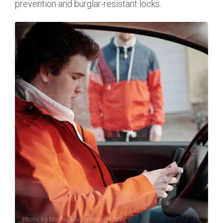
prevention and burglar-resistant locks.
Photo by
Norma Mortenson
on
Pexels