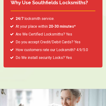
Why Use Southfields Locksmiths?
24/7
locksmith service.
At your place within
20-30 minutes*
Are We Certified Locksmiths? Yes
Do you accept Credit/Debit Cards? Yes
How customers rate our Locksmith? 4.9/5.0
Do We install security Locks? Yes