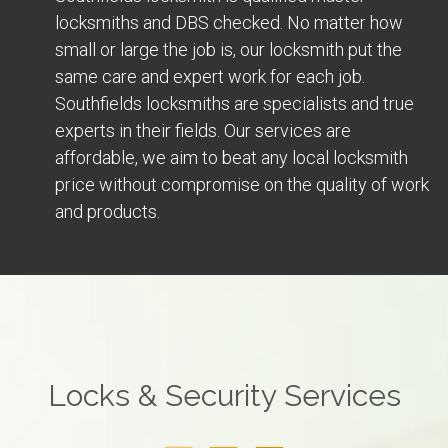
locksmiths and DBS checked. No matter how
small or large the job is, our locksmith put the
same care and expert work for each job.
Southfields locksmiths are specialists and true
experts in their fields. Our services are
affordable, we aim to beat any local locksmith
price without compromise on the quality of work
and products.
Locks & Security Services