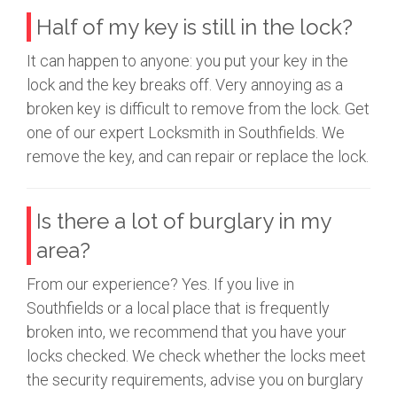
Half of my key is still in the lock?
It can happen to anyone: you put your key in the
lock and the key breaks off. Very annoying as a
broken key is difficult to remove from the lock. Get
one of our expert Locksmith in Southfields. We
remove the key, and can repair or replace the lock.
Is there a lot of burglary in my
area?
From our experience? Yes. If you live in
Southfields or a local place that is frequently
broken into, we recommend that you have your
locks checked. We check whether the locks meet
the security requirements, advise you on burglary