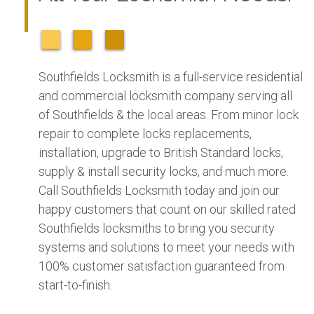
Southfields Locksmith is a full-service residential
and commercial locksmith company serving all
of Southfields & the local areas. From minor lock
repair to complete locks replacements,
installation, upgrade to British Standard locks,
supply & install security locks, and much more.
Call Southfields Locksmith today and join our
happy customers that count on our skilled rated
Southfields locksmiths to bring you security
systems and solutions to meet your needs with
100% customer satisfaction guaranteed from
start-to-finish.