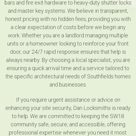
bars and fire exit hardware to heavy-duty shutter locks
and master key systems. We believe in transparent,
honest pricing with no hidden fees, providing you with
a clear expectation of costs before we begin any
work. Whether you are a landlord managing multiple
units or a homeowner looking to reinforce your front
door, our 24/7 rapid response ensures that help is
always nearby. By choosing a local specialist, you are
ensuring a quick arrival time and a service tailored to
the specific architectural needs of Southfields homes
and businesses.
If you require urgent assistance or advice on
enhancing your site security, Dan Locksmiths is ready
to help. We are committed to keeping the SW18
community safe, secure, and accessible, offering
professional expertise whenever you need it most.