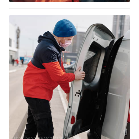
Photo by
Norma Mortenson
on
Pexels