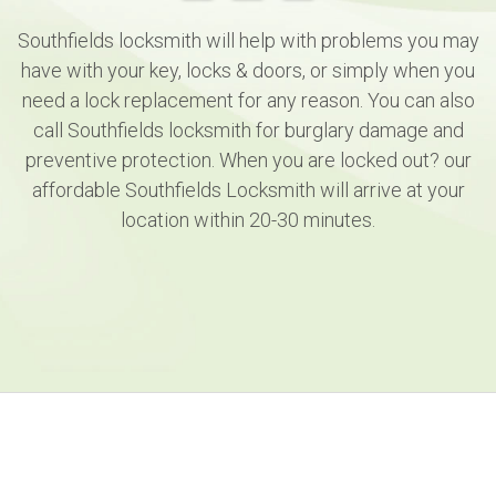
Southfields locksmith will help with problems you may
have with your key, locks & doors, or simply when you
need a lock replacement for any reason. You can also
call Southfields locksmith for burglary damage and
preventive protection. When you are locked out? our
affordable Southfields Locksmith will arrive at your
location within 20-30 minutes.