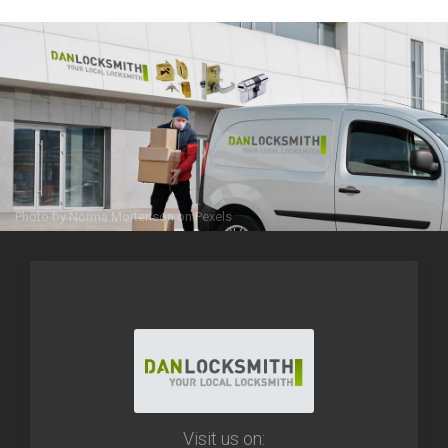
Photo by
Norma Mortenson
on
Pexels
Visit us on: