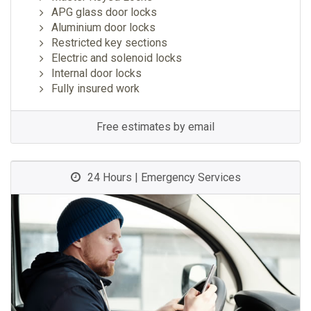
APG glass door locks
Aluminium door locks
Restricted key sections
Electric and solenoid locks
Internal door locks
Fully insured work
Free estimates by email
24 Hours | Emergency Services