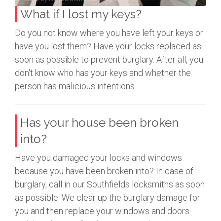
What if I lost my keys?
Do you not know where you have left your keys or
have you lost them? Have your locks replaced as
soon as possible to prevent burglary. After all, you
don't know who has your keys and whether the
person has malicious intentions.
Has your house been broken
into?
Have you damaged your locks and windows
because you have been broken into? In case of
burglary, call in our Southfields locksmiths as soon
as possible. We clear up the burglary damage for
you and then replace your windows and doors