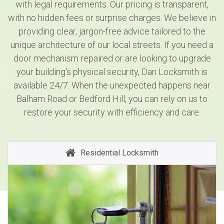
with legal requirements. Our pricing is transparent,
with no hidden fees or surprise charges. We believe in
providing clear, jargon-free advice tailored to the
unique architecture of our local streets. If you need a
door mechanism repaired or are looking to upgrade
your building's physical security, Dan Locksmith is
available 24/7. When the unexpected happens near
Balham Road or Bedford Hill, you can rely on us to
restore your security with efficiency and care.
Residential Locksmith