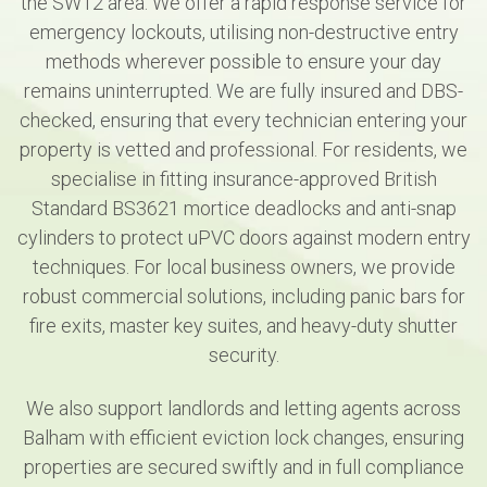
the SW12 area. We offer a rapid response service for
emergency lockouts, utilising non-destructive entry
methods wherever possible to ensure your day
remains uninterrupted. We are fully insured and DBS-
checked, ensuring that every technician entering your
property is vetted and professional. For residents, we
specialise in fitting insurance-approved British
Standard BS3621 mortice deadlocks and anti-snap
cylinders to protect uPVC doors against modern entry
techniques. For local business owners, we provide
robust commercial solutions, including panic bars for
fire exits, master key suites, and heavy-duty shutter
security.
We also support landlords and letting agents across
Balham with efficient eviction lock changes, ensuring
properties are secured swiftly and in full compliance