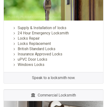
Photo by
PhotoMIX Company
on
Pexels
Supply & Installation of locks
24 Hour Emergency Locksmith
Locks Repair
Locks Replacement
British Standard Locks
Insurance Approved Locks
uPVC Door Locks
Windows Locks
Speak to a locksmith now.
Commercial Locksmith