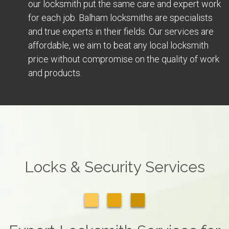
our locksmith put the same care and expert work
for each job. Balham locksmiths are specialists
and true experts in their fields. Our services are
affordable, we aim to beat any local locksmith
price without compromise on the quality of work
and products.
Locks & Security Services