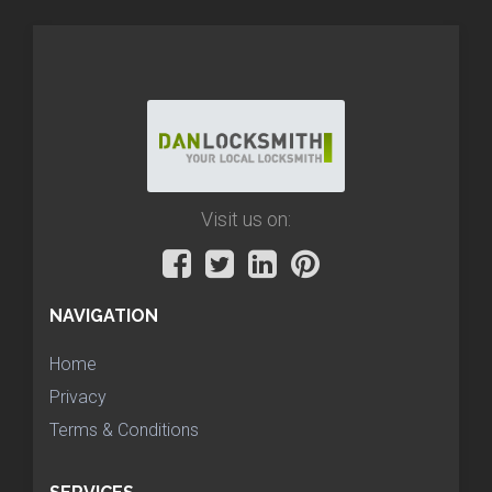
Visit us on:
NAVIGATION
Home
Privacy
Terms & Conditions