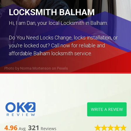
LOCKSMITH BALHAM
Hi, I am Dan, your local Locksmith in Balham.
Do You Need Locks Change, locks installation, or
you're locked out? Call now for reliable and
affordable Balham locksmith service.
Photo by
Norma Mortenson
on
Pexels
WRITE A REVIEW
4.96
321
Avg
Reviews