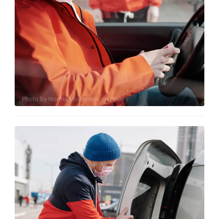
Photo by
Norma Mortenson
on
Pexels