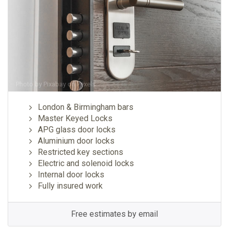
Photo by
Pixabay
on
Pexels
London & Birmingham bars
Master Keyed Locks
APG glass door locks
Aluminium door locks
Restricted key sections
Electric and solenoid locks
Internal door locks
Fully insured work
Free estimates by email