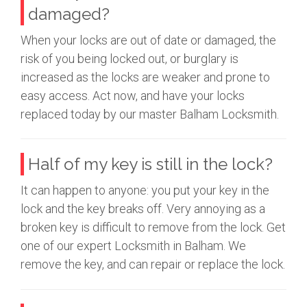
damaged?
When your locks are out of date or damaged, the
risk of you being locked out, or burglary is
increased as the locks are weaker and prone to
easy access. Act now, and have your locks
replaced today by our master Balham Locksmith.
Half of my key is still in the lock?
It can happen to anyone: you put your key in the
lock and the key breaks off. Very annoying as a
broken key is difficult to remove from the lock. Get
one of our expert Locksmith in Balham. We
remove the key, and can repair or replace the lock.