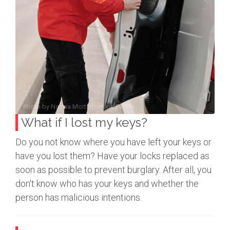
Photo by
Norma Mortenson
on
Pexels
What if I lost my keys?
Do you not know where you have left your keys or
have you lost them? Have your locks replaced as
soon as possible to prevent burglary. After all, you
don't know who has your keys and whether the
person has malicious intentions.