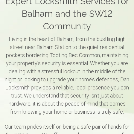
Expert Locksmith Services for
Balham and the SW12
Community
Living in the heart of Balham, from the bustling high
street near Balham Station to the quiet residential
pockets bordering Tooting Bec Common, maintaining
your property’s security is essential. Whether you are
dealing with a stressful lockout in the middle of the
night or looking to upgrade your home’s defences, Dan
Locksmith provides a reliable, local presence you can
trust. We understand that security isn’t just about
hardware; it is about the peace of mind that comes
from knowing your home or business is truly safe.
Our team prides itself on being a safe pair of hands for