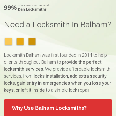
99%
of reviewers recommend
Dan Locksmiths
Need a Locksmith In Balham?
Locksmith Balham was first founded in 2014 to help
clients throughout Balham to
provide the perfect
locksmith services
. We provide affordable locksmith
services, from
locks installation, add extra security
locks, gain entry in emergencies when you lose your
keys, or left it inside
to a simple lock repair.
Why Use Balham Locksmiths?