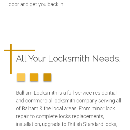
door and get you back in.
All Your Locksmith Needs.
Balham Locksmith is a full-service residential
and commercial locksmith company serving all
of Balham & the local areas. From minor lock
repair to complete locks replacements,
installation, upgrade to British Standard locks,