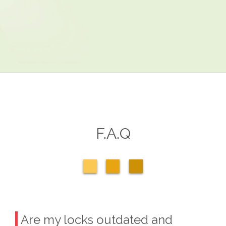
F.A.Q
Are my locks outdated and