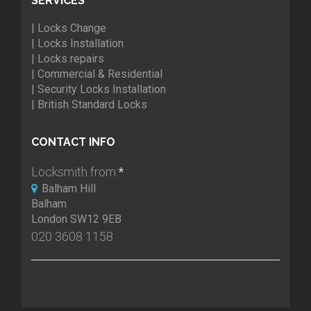
SERVICES
| Locks Change
| Locks Installation
| Locks repairs
| Commercial & Residential
| Security Locks Installation
| British Standard Locks
CONTACT INFO
Locksmith from:
*
Balham Hill
Balham
London SW12 9EB
020 3608 1158