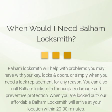
When Would I Need Balham
Locksmith?
Balham locksmith will help with problems you may
have with your key, locks & doors, or simply when you
need a lock replacement for any reason. You can also
call Balham locksmith for burglary damage and
preventive protection. When you are locked out? our
affordable Balham Locksmith will arrive at your
location within 20-30 minutes.