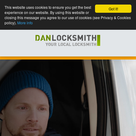
This website uses cookies to ensure you get the best
Got it!
experience on our website. By using this website or
closing this message you agree to our use of cookies (see Privacy & Cookies
policy).
More info