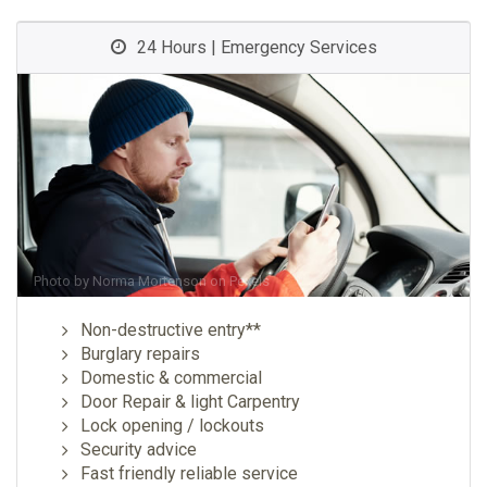
24 Hours | Emergency Services
Photo by
Norma Mortenson
on
Pexels
Non-destructive entry**
Burglary repairs
Domestic & commercial
Door Repair & light Carpentry
Lock opening / lockouts
Security advice
Fast friendly reliable service