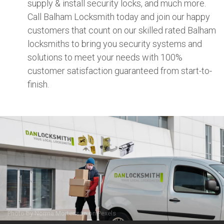
supply & install security locks, and much more.
Call Balham Locksmith today and join our happy
customers that count on our skilled rated Balham
locksmiths to bring you security systems and
solutions to meet your needs with 100%
customer satisfaction guaranteed from start-to-
finish.
Photo by
Norma Mortenson
on
Pexels