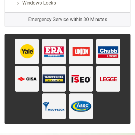
Windows Locks
Emergency Service within 30 Minutes