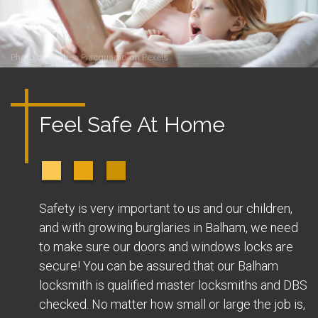
Photo by
Andrea Piacquadio
on
Pexels
Feel Safe At Home
Safety is very important to us and our children,
and with growing burglaries in Balham, we need
to make sure our doors and windows locks are
secure! You can be assured that our Balham
locksmith is qualified master locksmiths and DBS
checked. No matter how small or large the job is,