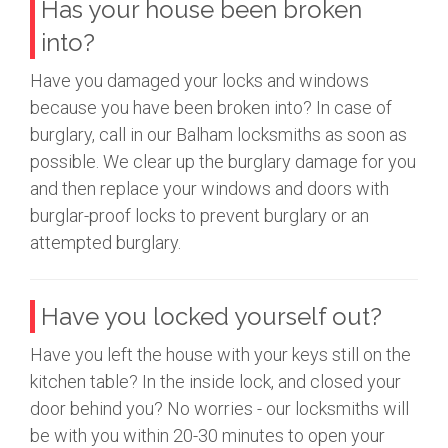
Has your house been broken
into?
Have you damaged your locks and windows
because you have been broken into? In case of
burglary, call in our Balham locksmiths as soon as
possible. We clear up the burglary damage for you
and then replace your windows and doors with
burglar-proof locks to prevent burglary or an
attempted burglary.
Have you locked yourself out?
Have you left the house with your keys still on the
kitchen table? In the inside lock, and closed your
door behind you? No worries - our locksmiths will
be with you within 20-30 minutes to open your