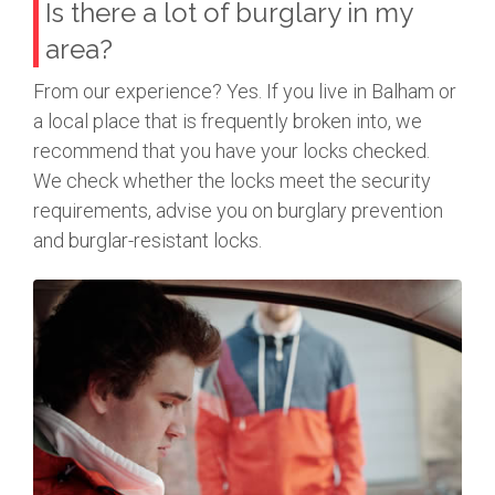
Is there a lot of burglary in my
area?
From our experience? Yes. If you live in Balham or
a local place that is frequently broken into, we
recommend that you have your locks checked.
We check whether the locks meet the security
requirements, advise you on burglary prevention
and burglar-resistant locks.