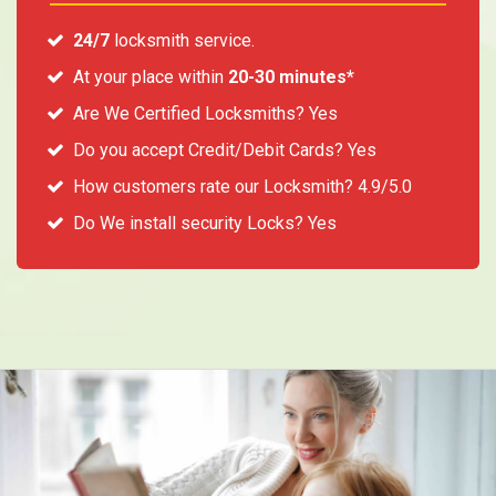
24/7
locksmith service.
At your place within
20-30 minutes*
Are We Certified Locksmiths? Yes
Do you accept Credit/Debit Cards? Yes
How customers rate our Locksmith? 4.9/5.0
Do We install security Locks? Yes