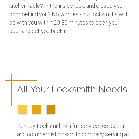
kitchen table? In the inside lock, and closed your
door behind you? No worries - our locksmiths will
be with you within 20-30 minutes to open your
door and get you back in.
All Your Locksmith Needs.
Bentley Locksmith is a full-service residential
and commercial locksmith company serving all