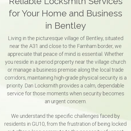
Reliable Locksmith Services
for Your Home and Business
in Bentley
Living in the picturesque village of Bentley, situated
near the A31 and close to the Farnham border, we
appreciate that peace of mind is essential. Whether
you reside in a period property near the village church
or manage a business premise along the local trade
corridors, maintaining high-grade physical security is a
priority. Dan Locksmith provides a calm, dependable
service for those moments when security becomes
an urgent concern.
We understand the specific challenges faced by
residents in GU10, from the frustration of being locked