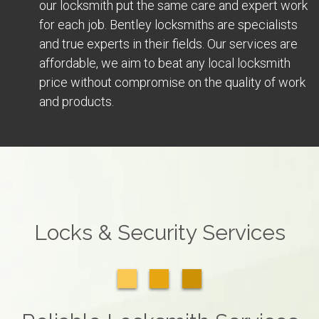
our locksmith put the same care and expert work
for each job. Bentley locksmiths are specialists
and true experts in their fields. Our services are
affordable, we aim to beat any local locksmith
price without compromise on the quality of work
and products.
Locks & Security Services