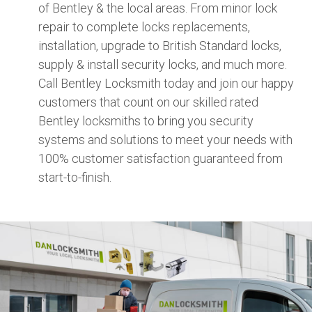
of Bentley & the local areas. From minor lock
repair to complete locks replacements,
installation, upgrade to British Standard locks,
supply & install security locks, and much more.
Call Bentley Locksmith today and join our happy
customers that count on our skilled rated
Bentley locksmiths to bring you security
systems and solutions to meet your needs with
100% customer satisfaction guaranteed from
start-to-finish.