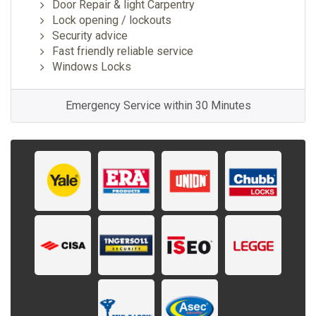
Door Repair & light Carpentry
Lock opening / lockouts
Security advice
Fast friendly reliable service
Windows Locks
Emergency Service within 30 Minutes