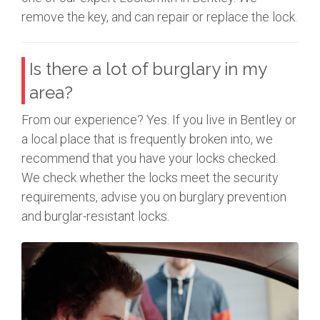
remove the key, and can repair or replace the lock.
Is there a lot of burglary in my
area?
From our experience? Yes. If you live in Bentley or
a local place that is frequently broken into, we
recommend that you have your locks checked.
We check whether the locks meet the security
requirements, advise you on burglary prevention
and burglar-resistant locks.