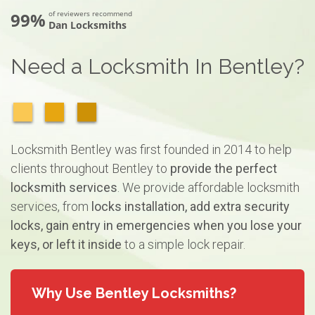
99%
of reviewers recommend
Dan Locksmiths
Need a Locksmith In Bentley?
Locksmith Bentley was first founded in 2014 to help
clients throughout Bentley to
provide the perfect
locksmith services
. We provide affordable locksmith
services, from
locks installation, add extra security
locks, gain entry in emergencies when you lose your
keys, or left it inside
to a simple lock repair.
Why Use Bentley Locksmiths?