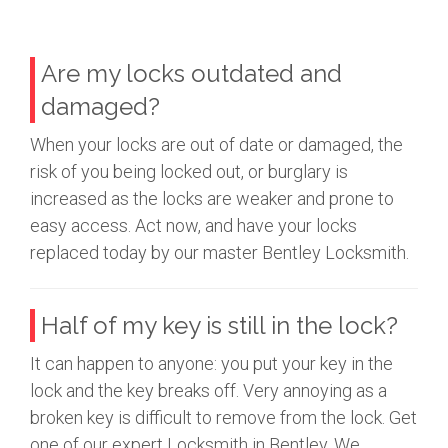
Are my locks outdated and
damaged?
When your locks are out of date or damaged, the
risk of you being locked out, or burglary is
increased as the locks are weaker and prone to
easy access. Act now, and have your locks
replaced today by our master Bentley Locksmith.
Half of my key is still in the lock?
It can happen to anyone: you put your key in the
lock and the key breaks off. Very annoying as a
broken key is difficult to remove from the lock. Get
one of our expert Locksmith in Bentley. We