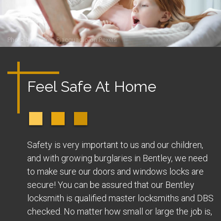
Photo by
Andrea Piacquadio
on
Pexels
Feel Safe At Home
Safety is very important to us and our children,
and with growing burglaries in Bentley, we need
to make sure our doors and windows locks are
secure! You can be assured that our Bentley
locksmith is qualified master locksmiths and DBS
checked. No matter how small or large the job is,