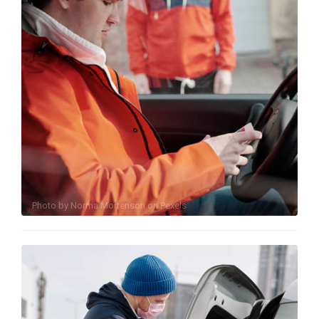
Photo by
Norma Mortenson
on
Pexels