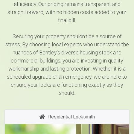
efficiency. Our pricing remains transparent and
straightforward, with no hidden costs added to your
final bill.
Securing your property shouldn't be a source of
stress. By choosing local experts who understand the
nuances of Bentley’s diverse housing stock and
commercial buildings, you are investing in quality
workmanship and lasting protection. Whether it is a
scheduled upgrade or an emergency, we are here to
ensure your locks are functioning exactly as they
should.
Residential Locksmith