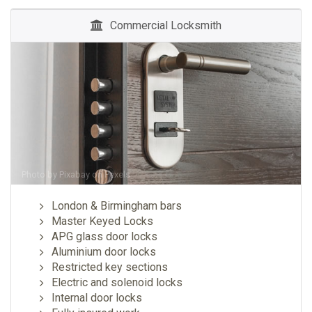
Commercial Locksmith
Photo by
Pixabay
on
Pexels
London & Birmingham bars
Master Keyed Locks
APG glass door locks
Aluminium door locks
Restricted key sections
Electric and solenoid locks
Internal door locks