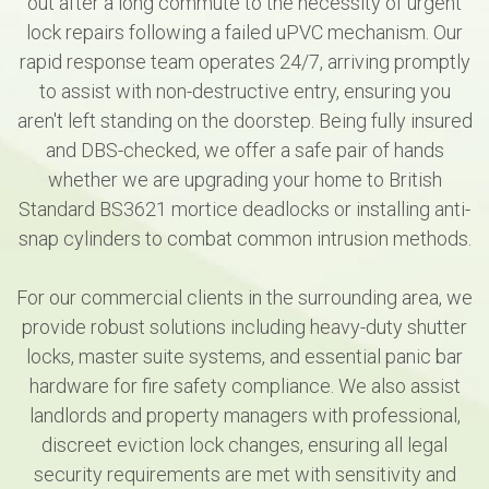
out after a long commute to the necessity of urgent
lock repairs following a failed uPVC mechanism. Our
rapid response team operates 24/7, arriving promptly
to assist with non-destructive entry, ensuring you
aren't left standing on the doorstep. Being fully insured
and DBS-checked, we offer a safe pair of hands
whether we are upgrading your home to British
Standard BS3621 mortice deadlocks or installing anti-
snap cylinders to combat common intrusion methods.
For our commercial clients in the surrounding area, we
provide robust solutions including heavy-duty shutter
locks, master suite systems, and essential panic bar
hardware for fire safety compliance. We also assist
landlords and property managers with professional,
discreet eviction lock changes, ensuring all legal
security requirements are met with sensitivity and