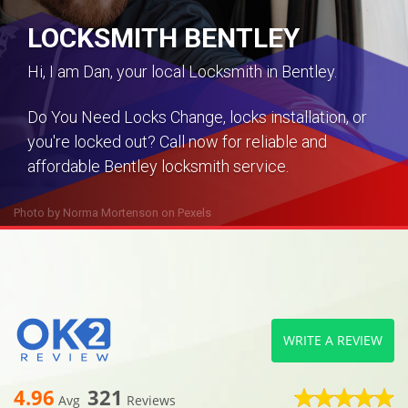
LOCKSMITH BENTLEY
Hi, I am Dan, your local Locksmith in Bentley.
Do You Need Locks Change, locks installation, or
you're locked out? Call now for reliable and
affordable Bentley locksmith service.
Photo by
Norma Mortenson
on
Pexels
WRITE A REVIEW
4.96
321
Avg
Reviews