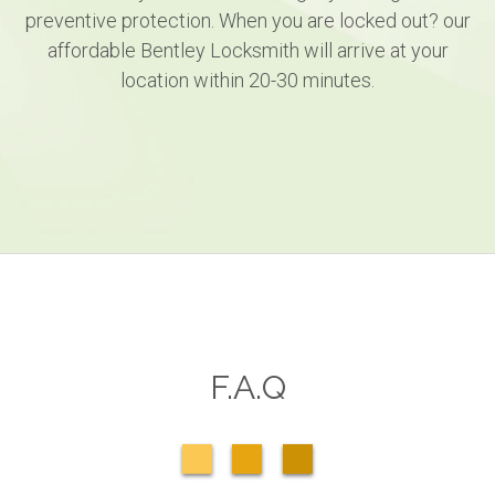
preventive protection. When you are locked out? our
affordable Bentley Locksmith will arrive at your
location within 20-30 minutes.
F.A.Q