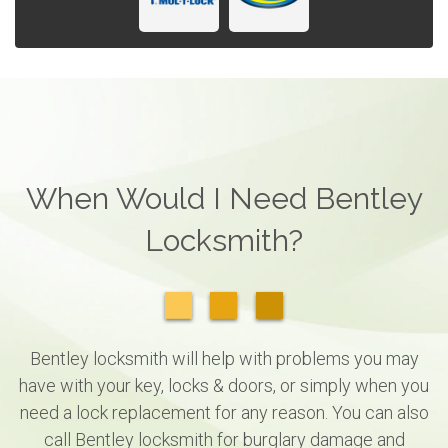
When Would I Need Bentley
Locksmith?
Bentley locksmith will help with problems you may
have with your key, locks & doors, or simply when you
need a lock replacement for any reason. You can also
call Bentley locksmith for burglary damage and