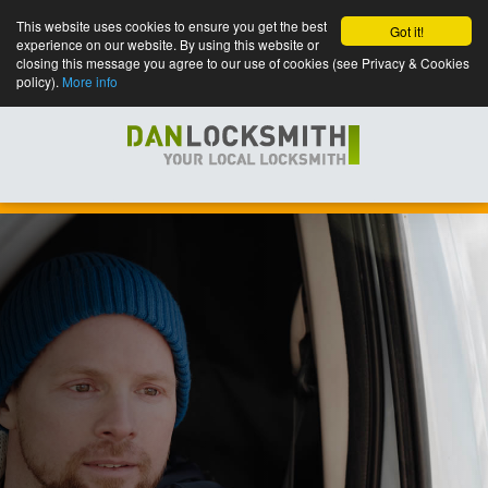
This website uses cookies to ensure you get the best
Got it!
experience on our website. By using this website or
closing this message you agree to our use of cookies (see Privacy & Cookies
policy).
More info