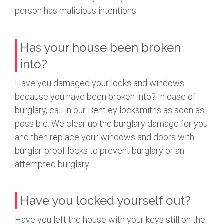
person has malicious intentions.
Has your house been broken
into?
Have you damaged your locks and windows
because you have been broken into? In case of
burglary, call in our Bentley locksmiths as soon as
possible. We clear up the burglary damage for you
and then replace your windows and doors with
burglar-proof locks to prevent burglary or an
attempted burglary.
Have you locked yourself out?
Have you left the house with your keys still on the