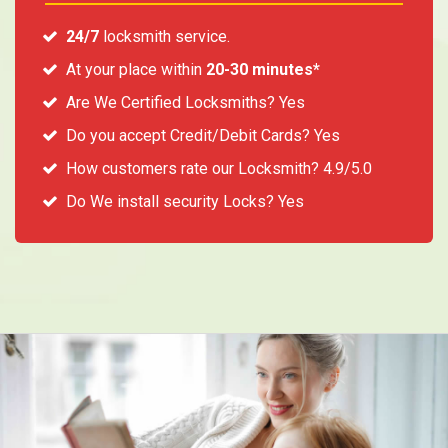
24/7
locksmith service.
At your place within
20-30 minutes*
Are We Certified Locksmiths? Yes
Do you accept Credit/Debit Cards? Yes
How customers rate our Locksmith? 4.9/5.0
Do We install security Locks? Yes