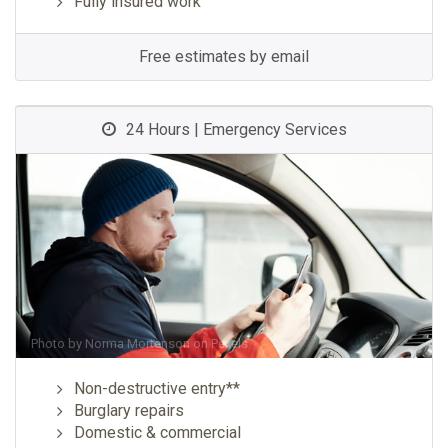
Fully insured work
Free estimates by email
24 Hours | Emergency Services
Photo by
Norma Mortenson
on
Pexels
Non-destructive entry**
Burglary repairs
Domestic & commercial