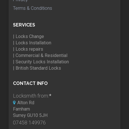
Terms & Conditions
SERVICES
| Locks Change
| Locks Installation
| Locks repairs
| Commercial & Residential
| Security Locks Installation
| British Standard Locks
CONTACT INFO
Locksmith from:
*
Alton Rd
Farnham
Surrey GU10 5JH
07458 149976