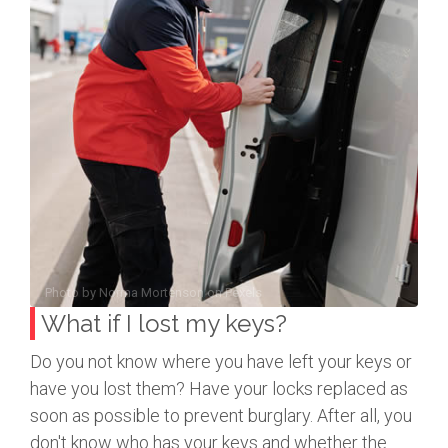
Photo by
Norma Mortenson
on
Pexels
What if I lost my keys?
Do you not know where you have left your keys or
have you lost them? Have your locks replaced as
soon as possible to prevent burglary. After all, you
don't know who has your keys and whether the