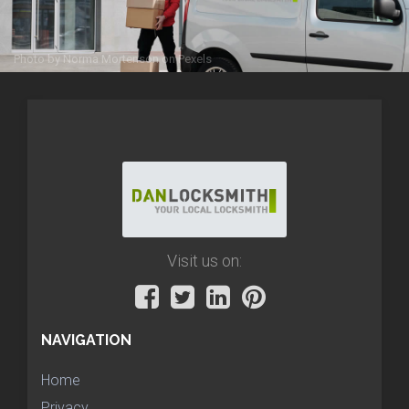
Photo by
Norma Mortenson
on
Pexels
Visit us on:
NAVIGATION
Home
Privacy