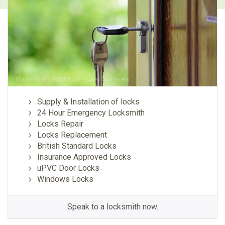
Photo by
PhotoMIX Company
on
Pexels
Supply & Installation of locks
24 Hour Emergency Locksmith
Locks Repair
Locks Replacement
British Standard Locks
Insurance Approved Locks
uPVC Door Locks
Windows Locks
Speak to a locksmith now.