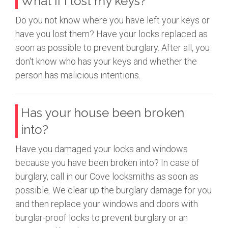
What if I lost my keys?
Do you not know where you have left your keys or
have you lost them? Have your locks replaced as
soon as possible to prevent burglary. After all, you
don't know who has your keys and whether the
person has malicious intentions.
Has your house been broken
into?
Have you damaged your locks and windows
because you have been broken into? In case of
burglary, call in our Cove locksmiths as soon as
possible. We clear up the burglary damage for you
and then replace your windows and doors with
burglar-proof locks to prevent burglary or an