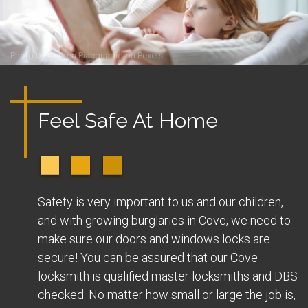
Photo by
Andrea Piacquadio
on
Pexels
Feel Safe At Home
Safety is very important to us and our children,
and with growing burglaries in Cove, we need to
make sure our doors and windows locks are
secure! You can be assured that our Cove
locksmith is qualified master locksmiths and DBS
checked. No matter how small or large the job is,