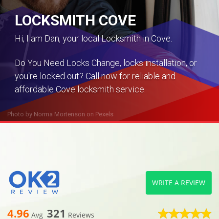
LOCKSMITH COVE
Hi, I am Dan, your local Locksmith in Cove.
Do You Need Locks Change, locks installation, or
you're locked out? Call now for reliable and
affordable Cove locksmith service.
Photo by
Norma Mortenson
on
Pexels
WRITE A REVIEW
4.96
321
Avg
Reviews