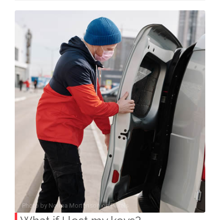
Photo by
Norma Mortenson
on
Pexels