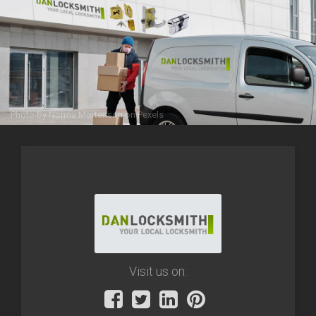
Photo by
Norma Mortenson
on
Pexels
Visit us on: