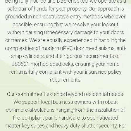
Being fully insured and DBS-checked, we operate as a
safe pair of hands for your property. Our approach is
grounded in non-destructive entry methods wherever
possible, ensuring that we resolve your lockout
without causing unnecessary damage to your doors
or frames. We are equally experienced in handling the
complexities of modern uPVC door mechanisms, anti-
snap cylinders, and the rigorous requirements of
BS3621 mortice deadlocks, ensuring your home
remains fully compliant with your insurance policy
requirements.
Our commitment extends beyond residential needs.
We support local business owners with robust
commercial solutions, ranging from the installation of
fire-compliant panic hardware to sophisticated
master key suites and heavy-duty shutter security. For