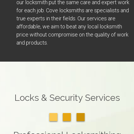
our locksmith put the same care and expert work
for each job. Cove locksmiths are specialists and
true experts in their fields. Our services are
affordable, we aim to beat any local locksmith
price without compromise on the quality of work
and products.
Locks & Security Services