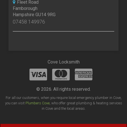
Fleet Road
Farnborough
Hampshire GU14 9RG
07458 149976
Cove Locksmith
© 2026. All rights reserved.
For all our customers, when you require local emergency plumber in Cove,
you can visit
Plumbers Cove
, who offer great plumbing & heating services
in Cove and the local areas.