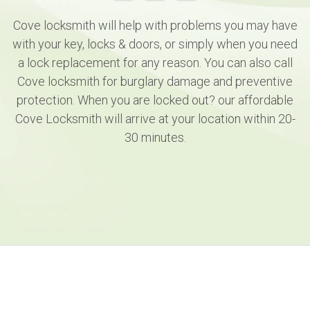
Cove locksmith will help with problems you may have
with your key, locks & doors, or simply when you need
a lock replacement for any reason. You can also call
Cove locksmith for burglary damage and preventive
protection. When you are locked out? our affordable
Cove Locksmith will arrive at your location within 20-
30 minutes.