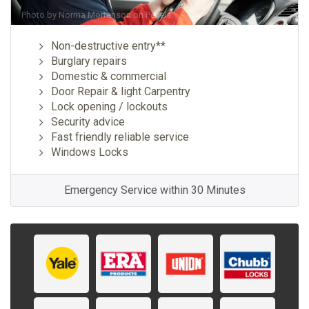
Photo by
Norma Mortenson
on
Pexels
Non-destructive entry**
Burglary repairs
Domestic & commercial
Door Repair & light Carpentry
Lock opening / lockouts
Security advice
Fast friendly reliable service
Windows Locks
Emergency Service within 30 Minutes