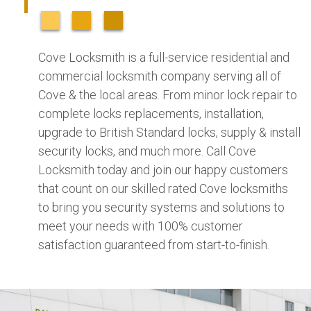
Cove Locksmith is a full-service residential and
commercial locksmith company serving all of
Cove & the local areas. From minor lock repair to
complete locks replacements, installation,
upgrade to British Standard locks, supply & install
security locks, and much more. Call Cove
Locksmith today and join our happy customers
that count on our skilled rated Cove locksmiths
to bring you security systems and solutions to
meet your needs with 100% customer
satisfaction guaranteed from start-to-finish.