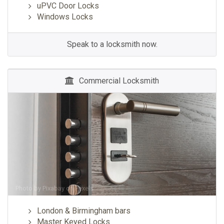
uPVC Door Locks
Windows Locks
Speak to a locksmith now.
Commercial Locksmith
Photo by
Pixabay
on
Pexels
London & Birmingham bars
Master Keyed Locks