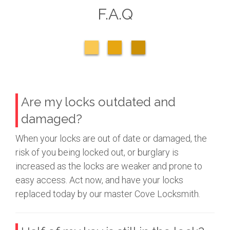
F.A.Q
Are my locks outdated and
damaged?
When your locks are out of date or damaged, the
risk of you being locked out, or burglary is
increased as the locks are weaker and prone to
easy access. Act now, and have your locks
replaced today by our master Cove Locksmith.