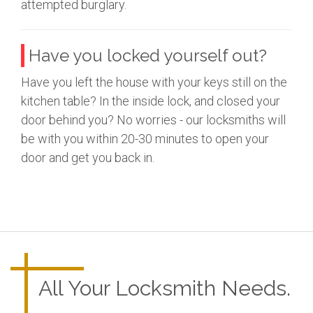
attempted burglary.
Have you locked yourself out?
Have you left the house with your keys still on the
kitchen table? In the inside lock, and closed your
door behind you? No worries - our locksmiths will
be with you within 20-30 minutes to open your
door and get you back in.
All Your Locksmith Needs.