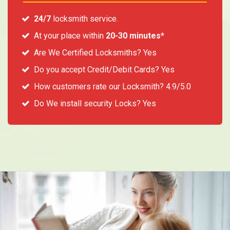
24/7
locksmith service.
At your place within
20-30 minutes*
Are We Certified Locksmiths? Yes
Do you accept Credit/Debit Cards? Yes
How customers rate our Locksmith? 4.9/5.0
Do We install security Locks? Yes