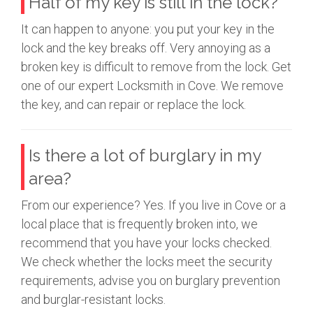
Half of my key is still in the lock?
It can happen to anyone: you put your key in the
lock and the key breaks off. Very annoying as a
broken key is difficult to remove from the lock. Get
one of our expert Locksmith in Cove. We remove
the key, and can repair or replace the lock.
Is there a lot of burglary in my
area?
From our experience? Yes. If you live in Cove or a
local place that is frequently broken into, we
recommend that you have your locks checked.
We check whether the locks meet the security
requirements, advise you on burglary prevention
and burglar-resistant locks.