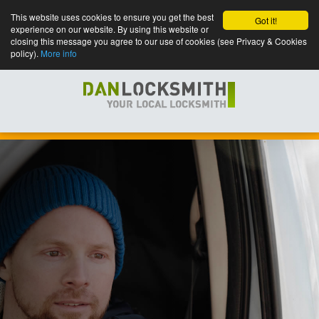
This website uses cookies to ensure you get the best
Got it!
experience on our website. By using this website or
closing this message you agree to our use of cookies (see Privacy & Cookies
policy).
More info