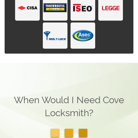
When Would I Need Cove
Locksmith?