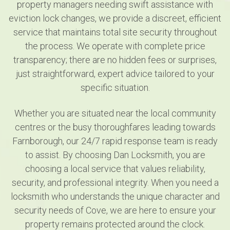
property managers needing swift assistance with
eviction lock changes, we provide a discreet, efficient
service that maintains total site security throughout
the process. We operate with complete price
transparency; there are no hidden fees or surprises,
just straightforward, expert advice tailored to your
specific situation.
Whether you are situated near the local community
centres or the busy thoroughfares leading towards
Farnborough, our 24/7 rapid response team is ready
to assist. By choosing Dan Locksmith, you are
choosing a local service that values reliability,
security, and professional integrity. When you need a
locksmith who understands the unique character and
security needs of Cove, we are here to ensure your
property remains protected around the clock.