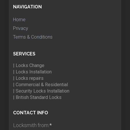
NAVIGATION
Home
Privacy
Terms & Conditions
SERVICES
| Locks Change
| Locks Installation
| Locks repairs
| Commercial & Residential
| Security Locks Installation
| British Standard Locks
CONTACT INFO
Locksmith from:
*