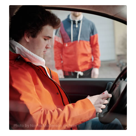
Photo by
Norma Mortenson
on
Pexels