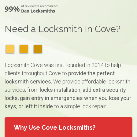
99%
of reviewers recommend
Dan Locksmiths
Need a Locksmith In Cove?
Locksmith Cove was first founded in 2014 to help
clients throughout Cove to
provide the perfect
locksmith services
. We provide affordable locksmith
services, from
locks installation, add extra security
locks, gain entry in emergencies when you lose your
keys, or left it inside
to a simple lock repair.
Why Use Cove Locksmiths?