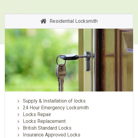
Residential Locksmith
Photo by
PhotoMIX Company
on
Pexels
Supply & Installation of locks
24 Hour Emergency Locksmith
Locks Repair
Locks Replacement
British Standard Locks
Insurance Approved Locks