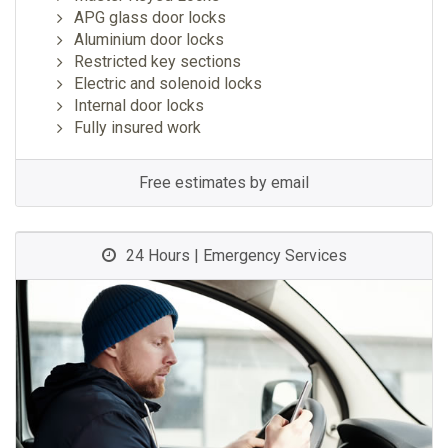
APG glass door locks
Aluminium door locks
Restricted key sections
Electric and solenoid locks
Internal door locks
Fully insured work
Free estimates by email
24 Hours | Emergency Services