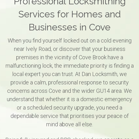
Professional Locksmithing
Services for Homes and
Businesses in Cove
When you find yourself locked out on a cold evening
near Ively Road, or discover that your business
premises in the vicinity of Cove Brook have a
malfunctioning lock, the immediate priority is finding a
local expert you can trust. At Dan Locksmith, we
provide a calm, professional response to security
concerns across Cove and the wider GU14 area. We
understand that whether it is a domestic emergency
or a scheduled security upgrade, you need a
dependable service that prioritises your peace of
mind above all else.