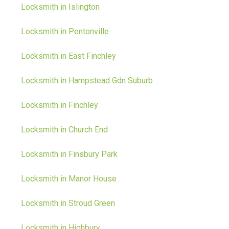
Locksmith in Islington
Locksmith in Pentonville
Locksmith in East Finchley
Locksmith in Hampstead Gdn Suburb
Locksmith in Finchley
Locksmith in Church End
Locksmith in Finsbury Park
Locksmith in Manor House
Locksmith in Stroud Green
Locksmith in Highbury