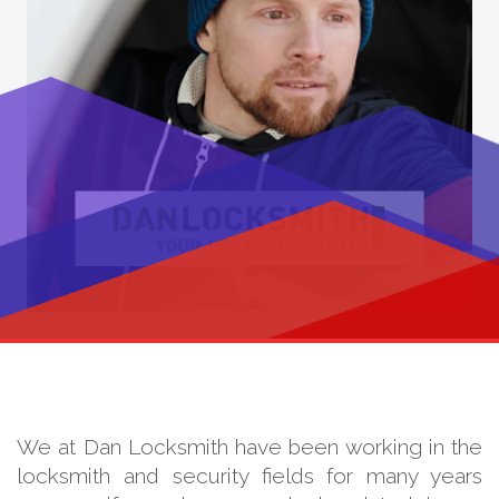
We at Dan Locksmith have been working in the
locksmith and security fields for many years