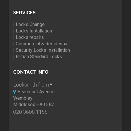
SERVICES
| Locks Change
| Locks Installation
| Locks repairs
| Commercial & Residential
| Security Locks Installation
| British Standard Locks
CONTACT INFO
Locksmith from:
*
Beaumont Avenue
Wembley
Middlesex HA0 3BZ
020 3608 1158