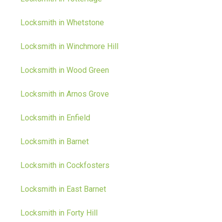
Locksmith in Whetstone
Locksmith in Winchmore Hill
Locksmith in Wood Green
Locksmith in Arnos Grove
Locksmith in Enfield
Locksmith in Barnet
Locksmith in Cockfosters
Locksmith in East Barnet
Locksmith in Forty Hill