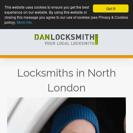
This website uses cookies to ensure you get the best
Got it!
experience on our website. By using this website or
closing this message you agree to our use of cookies (see Privacy & Cookies
policy).
More info
Locksmiths in North
London