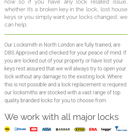
now so if you have any lock related issue,
whether it’s a broken key in the lock, lost house
keys or you simply want your locks changed, we
can help.
Our Locksmith in North London are fully trained, are
DBS Approved and checked for your peace of mind. If
you are locked out of your property or have lost your
keys rest assured that we will always try to open your
lock without any damage to the existing lock. Where
this is not possible and a lock replacement is required
our locksmiths are stocked with a vast range of top
quality branded locks for you to choose from.
We work with all major locks