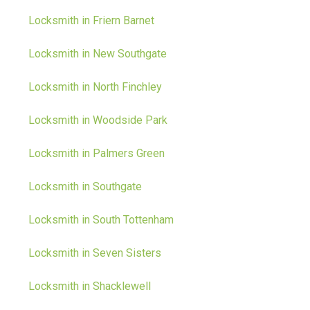
Locksmith in Friern Barnet
Locksmith in New Southgate
Locksmith in North Finchley
Locksmith in Woodside Park
Locksmith in Palmers Green
Locksmith in Southgate
Locksmith in South Tottenham
Locksmith in Seven Sisters
Locksmith in Shacklewell