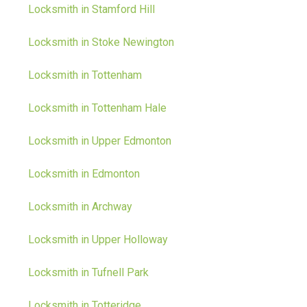
Locksmith in Stamford Hill
Locksmith in Stoke Newington
Locksmith in Tottenham
Locksmith in Tottenham Hale
Locksmith in Upper Edmonton
Locksmith in Edmonton
Locksmith in Archway
Locksmith in Upper Holloway
Locksmith in Tufnell Park
Locksmith in Totteridge