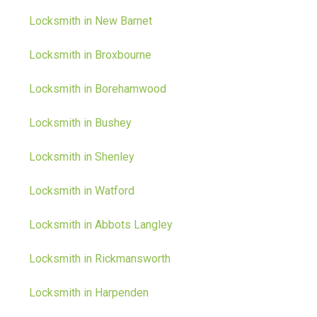
Locksmith in New Barnet
Locksmith in Broxbourne
Locksmith in Borehamwood
Locksmith in Bushey
Locksmith in Shenley
Locksmith in Watford
Locksmith in Abbots Langley
Locksmith in Rickmansworth
Locksmith in Harpenden