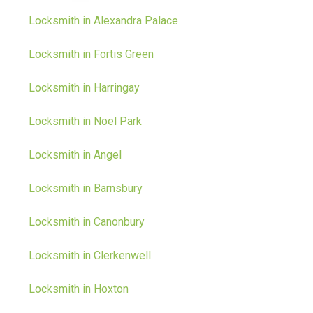
Locksmith in Alexandra Palace
Locksmith in Fortis Green
Locksmith in Harringay
Locksmith in Noel Park
Locksmith in Angel
Locksmith in Barnsbury
Locksmith in Canonbury
Locksmith in Clerkenwell
Locksmith in Hoxton