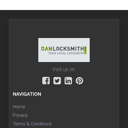
Visit us on:
NAVIGATION
Home
Privacy
Terms & Conditions