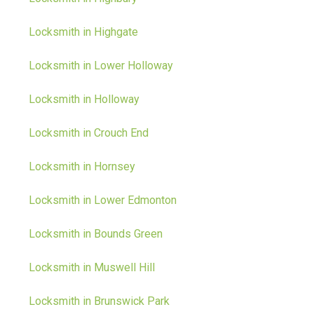
Locksmith in Highgate
Locksmith in Lower Holloway
Locksmith in Holloway
Locksmith in Crouch End
Locksmith in Hornsey
Locksmith in Lower Edmonton
Locksmith in Bounds Green
Locksmith in Muswell Hill
Locksmith in Brunswick Park