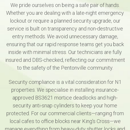
We pride ourselves on being a safe pair of hands.
Whether you are dealing with a late-night emergency
lockout or require a planned security upgrade, our
service is built on transparency and non-destructive
entry methods. We avoid unnecessary damage,
ensuring that our rapid response teams get you back
inside with minimal stress. Our technicians are fully
insured and DBS-checked, reflecting our commitment
to the safety of the Pentonville community.
Security compliance is a vital consideration for N1
properties. We specialise in installing insurance-
approved BS3621 mortice deadlocks and high-
security anti-snap cylinders to keep your home
protected. For our commercial clients—ranging from
local cafes to office blocks near King's Cross—we
manage everything from heavy-duty shutter locks and