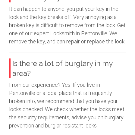
It can happen to anyone: you put your key in the
lock and the key breaks off. Very annoying as a
broken key is difficult to remove from the lock. Get
one of our expert Locksmith in Pentonville. We
remove the key, and can repair or replace the lock.
Is there a lot of burglary in my
area?
From our experience? Yes. If you live in
Pentonville or a local place that is frequently
broken into, we recommend that you have your
locks checked. We check whether the locks meet
the security requirements, advise you on burglary
prevention and burglar-resistant locks.