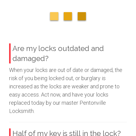
Are my locks outdated and
damaged?
When your locks are out of date or damaged, the
risk of you being locked out, or burglary is
increased as the locks are weaker and prone to
easy access. Act now, and have your locks
replaced today by our master Pentonville
Locksmith.
Half of my key is still in the lock?