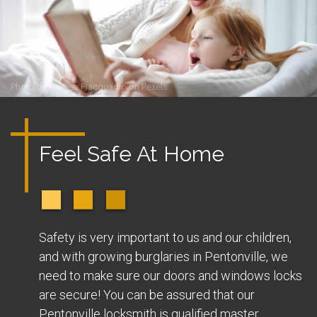
Photo by
Andrea Piacquadio
on
Pexels
Feel Safe At Home
Safety is very important to us and our children,
and with growing burglaries in Pentonville, we
need to make sure our doors and windows locks
are secure! You can be assured that our
Pentonville locksmith is qualified master