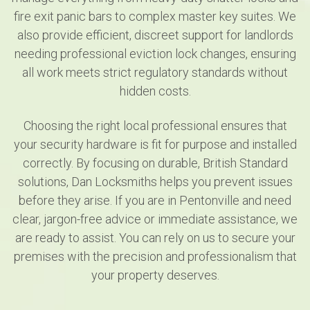
fire exit panic bars to complex master key suites. We
also provide efficient, discreet support for landlords
needing professional eviction lock changes, ensuring
all work meets strict regulatory standards without
hidden costs.
Choosing the right local professional ensures that
your security hardware is fit for purpose and installed
correctly. By focusing on durable, British Standard
solutions, Dan Locksmiths helps you prevent issues
before they arise. If you are in Pentonville and need
clear, jargon-free advice or immediate assistance, we
are ready to assist. You can rely on us to secure your
premises with the precision and professionalism that
your property deserves.