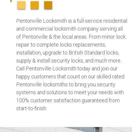
Pentonville Locksmith is a full-service residential
and commercial locksmith company serving all
of Pentonville & the local areas. From minor lock
repair to complete locks replacements,
installation, upgrade to British Standard locks,
supply & install security locks, and much more.
Call Pentonville Locksmith today and join our
happy customers that count on our skilled rated
Pentonville locksmiths to bring you security
systems and solutions to meet your needs with
100% customer satisfaction guaranteed from
start-to-finish.