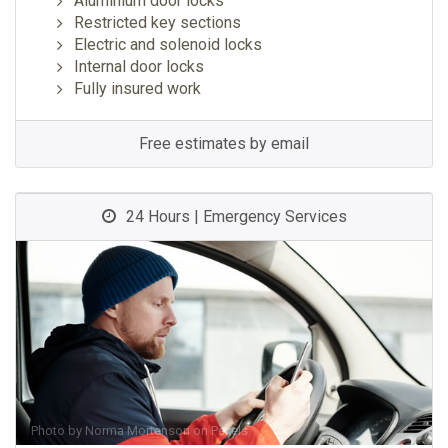
Aluminium door locks
Restricted key sections
Electric and solenoid locks
Internal door locks
Fully insured work
Free estimates by email
24 Hours | Emergency Services
Photo by
Norma Mortenson
on
Pexels