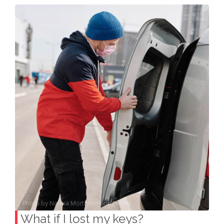
Photo by
Norma Mortenson
on
Pexels
What if I lost my keys?