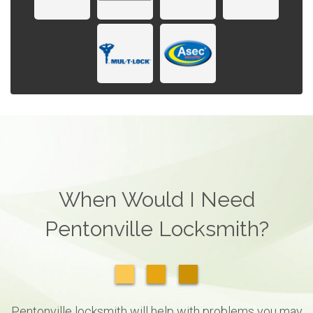
When Would I Need
Pentonville Locksmith?
Pentonville locksmith will help with problems you may