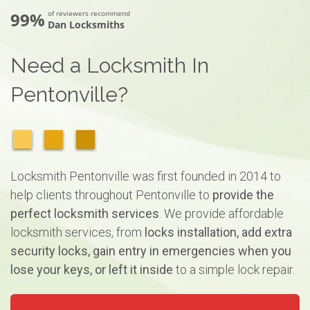
99%
of reviewers recommend
Dan Locksmiths
Need a Locksmith In
Pentonville?
Locksmith Pentonville was first founded in 2014 to
help clients throughout Pentonville to
provide the
perfect locksmith services
. We provide affordable
locksmith services, from
locks installation, add extra
security locks, gain entry in emergencies when you
lose your keys, or left it inside
to a simple lock repair.