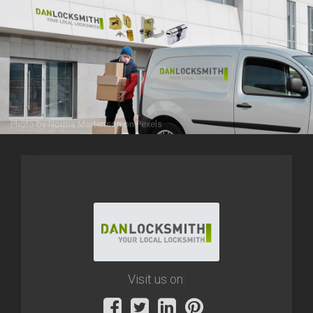
Photo by
Norma Mortenson
on
Pexels
Visit us on: