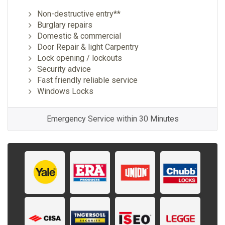
Non-destructive entry**
Burglary repairs
Domestic & commercial
Door Repair & light Carpentry
Lock opening / lockouts
Security advice
Fast friendly reliable service
Windows Locks
Emergency Service within 30 Minutes