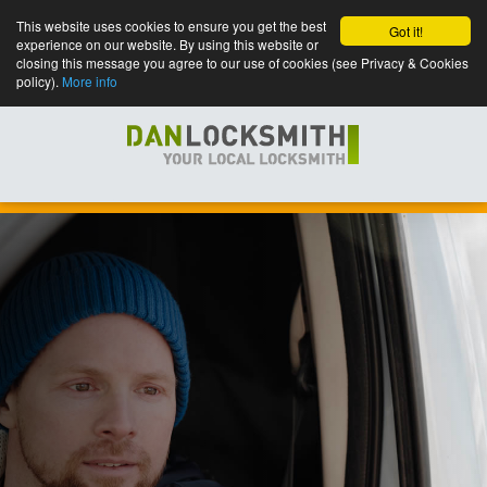
This website uses cookies to ensure you get the best
Got it!
experience on our website. By using this website or
closing this message you agree to our use of cookies (see Privacy & Cookies
policy).
More info