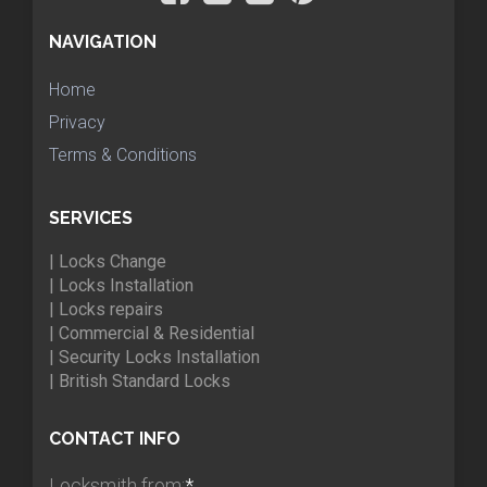
NAVIGATION
Home
Privacy
Terms & Conditions
SERVICES
| Locks Change
| Locks Installation
| Locks repairs
| Commercial & Residential
| Security Locks Installation
| British Standard Locks
CONTACT INFO
Locksmith from:
*