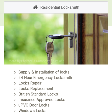
Residential Locksmith
Photo by
PhotoMIX Company
on
Pexels
Supply & Installation of locks
24 Hour Emergency Locksmith
Locks Repair
Locks Replacement
British Standard Locks
Insurance Approved Locks
uPVC Door Locks
Windows Locks