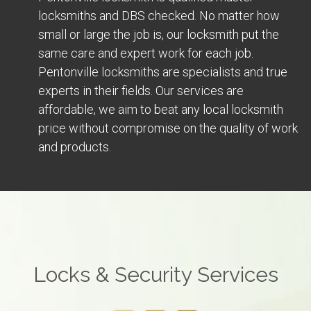
locksmiths and DBS checked. No matter how
small or large the job is, our locksmith put the
same care and expert work for each job.
Pentonville locksmiths are specialists and true
experts in their fields. Our services are
affordable, we aim to beat any local locksmith
price without compromise on the quality of work
and products.
Locks & Security Services