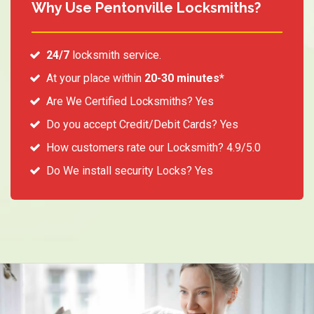
Why Use Pentonville Locksmiths?
24/7
locksmith service.
At your place within
20-30 minutes*
Are We Certified Locksmiths? Yes
Do you accept Credit/Debit Cards? Yes
How customers rate our Locksmith? 4.9/5.0
Do We install security Locks? Yes