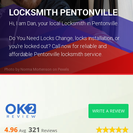
LOCKSMITH PENTONVILLE
Hi, I am Dan, your local Locksmith in Pentonville.
Do You Need Locks Change, locks installation, or
you're locked out? Call now for reliable and
affordable Pentonville locksmith service.
Photo by
Norma Mortenson
on
Pexels
WRITE A REVIEW
4.96
321
Avg
Reviews