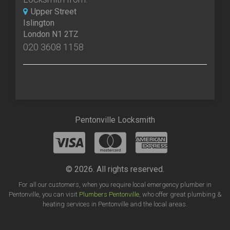
Upper Street
Islington
London N1 2TZ
020 3608 1158
Pentonville Locksmith
© 2026. All rights reserved.
For all our customers, when you require local emergency plumber in
Pentonville, you can visit
Plumbers Pentonville
, who offer great plumbing &
heating services in Pentonville and the local areas.