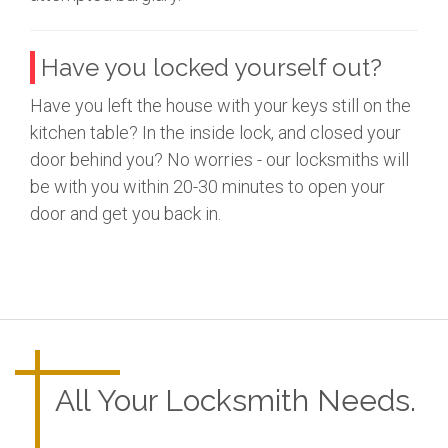
Have you locked yourself out?
Have you left the house with your keys still on the
kitchen table? In the inside lock, and closed your
door behind you? No worries - our locksmiths will
be with you within 20-30 minutes to open your
door and get you back in.
All Your Locksmith Needs.