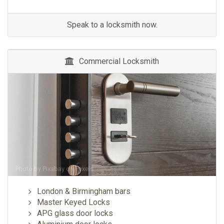
Speak to a locksmith now.
Commercial Locksmith
Photo by
Pixabay
on
Pexels
London & Birmingham bars
Master Keyed Locks
APG glass door locks