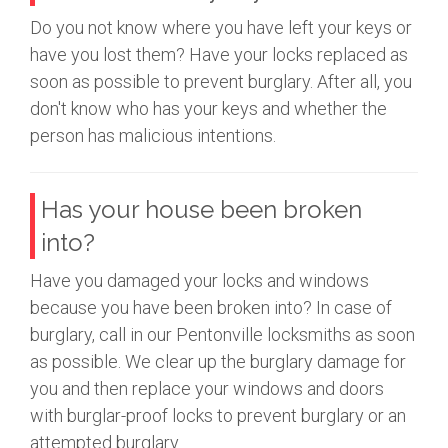
Do you not know where you have left your keys or
have you lost them? Have your locks replaced as
soon as possible to prevent burglary. After all, you
don't know who has your keys and whether the
person has malicious intentions.
Has your house been broken
into?
Have you damaged your locks and windows
because you have been broken into? In case of
burglary, call in our Pentonville locksmiths as soon
as possible. We clear up the burglary damage for
you and then replace your windows and doors
with burglar-proof locks to prevent burglary or an
attempted burglary.