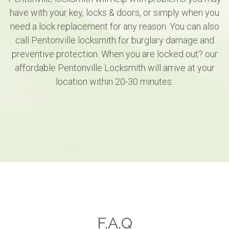
have with your key, locks & doors, or simply when you
need a lock replacement for any reason. You can also
call Pentonville locksmith for burglary damage and
preventive protection. When you are locked out? our
affordable Pentonville Locksmith will arrive at your
location within 20-30 minutes.
F.A.Q