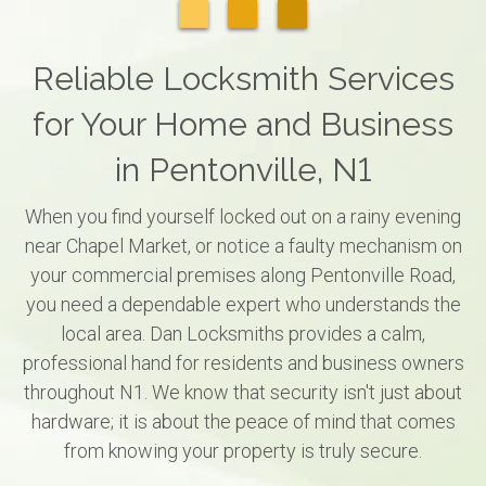
Reliable Locksmith Services
for Your Home and Business
in Pentonville, N1
When you find yourself locked out on a rainy evening
near Chapel Market, or notice a faulty mechanism on
your commercial premises along Pentonville Road,
you need a dependable expert who understands the
local area. Dan Locksmiths provides a calm,
professional hand for residents and business owners
throughout N1. We know that security isn't just about
hardware; it is about the peace of mind that comes
from knowing your property is truly secure.