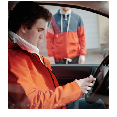
Photo by
Norma Mortenson
on
Pexels