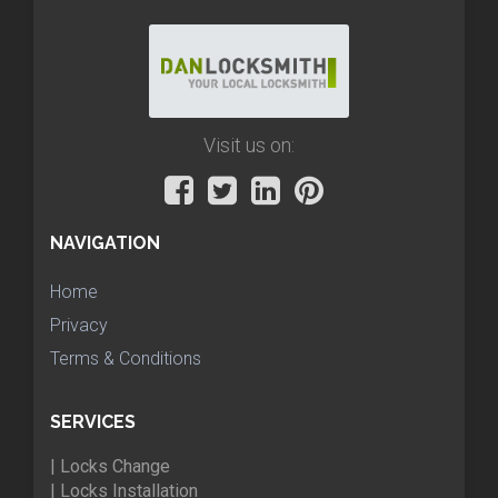
Visit us on:
NAVIGATION
Home
Privacy
Terms & Conditions
SERVICES
| Locks Change
| Locks Installation