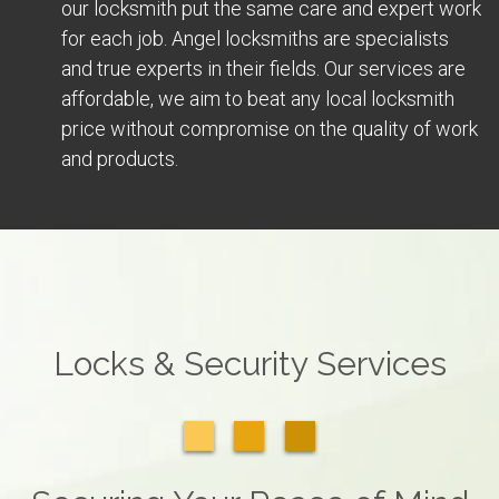
our locksmith put the same care and expert work
for each job. Angel locksmiths are specialists
and true experts in their fields. Our services are
affordable, we aim to beat any local locksmith
price without compromise on the quality of work
and products.
Locks & Security Services