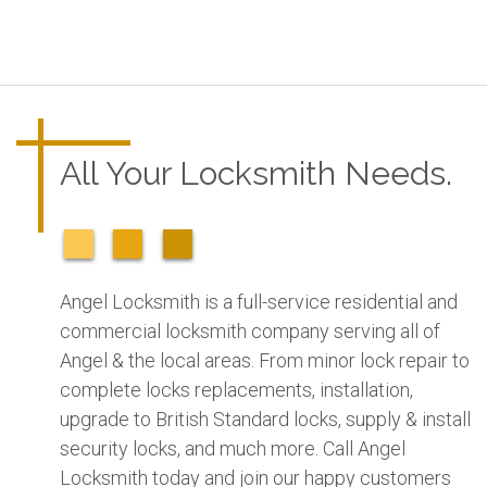
All Your Locksmith Needs.
Angel Locksmith is a full-service residential and
commercial locksmith company serving all of
Angel & the local areas. From minor lock repair to
complete locks replacements, installation,
upgrade to British Standard locks, supply & install
security locks, and much more. Call Angel
Locksmith today and join our happy customers