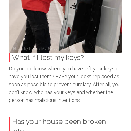
Photo by
Norma Mortenson
on
Pexels
What if I lost my keys?
Do you not know where you have left your keys or
have you lost them? Have your locks replaced as
soon as possible to prevent burglary. After all, you
don't know who has your keys and whether the
person has malicious intentions.
Has your house been broken