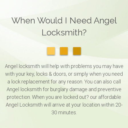
When Would I Need Angel
Locksmith?
Angel locksmith will help with problems you may have
with your key, locks & doors, or simply when you need
a lock replacement for any reason. You can also call
Angel locksmith for burglary damage and preventive
protection. When you are locked out? our affordable
Angel Locksmith will arrive at your location within 20-
30 minutes.