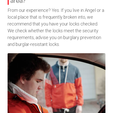
area?
From our experience? Yes. If you live in Angel or a
local place that is frequently broken into, we
recommend that you have your locks checked.
We check whether the locks meet the security
requirements, advise you on burglary prevention
and burglar-resistant locks.