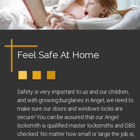
Photo by
Andrea Piacquadio
on
Pexels
Feel Safe At Home
Safety is very important to us and our children,
and with growing burglaries in Angel, we need to
make sure our doors and windows locks are
secure! You can be assured that our Angel
locksmith is qualified master locksmiths and DBS
checked. No matter how small or large the job is,