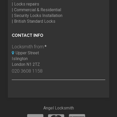
| Locks repairs
| Commercial & Residential
| Security Locks Installation
| British Standard Locks
CONTACT INFO
Locksmith from:
*
Upper Street
Islington
London N1 2TZ
020 3608 1158
Angel Locksmith