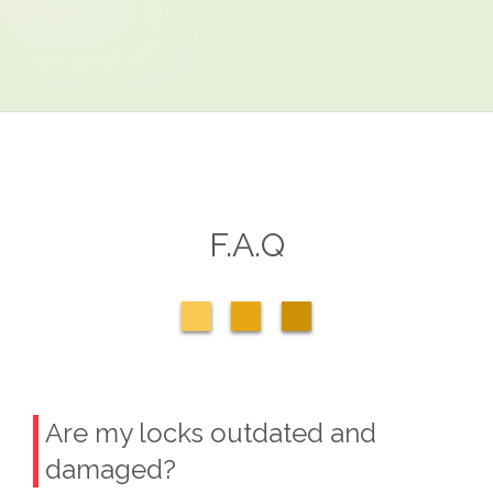
F.A.Q
Are my locks outdated and
damaged?