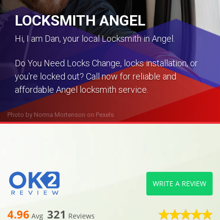
LOCKSMITH ANGEL
Hi, I am Dan, your local Locksmith in Angel.
Do You Need Locks Change, locks installation, or
you're locked out? Call now for reliable and
affordable Angel locksmith service.
Photo by
Norma Mortenson
on
Pexels
WRITE A REVIEW
4.96
321
Avg
Reviews