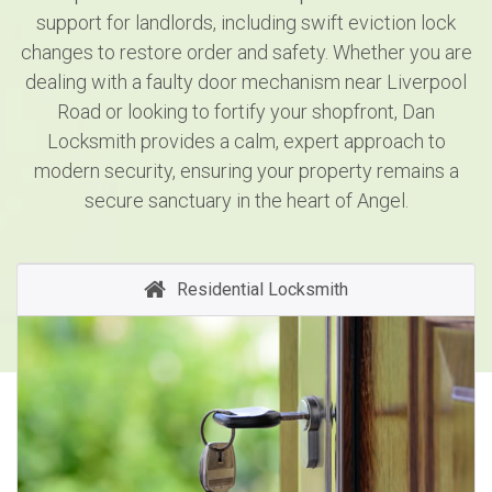
support for landlords, including swift eviction lock
changes to restore order and safety. Whether you are
dealing with a faulty door mechanism near Liverpool
Road or looking to fortify your shopfront, Dan
Locksmith provides a calm, expert approach to
modern security, ensuring your property remains a
secure sanctuary in the heart of Angel.
Residential Locksmith