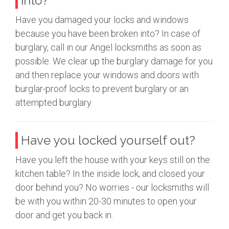
into?
Have you damaged your locks and windows
because you have been broken into? In case of
burglary, call in our Angel locksmiths as soon as
possible. We clear up the burglary damage for you
and then replace your windows and doors with
burglar-proof locks to prevent burglary or an
attempted burglary.
Have you locked yourself out?
Have you left the house with your keys still on the
kitchen table? In the inside lock, and closed your
door behind you? No worries - our locksmiths will
be with you within 20-30 minutes to open your
door and get you back in.