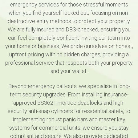
emergency services for those stressful moments
when you find yourself locked out, focusing on non-
destructive entry methods to protect your property.
We are fully insured and DBS-checked, ensuring you
can feel completely confident inviting our team into
your home or business. We pride ourselves on honest,
upfront pricing with no hidden charges, providing a
professional service that respects both your property
and your wallet.
Beyond emergency call-outs, we specialise in long-
term security upgrades. From installing insurance-
approved BS3621 mortice deadlocks and high-
security anti-snap cylinders for residential safety, to
implementing robust panic bars and master key
systems for commercial units, we ensure you stay
compliant and secure. We also provide dedicated