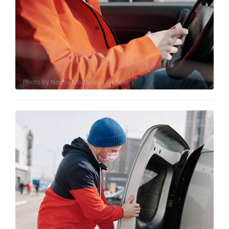
Photo by
Norma Mortenson
on
Pexels