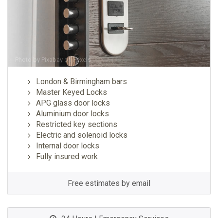
Photo by
Pixabay
on
Pexels
London & Birmingham bars
Master Keyed Locks
APG glass door locks
Aluminium door locks
Restricted key sections
Electric and solenoid locks
Internal door locks
Fully insured work
Free estimates by email