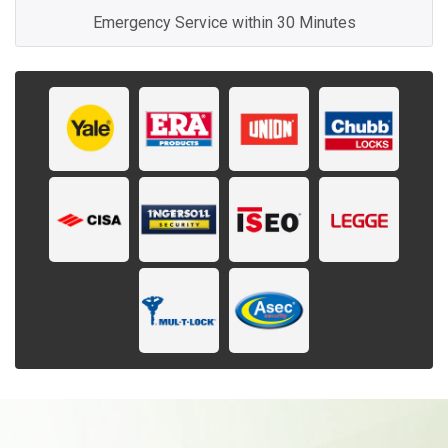
Emergency Service within 30 Minutes