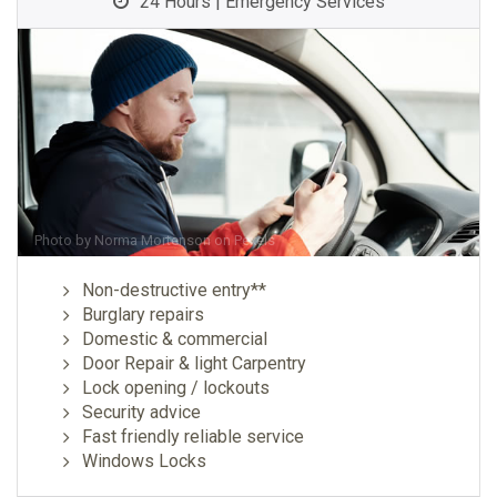
24 Hours | Emergency Services
Photo by
Norma Mortenson
on
Pexels
Non-destructive entry**
Burglary repairs
Domestic & commercial
Door Repair & light Carpentry
Lock opening / lockouts
Security advice
Fast friendly reliable service
Windows Locks