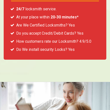
24/7
locksmith service.
At your place within
20-30 minutes*
Are We Certified Locksmiths? Yes
Do you accept Credit/Debit Cards? Yes
How customers rate our Locksmith? 4.9/5.0
Do We install security Locks? Yes