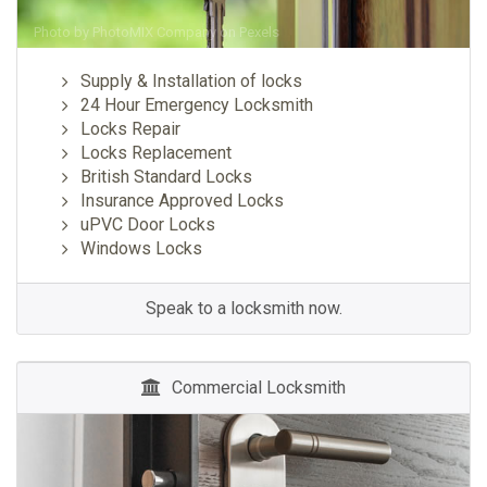
Photo by
PhotoMIX Company
on
Pexels
Supply & Installation of locks
24 Hour Emergency Locksmith
Locks Repair
Locks Replacement
British Standard Locks
Insurance Approved Locks
uPVC Door Locks
Windows Locks
Speak to a locksmith now.
Commercial Locksmith