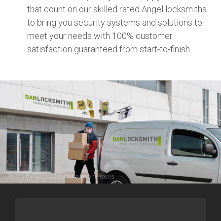
that count on our skilled rated Angel locksmiths
to bring you security systems and solutions to
meet your needs with 100% customer
satisfaction guaranteed from start-to-finish.
Photo by
Norma Mortenson
on
Pexels