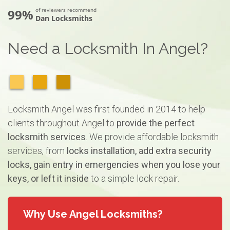
99%
of reviewers recommend
Dan Locksmiths
Need a Locksmith In Angel?
Locksmith Angel was first founded in 2014 to help
clients throughout Angel to
provide the perfect
locksmith services
. We provide affordable locksmith
services, from
locks installation, add extra security
locks, gain entry in emergencies when you lose your
keys, or left it inside
to a simple lock repair.
Why Use Angel Locksmiths?