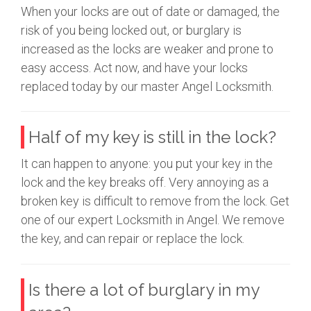
When your locks are out of date or damaged, the
risk of you being locked out, or burglary is
increased as the locks are weaker and prone to
easy access. Act now, and have your locks
replaced today by our master Angel Locksmith.
Half of my key is still in the lock?
It can happen to anyone: you put your key in the
lock and the key breaks off. Very annoying as a
broken key is difficult to remove from the lock. Get
one of our expert Locksmith in Angel. We remove
the key, and can repair or replace the lock.
Is there a lot of burglary in my