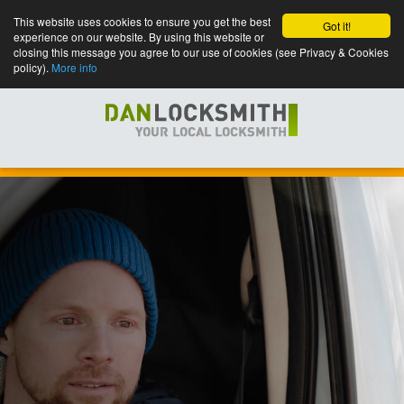
This website uses cookies to ensure you get the best
Got it!
experience on our website. By using this website or
closing this message you agree to our use of cookies (see Privacy & Cookies
policy).
More info