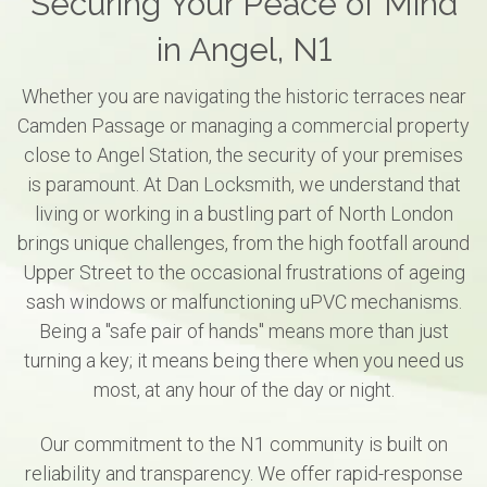
Securing Your Peace of Mind
in Angel, N1
Whether you are navigating the historic terraces near
Camden Passage or managing a commercial property
close to Angel Station, the security of your premises
is paramount. At Dan Locksmith, we understand that
living or working in a bustling part of North London
brings unique challenges, from the high footfall around
Upper Street to the occasional frustrations of ageing
sash windows or malfunctioning uPVC mechanisms.
Being a "safe pair of hands" means more than just
turning a key; it means being there when you need us
most, at any hour of the day or night.
Our commitment to the N1 community is built on
reliability and transparency. We offer rapid-response