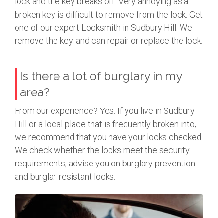
lock and the key breaks off. Very annoying as a
broken key is difficult to remove from the lock. Get
one of our expert Locksmith in Sudbury Hill. We
remove the key, and can repair or replace the lock.
Is there a lot of burglary in my
area?
From our experience? Yes. If you live in Sudbury
Hill or a local place that is frequently broken into,
we recommend that you have your locks checked.
We check whether the locks meet the security
requirements, advise you on burglary prevention
and burglar-resistant locks.