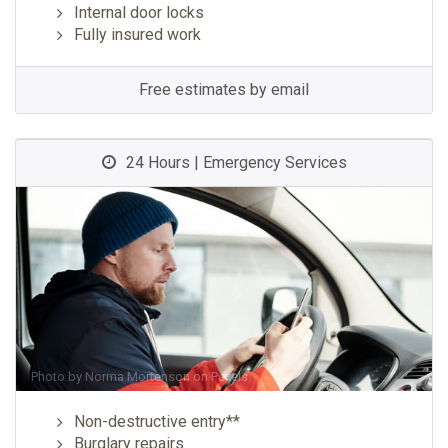
Internal door locks
Fully insured work
Free estimates by email
24 Hours | Emergency Services
Photo by
Norma Mortenson
on
Pexels
Non-destructive entry**
Burglary repairs