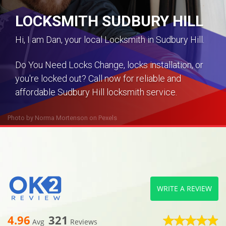
LOCKSMITH SUDBURY HILL
Hi, I am Dan, your local Locksmith in Sudbury Hill.
Do You Need Locks Change, locks installation, or
you're locked out? Call now for reliable and
affordable Sudbury Hill locksmith service.
Photo by
Norma Mortenson
on
Pexels
WRITE A REVIEW
4.96
321
Avg
Reviews