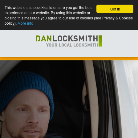
This website uses cookies to ensure you get the best
Got it!
experience on our website. By using this website or
closing this message you agree to our use of cookies (see Privacy & Cookies
policy).
More info