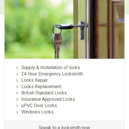
Photo by
PhotoMIX Company
on
Pexels
Supply & Installation of locks
24 Hour Emergency Locksmith
Locks Repair
Locks Replacement
British Standard Locks
Insurance Approved Locks
uPVC Door Locks
Windows Locks
Speak to a locksmith now.