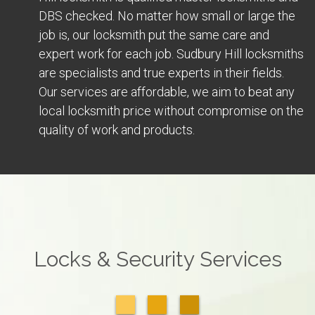
DBS checked. No matter how small or large the
job is, our locksmith put the same care and
expert work for each job. Sudbury Hill locksmiths
are specialists and true experts in their fields.
Our services are affordable, we aim to beat any
local locksmith price without compromise on the
quality of work and products.
Locks & Security Services