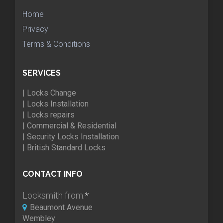
Home
Privacy
Terms & Conditions
SERVICES
| Locks Change
| Locks Installation
| Locks repairs
| Commercial & Residential
| Security Locks Installation
| British Standard Locks
CONTACT INFO
Locksmith from:
*
Beaumont Avenue
Wembley