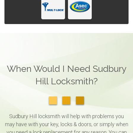
When Would I Need Sudbury
Hill Locksmith?
Sudbury Hill locksmith will help with problems you
may have with your key, locks & doors, or simply when
you need a lock replacement for any reason. You can