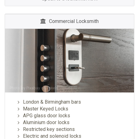
Commercial Locksmith
Photo by
Pixabay
on
Pexels
London & Birmingham bars
Master Keyed Locks
APG glass door locks
Aluminium door locks
Restricted key sections
Electric and solenoid locks