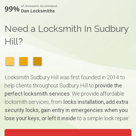
99%
of reviewers recommend
Dan Locksmiths
Need a Locksmith In Sudbury
Hill?
Locksmith Sudbury Hill was first founded in 2014 to
help clients throughout Sudbury Hill to
provide the
perfect locksmith services
. We provide affordable
locksmith services, from
locks installation, add extra
security locks, gain entry in emergencies when you
lose your keys, or left it inside
to a simple lock repair.