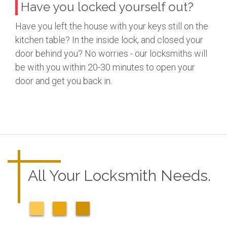
Have you locked yourself out?
Have you left the house with your keys still on the
kitchen table? In the inside lock, and closed your
door behind you? No worries - our locksmiths will
be with you within 20-30 minutes to open your
door and get you back in.
All Your Locksmith Needs.