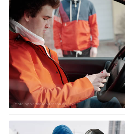
Photo by
Norma Mortenson
on
Pexels