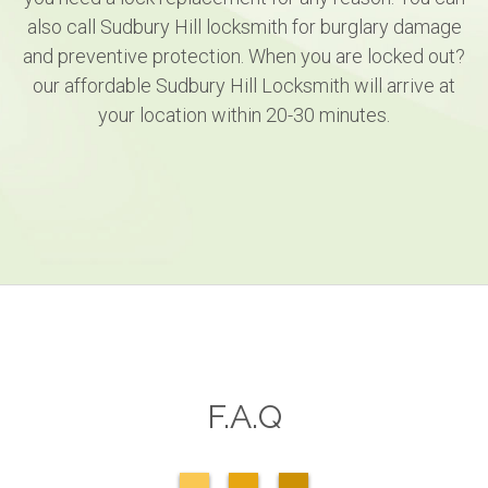
also call Sudbury Hill locksmith for burglary damage
and preventive protection. When you are locked out?
our affordable Sudbury Hill Locksmith will arrive at
your location within 20-30 minutes.
F.A.Q