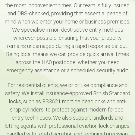
the most inconvenient times. Our team is fully insured
and DBS-checked, providing that essential peace of
mind when we enter your home or business premises.
We specialise in non-destructive entry methods
wherever possible, ensuring that your property
remains undamaged during a rapid response callout.
Being local means we can provide quick arrival times
across the HA0 postcode, whether you need
emergency assistance or a scheduled security audit.
For residential clients, we prioritise compliance and
safety. We install insurance-approved British Standard
locks, such as BS3621 mortice deadlocks and anti-
snap cylinders, to protect against modern forced-
entry techniques. We also support landlords and
letting agents with professional eviction lock changes,
handled with total discretion and technical precision.