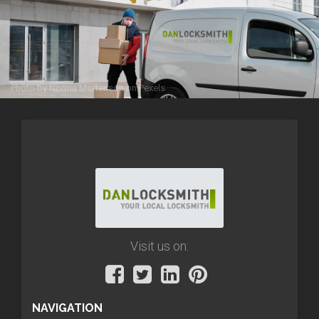
Photo by
Norma Mortenson
on
Pexels
Visit us on:
NAVIGATION