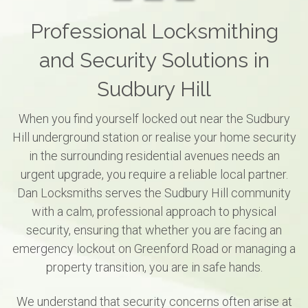
Professional Locksmithing
and Security Solutions in
Sudbury Hill
When you find yourself locked out near the Sudbury
Hill underground station or realise your home security
in the surrounding residential avenues needs an
urgent upgrade, you require a reliable local partner.
Dan Locksmiths serves the Sudbury Hill community
with a calm, professional approach to physical
security, ensuring that whether you are facing an
emergency lockout on Greenford Road or managing a
property transition, you are in safe hands.
We understand that security concerns often arise at