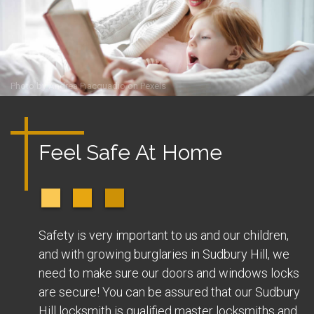
Photo by
Andrea Piacquadio
on
Pexels
Feel Safe At Home
Safety is very important to us and our children,
and with growing burglaries in Sudbury Hill, we
need to make sure our doors and windows locks
are secure! You can be assured that our Sudbury
Hill locksmith is qualified master locksmiths and