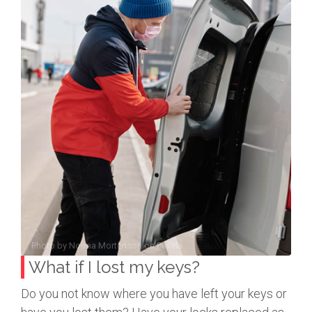
Photo by
Norma Mortenson
on
Pexels
What if I lost my keys?
Do you not know where you have left your keys or