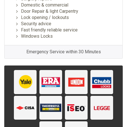
Domestic & commercial
Door Repair & light Carpentry
Lock opening / lockouts
Security advice
Fast friendly reliable service
Windows Locks
Emergency Service within 30 Minutes