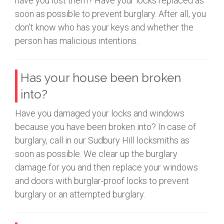
have you lost them? Have your locks replaced as
soon as possible to prevent burglary. After all, you
don't know who has your keys and whether the
person has malicious intentions.
Has your house been broken
into?
Have you damaged your locks and windows
because you have been broken into? In case of
burglary, call in our Sudbury Hill locksmiths as
soon as possible. We clear up the burglary
damage for you and then replace your windows
and doors with burglar-proof locks to prevent
burglary or an attempted burglary.