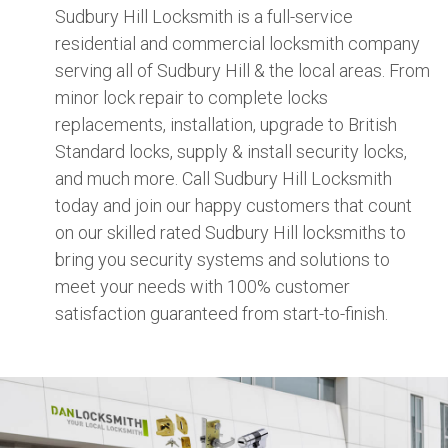
Sudbury Hill Locksmith is a full-service
residential and commercial locksmith company
serving all of Sudbury Hill & the local areas. From
minor lock repair to complete locks
replacements, installation, upgrade to British
Standard locks, supply & install security locks,
and much more. Call Sudbury Hill Locksmith
today and join our happy customers that count
on our skilled rated Sudbury Hill locksmiths to
bring you security systems and solutions to
meet your needs with 100% customer
satisfaction guaranteed from start-to-finish.