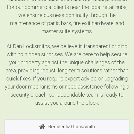
For our commercial clients near the local retail hubs,
we ensure business continuity through the
maintenance of panic bars, fire exit hardware, and
master suite systems.
At Dan Locksmiths, we believe in transparent pricing
with no hidden surprises. We are here to help secure
your property against the unique challenges of the
area, providing robust, long-term solutions rather than
quick fixes. If you require expert advice on upgrading
your door mechanisms or need assistance following a
security breach, our dependable team is ready to
assist you around the clock.
Residential Locksmith