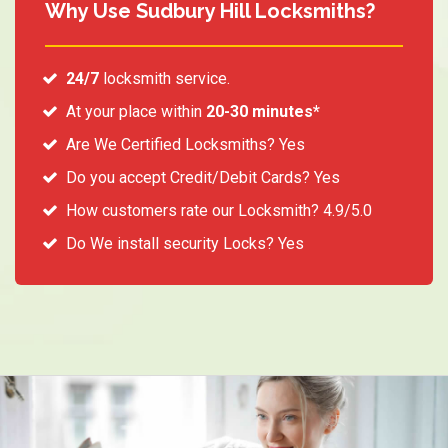
Why Use Sudbury Hill Locksmiths?
24/7
locksmith service.
At your place within
20-30 minutes*
Are We Certified Locksmiths? Yes
Do you accept Credit/Debit Cards? Yes
How customers rate our Locksmith? 4.9/5.0
Do We install security Locks? Yes