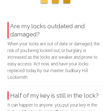
Are my locks outdated and
damaged?
When your locks are out of date or damaged, the
risk of you being locked out, or burglary is
increased as the locks are weaker and prone to
easy access. Act now, and have your locks
replaced today by our master Sudbury Hill
Locksmith.
Half of my key is still in the lock?
It can happen to anyone: you put your key in the