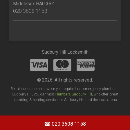
Middlesex HA0 3BZ
020 3608 1158
Sudbury Hill Locksmith
© 2026. All rights reserved.
For all our customers, when you require local emergency plumber in
Sudbury Hill, you can visit
Plumbers Sudbury Hill
, who offer great
plumbing & heating services in Sudbury Hill and the local areas.
☎ 020 3608 1158