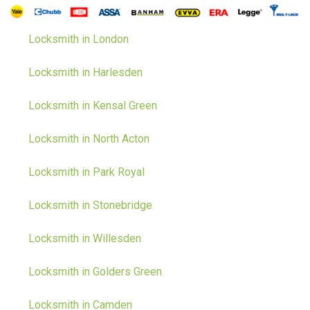
Locksmith in London
Locksmith in Harlesden
Locksmith in Kensal Green
Locksmith in North Acton
Locksmith in Park Royal
Locksmith in Stonebridge
Locksmith in Willesden
Locksmith in Golders Green
Locksmith in Camden