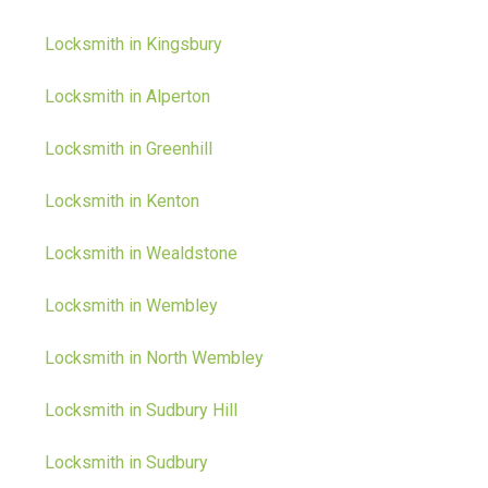
Locksmith in Kingsbury
Locksmith in Alperton
Locksmith in Greenhill
Locksmith in Kenton
Locksmith in Wealdstone
Locksmith in Wembley
Locksmith in North Wembley
Locksmith in Sudbury Hill
Locksmith in Sudbury