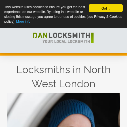
This website uses cookies to ensure you get the best
Got it!
experience on our website. By using this website or
closing this message you agree to our use of cookies (see Privacy & Cookies
policy).
More info
Locksmiths in North
West London