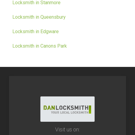
Locksmith in Stanmore
Locksmith in Queensbury
Locksmith in Edgware
Locksmith in Canons Park
Visit us on: