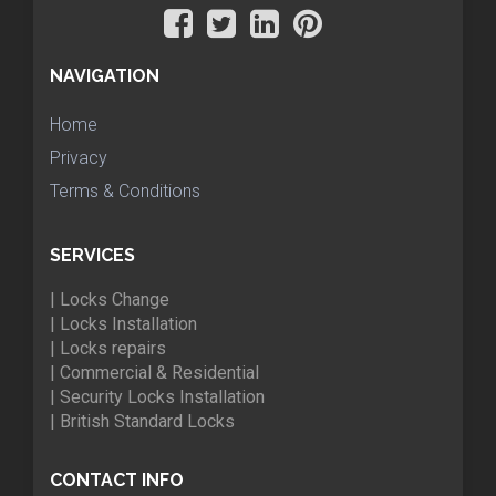
NAVIGATION
Home
Privacy
Terms & Conditions
SERVICES
| Locks Change
| Locks Installation
| Locks repairs
| Commercial & Residential
| Security Locks Installation
| British Standard Locks
CONTACT INFO