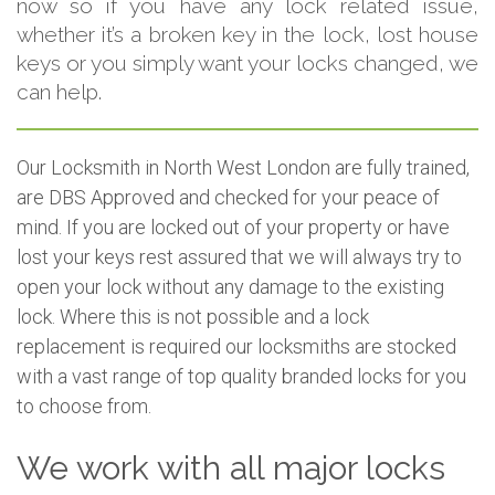
now so if you have any lock related issue,
whether it’s a broken key in the lock, lost house
keys or you simply want your locks changed, we
can help.
Our Locksmith in North West London are fully trained,
are DBS Approved and checked for your peace of
mind. If you are locked out of your property or have
lost your keys rest assured that we will always try to
open your lock without any damage to the existing
lock. Where this is not possible and a lock
replacement is required our locksmiths are stocked
with a vast range of top quality branded locks for you
to choose from.
We work with all major locks