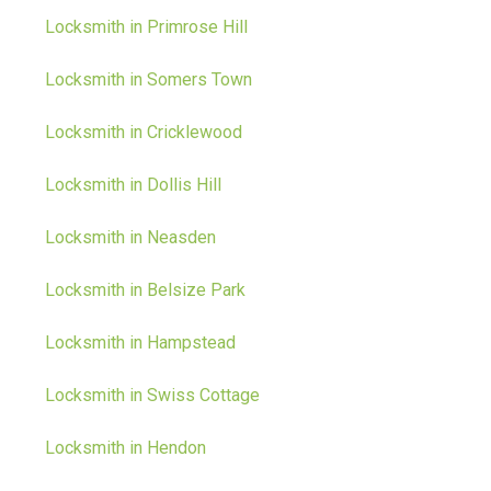
Locksmith in Primrose Hill
Locksmith in Somers Town
Locksmith in Cricklewood
Locksmith in Dollis Hill
Locksmith in Neasden
Locksmith in Belsize Park
Locksmith in Hampstead
Locksmith in Swiss Cottage
Locksmith in Hendon