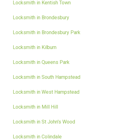
Locksmith in Kentish Town
Locksmith in Brondesbury
Locksmith in Brondesbury Park
Locksmith in Kilburn
Locksmith in Queens Park
Locksmith in South Hampstead
Locksmith in West Hampstead
Locksmith in Mill Hill
Locksmith in St John's Wood
Locksmith in Colindale