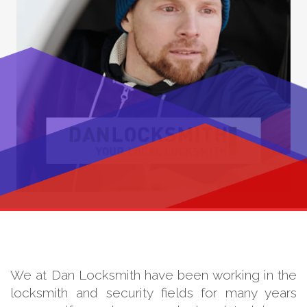
We at Dan Locksmith have been working in the
locksmith and security fields for many years