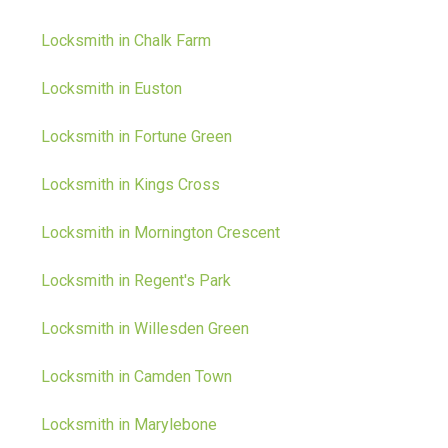
Locksmith in Chalk Farm
Locksmith in Euston
Locksmith in Fortune Green
Locksmith in Kings Cross
Locksmith in Mornington Crescent
Locksmith in Regent's Park
Locksmith in Willesden Green
Locksmith in Camden Town
Locksmith in Marylebone