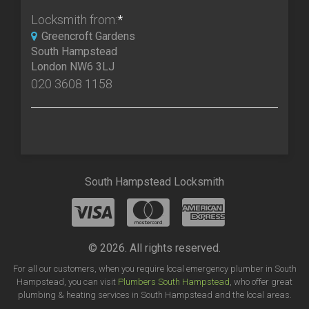
Locksmith from:
*
Greencroft Gardens
South Hampstead
London NW6 3LJ
020 3608 1158
South Hampstead Locksmith
© 2026. All rights reserved.
For all our customers, when you require local emergency plumber in South
Hampstead, you can visit
Plumbers South Hampstead
, who offer great
plumbing & heating services in South Hampstead and the local areas.