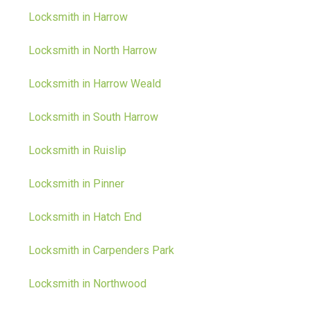
Locksmith in Harrow
Locksmith in North Harrow
Locksmith in Harrow Weald
Locksmith in South Harrow
Locksmith in Ruislip
Locksmith in Pinner
Locksmith in Hatch End
Locksmith in Carpenders Park
Locksmith in Northwood