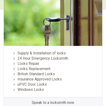
Photo by
PhotoMIX Company
on
Pexels
Supply & Installation of locks
24 Hour Emergency Locksmith
Locks Repair
Locks Replacement
British Standard Locks
Insurance Approved Locks
uPVC Door Locks
Windows Locks
Speak to a locksmith now.