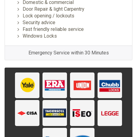
Domestic & commercial
Door Repair & light Carpentry
Lock opening / lockouts
Security advice
Fast friendly reliable service
Windows Locks
Emergency Service within 30 Minutes