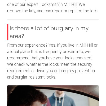
one of our expert Locksmith in Mill Hill. We
remove the key, and can repair or replace the lock.
Is there a lot of burglary in my
area?
From our experience? Yes. If you live in Mill Hill or
a local place that is frequently broken into, we
recommend that you have your locks checked.
We check whether the locks meet the security
requirements, advise you on burglary prevention
and burglar-resistant locks.