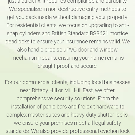
just a quick fix; it requires compliance and durability.
We specialise in non-destructive entry methods to
get you back inside without damaging your property.
For residential clients, we focus on upgrading to anti-
snap cylinders and British Standard BS3621 mortice
deadlocks to ensure your insurance remains valid. We
also handle precise uPVC door and window
mechanism repairs, ensuring your home remains
draught-proof and secure.
For our commercial clients, including local businesses
near Bittacy Hill or Mill Hill East, we offer
comprehensive security solutions. From the
installation of panic bars and fire exit hardware to
complex master suites and heavy-duty shutter locks,
we ensure your premises meet all legal safety
standards. We also provide professional eviction lock