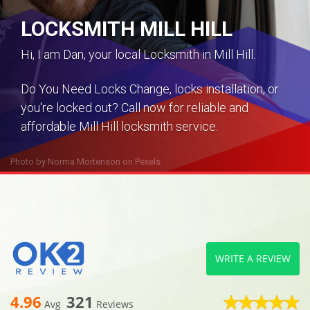
LOCKSMITH MILL HILL
Hi, I am Dan, your local Locksmith in Mill Hill.
Do You Need Locks Change, locks installation, or
you're locked out? Call now for reliable and
affordable Mill Hill locksmith service.
Photo by
Norma Mortenson
on
Pexels
WRITE A REVIEW
4.96
321
Avg
Reviews