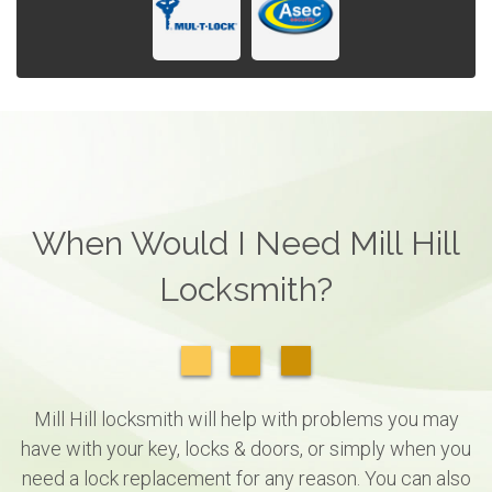
When Would I Need Mill Hill
Locksmith?
Mill Hill locksmith will help with problems you may
have with your key, locks & doors, or simply when you
need a lock replacement for any reason. You can also