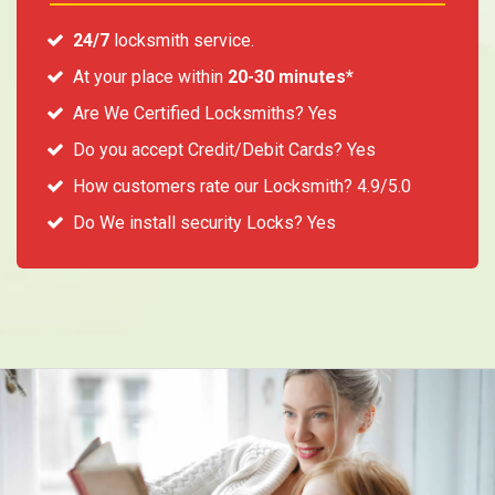
24/7
locksmith service.
At your place within
20-30 minutes*
Are We Certified Locksmiths? Yes
Do you accept Credit/Debit Cards? Yes
How customers rate our Locksmith? 4.9/5.0
Do We install security Locks? Yes