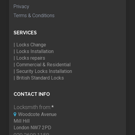
Privacy
Terms & Conditions
SERVICES
| Locks Change
| Locks Installation
| Locks repairs
| Commercial & Residential
| Security Locks Installation
| British Standard Locks
CONTACT INFO
Locksmith from:
*
Woodcote Avenue
Mill Hill
London NW7 2PD