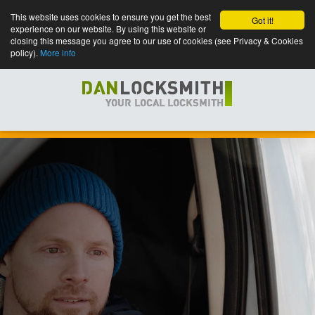
This website uses cookies to ensure you get the best
Got it!
experience on our website. By using this website or
closing this message you agree to our use of cookies (see Privacy & Cookies
policy).
More info