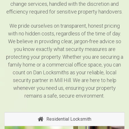
change services, handled with the discretion and
efficiency required for sensitive property handovers.
We pride ourselves on transparent, honest pricing
with no hidden costs, regardless of the time of day.
We believe in providing clear, jargon-free advice so
you know exactly what security measures are
protecting your property. Whether you are securing a
family home or a commercial office space, you can
count on Dan Locksmiths as your reliable, local
security partner in Mill Hill. We are here to help
whenever you need us, ensuring your property
remains a safe, secure environment.
Residential Locksmith