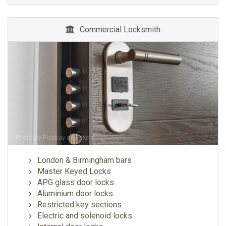
Commercial Locksmith
Photo by
Pixabay
on
Pexels
London & Birmingham bars
Master Keyed Locks
APG glass door locks
Aluminium door locks
Restricted key sections
Electric and solenoid locks