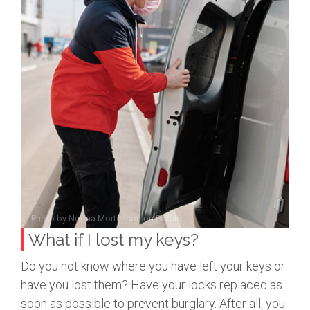
Photo by
Norma Mortenson
on
Pexels
What if I lost my keys?
Do you not know where you have left your keys or
have you lost them? Have your locks replaced as
soon as possible to prevent burglary. After all, you