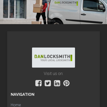
Photo by
Norma Mortenson
on
Pexels
Visit us on:
NAVIGATION
Home