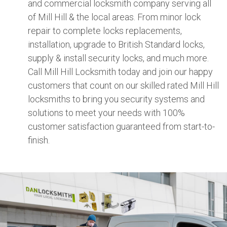
and commercial locksmith company serving all
of Mill Hill & the local areas. From minor lock
repair to complete locks replacements,
installation, upgrade to British Standard locks,
supply & install security locks, and much more.
Call Mill Hill Locksmith today and join our happy
customers that count on our skilled rated Mill Hill
locksmiths to bring you security systems and
solutions to meet your needs with 100%
customer satisfaction guaranteed from start-to-
finish.