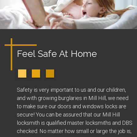
Photo by
Andrea Piacquadio
on
Pexels
Feel Safe At Home
Safety is very important to us and our children,
and with growing burglaries in Mill Hill, we need
to make sure our doors and windows locks are
secure! You can be assured that our Mill Hill
locksmith is qualified master locksmiths and DBS
checked. No matter how small or large the job is,