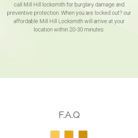
call Mill Hill locksmith for burglary damage and
preventive protection. When you are locked out? our
affordable Mill Hill Locksmith will arrive at your
location within 20-30 minutes.
F.A.Q