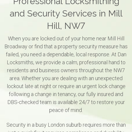
Professional Locksmithing
and Security Services in Mill
Hill, NW7
When you are locked out of your home near Mill Hill
Broadway or find that a property security measure has
failed, you need a dependable, local response. At Dan
Locksmiths, we provide a calm, professional hand to
residents and business owners throughout the NW7
area. Whether you are dealing with an unexpected
lockout late at night or require an urgent lock change
following a change in tenancy, our fully insured and
DBS-checked team is available 24/7 to restore your
peace of mind.
Security in a busy London suburb requires more than