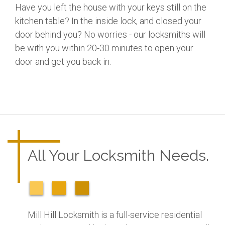
Have you left the house with your keys still on the
kitchen table? In the inside lock, and closed your
door behind you? No worries - our locksmiths will
be with you within 20-30 minutes to open your
door and get you back in.
All Your Locksmith Needs.
Mill Hill Locksmith is a full-service residential