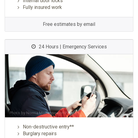
Internal door locks
Fully insured work
Free estimates by email
24 Hours | Emergency Services
Photo by
Norma Mortenson
on
Pexels
Non-destructive entry**
Burglary repairs