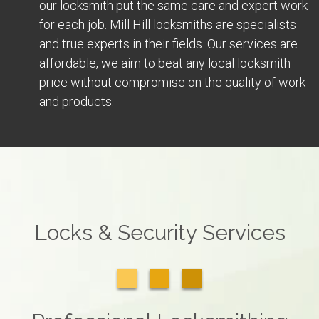
our locksmith put the same care and expert work
for each job. Mill Hill locksmiths are specialists
and true experts in their fields. Our services are
affordable, we aim to beat any local locksmith
price without compromise on the quality of work
and products.
Locks & Security Services