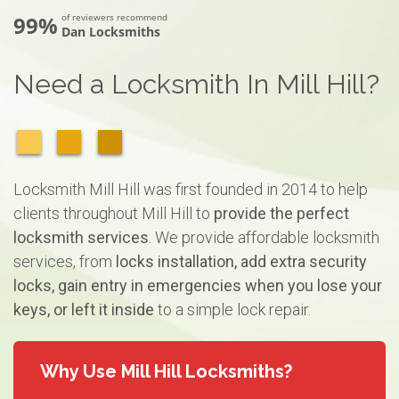
99%
of reviewers recommend
Dan Locksmiths
Need a Locksmith In Mill Hill?
Locksmith Mill Hill was first founded in 2014 to help
clients throughout Mill Hill to
provide the perfect
locksmith services
. We provide affordable locksmith
services, from
locks installation, add extra security
locks, gain entry in emergencies when you lose your
keys, or left it inside
to a simple lock repair.
Why Use Mill Hill Locksmiths?