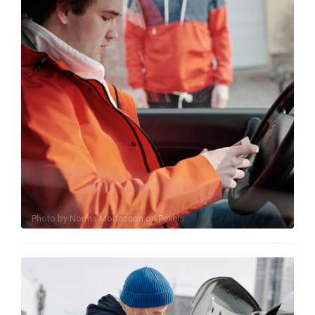
Photo by
Norma Mortenson
on
Pexels