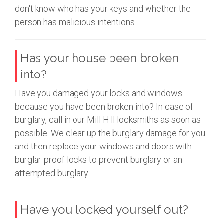
don't know who has your keys and whether the
person has malicious intentions.
Has your house been broken
into?
Have you damaged your locks and windows
because you have been broken into? In case of
burglary, call in our Mill Hill locksmiths as soon as
possible. We clear up the burglary damage for you
and then replace your windows and doors with
burglar-proof locks to prevent burglary or an
attempted burglary.
Have you locked yourself out?