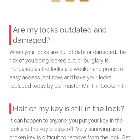
Are my locks outdated and
damaged?
When your locks are out of date or damaged, the
risk of you being locked out, or burglary is
increased as the locks are weaker and prone to
easy access. Act now, and have your locks
replaced today by our master Mill Hill Locksmith.
Half of my key is still in the lock?
It can happen to anyone: you put your key in the
lock and the key breaks off. Very annoying as a
broken key is difficult to remove from the lock. Get