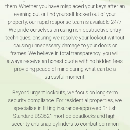
them. Whether you have misplaced your keys after an
evening out or find yourself locked out of your
property, our rapid response team is available 24/7.
We pride ourselves on using non-destructive entry
techniques, ensuring we resolve your lockout without
causing unnecessary damage to your doors or
frames. We believe in total transparency; you will
always receive an honest quote with no hidden fees,
providing peace of mind during what can be a
stressful moment.
Beyond urgent lockouts, we focus on long-term
security compliance. For residential properties, we
specialise in fitting insurance-approved British
Standard BS3621 mortice deadlocks and high-
security anti-snap cylinders to combat common