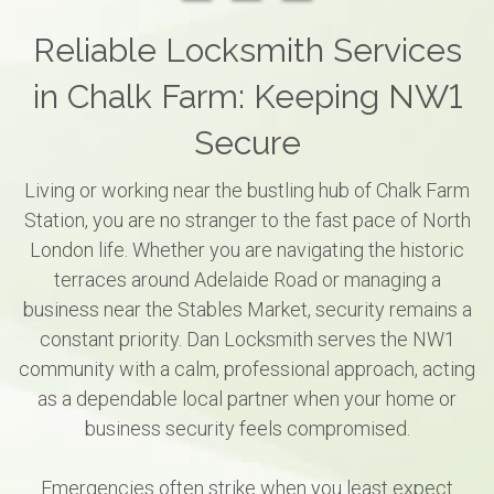
Reliable Locksmith Services
in Chalk Farm: Keeping NW1
Secure
Living or working near the bustling hub of Chalk Farm
Station, you are no stranger to the fast pace of North
London life. Whether you are navigating the historic
terraces around Adelaide Road or managing a
business near the Stables Market, security remains a
constant priority. Dan Locksmith serves the NW1
community with a calm, professional approach, acting
as a dependable local partner when your home or
business security feels compromised.
Emergencies often strike when you least expect