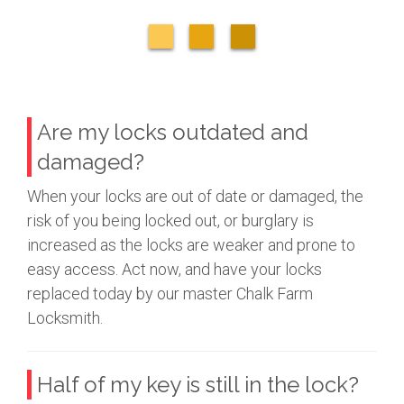
Are my locks outdated and
damaged?
When your locks are out of date or damaged, the
risk of you being locked out, or burglary is
increased as the locks are weaker and prone to
easy access. Act now, and have your locks
replaced today by our master Chalk Farm
Locksmith.
Half of my key is still in the lock?