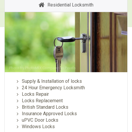
Residential Locksmith
Photo by
PhotoMIX Company
on
Pexels
Supply & Installation of locks
24 Hour Emergency Locksmith
Locks Repair
Locks Replacement
British Standard Locks
Insurance Approved Locks
uPVC Door Locks
Windows Locks