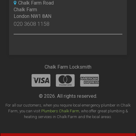
Chalk Farm Road
Chalk Farm
London NW1 8AN
020 3608 1158
Chalk Farm Locksmith
© 2026. All rights reserved.
For all our customers, when you require local emergency plumber in Chalk
Farm, you can visit
Plumbers Chalk Farm
, who offer great plumbing &
heating services in Chalk Farm and the local areas.