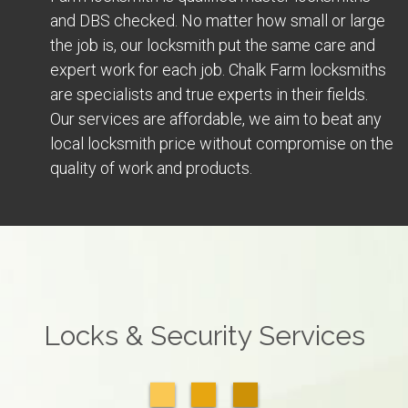
and DBS checked. No matter how small or large
the job is, our locksmith put the same care and
expert work for each job. Chalk Farm locksmiths
are specialists and true experts in their fields.
Our services are affordable, we aim to beat any
local locksmith price without compromise on the
quality of work and products.
Locks & Security Services