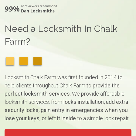
99%
of reviewers recommend
Dan Locksmiths
Need a Locksmith In Chalk
Farm?
Locksmith Chalk Farm was first founded in 2014 to
help clients throughout Chalk Farm to
provide the
perfect locksmith services
. We provide affordable
locksmith services, from
locks installation, add extra
security locks, gain entry in emergencies when you
lose your keys, or left it inside
to a simple lock repair.