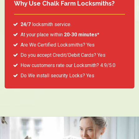
Why Use Chalk Farm Locksmiths?
24/7
locksmith service.
At your place within
20-30 minutes*
Are We Certified Locksmiths? Yes
Do you accept Credit/Debit Cards? Yes
How customers rate our Locksmith? 4.9/5.0
Do We install security Locks? Yes