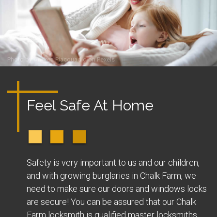
Photo by
Andrea Piacquadio
on
Pexels
Feel Safe At Home
Safety is very important to us and our children,
and with growing burglaries in Chalk Farm, we
need to make sure our doors and windows locks
are secure! You can be assured that our Chalk
Farm locksmith is qualified master locksmiths