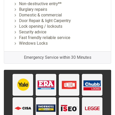
Non-destructive entry**
Burglary repairs
Domestic & commercial
Door Repair & light Carpentry
Lock opening / lockouts
Security advice
Fast friendly reliable service
Windows Locks
Emergency Service within 30 Minutes