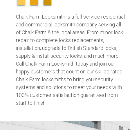
Chalk Farm Locksmith is a full-service residential
and commercial locksmith company serving all
of Chalk Farm & the local areas. From minor lock
repair to complete locks replacements,
installation, upgrade to British Standard locks,
supply & install security locks, and much more.
Call Chalk Farm Locksmith today and join our
happy customers that count on our skilled rated
Chalk Farm locksmiths to bring you security
systems and solutions to meet your needs with
100% customer satisfaction guaranteed from
start-to-finish.