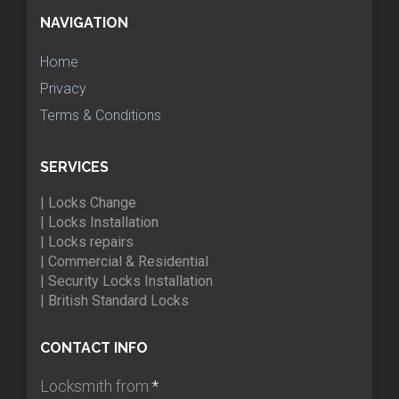
NAVIGATION
Home
Privacy
Terms & Conditions
SERVICES
| Locks Change
| Locks Installation
| Locks repairs
| Commercial & Residential
| Security Locks Installation
| British Standard Locks
CONTACT INFO
Locksmith from:
*