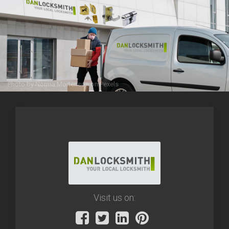
Photo by
Norma Mortenson
on
Pexels
Visit us on: