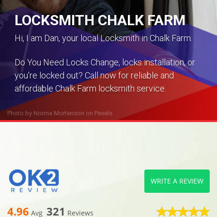
LOCKSMITH CHALK FARM
Hi, I am Dan, your local Locksmith in Chalk Farm.
Do You Need Locks Change, locks installation, or
you're locked out? Call now for reliable and
affordable Chalk Farm locksmith service.
Photo by
Norma Mortenson
on
Pexels
WRITE A REVIEW
4.96
321
Avg
Reviews