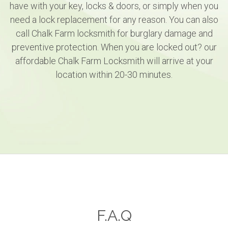
have with your key, locks & doors, or simply when you
need a lock replacement for any reason. You can also
call Chalk Farm locksmith for burglary damage and
preventive protection. When you are locked out? our
affordable Chalk Farm Locksmith will arrive at your
location within 20-30 minutes.
F.A.Q