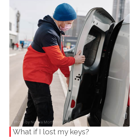
Photo by
Norma Mortenson
on
Pexels
What if I lost my keys?