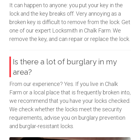
It can happen to anyone: you put your key in the
lock and the key breaks off. Very annoying as a
broken key is difficult to remove from the lock. Get
one of our expert Locksmith in Chalk Farm. We
remove the key, and can repair or replace the lock.
Is there a lot of burglary in my
area?
From our experience? Yes. If you live in Chalk
Farm or a local place that is frequently broken into,
we recommend that you have your locks checked.
We check whether the locks meet the security
requirements, advise you on burglary prevention
and burglar-resistant locks.