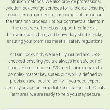
intrusion methods. We also provide professional
eviction lock change services for landlords, ensuring
properties remain secure and compliant throughout
the transition process. For our commercial clients in
the area, we offer robust support for fire exit
hardware, panic bars, and heavy-duty shutter locks,
ensuring your premises meet all safety regulations.
At Dan Locksmith, we are fully insured and DBS-
checked, ensuring you are always in a safe pair of
hands. From intricate uPVC mechanism repairs to
complex master key suites, our work is defined by
precision and local reliability. If you need expert
security advice or immediate assistance in the Chalk
Farm area, we are ready to help you stay secure.