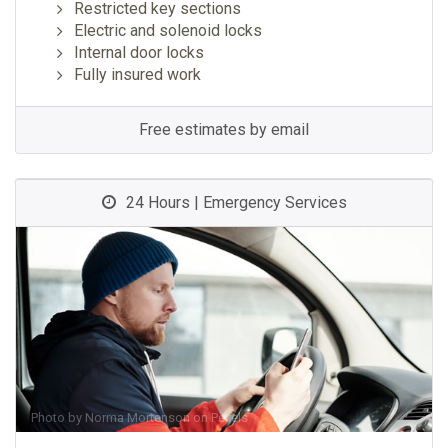
Restricted key sections
Electric and solenoid locks
Internal door locks
Fully insured work
Free estimates by email
24 Hours | Emergency Services
Photo by
Norma Mortenson
on
Pexels