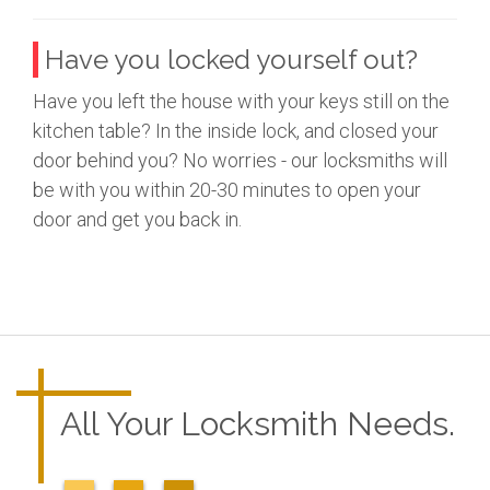
Have you locked yourself out?
Have you left the house with your keys still on the
kitchen table? In the inside lock, and closed your
door behind you? No worries - our locksmiths will
be with you within 20-30 minutes to open your
door and get you back in.
All Your Locksmith Needs.