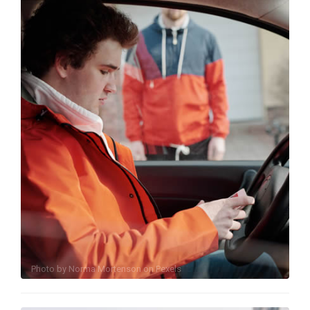
Photo by
Norma Mortenson
on
Pexels