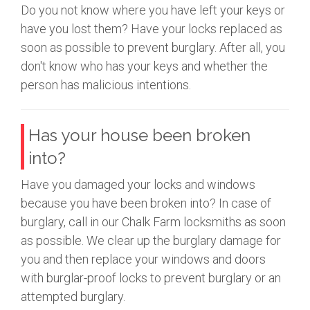
Do you not know where you have left your keys or
have you lost them? Have your locks replaced as
soon as possible to prevent burglary. After all, you
don't know who has your keys and whether the
person has malicious intentions.
Has your house been broken
into?
Have you damaged your locks and windows
because you have been broken into? In case of
burglary, call in our Chalk Farm locksmiths as soon
as possible. We clear up the burglary damage for
you and then replace your windows and doors
with burglar-proof locks to prevent burglary or an
attempted burglary.