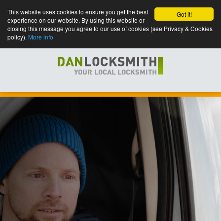
This website uses cookies to ensure you get the best
Got it!
experience on our website. By using this website or
closing this message you agree to our use of cookies (see Privacy & Cookies
policy).
More info