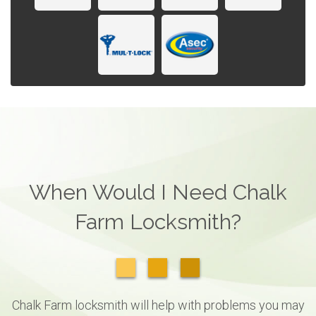
When Would I Need Chalk
Farm Locksmith?
Chalk Farm locksmith will help with problems you may