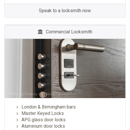
Speak to a locksmith now.
Commercial Locksmith
Photo by
Pixabay
on
Pexels
London & Birmingham bars
Master Keyed Locks
APG glass door locks
Aluminium door locks