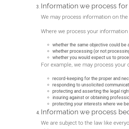
Information we process for 
We may process information on the bas
Where we process your information on
whether the same objective could be 
whether processing (or not processin
whether you would expect us to proces
For example, we may process your da
record-keeping for the proper and nec
responding to unsolicited communicat
protecting and asserting the legal righ
insuring against or obtaining professi
protecting your interests where we be
Information we process bec
We are subject to the law like ever