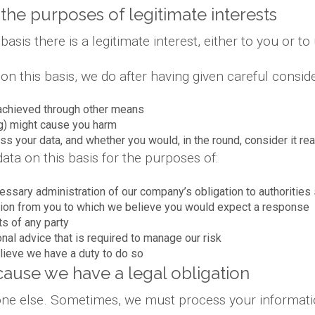
the purposes of legitimate interests
is there is a legitimate interest, either to you or to 
 this basis, we do after having given careful conside
achieved through other means
g) might cause you harm
s your data, and whether you would, in the round, consider it re
ta on this basis for the purposes of:
essary administration of our company’s obligation to authoriti
ion from you to which we believe you would expect a response
ts of any party
onal advice that is required to manage our risk
lieve we have a duty to do so
ause we have a legal obligation
yone else. Sometimes, we must process your informatio