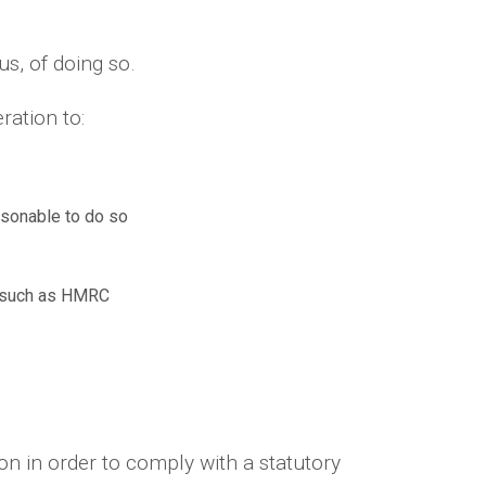
us, of doing so.
ration to:
asonable to do so
es such as HMRC
n in order to comply with a statutory