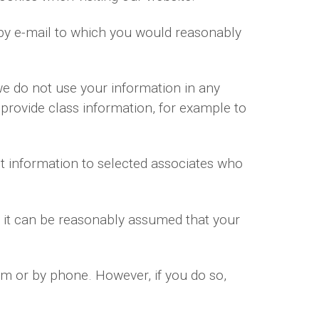
by e-mail to which you would reasonably
we do not use your information in any
 provide class information, for example to
t information to selected associates who
r it can be reasonably assumed that your
rm or by phone. However, if you do so,