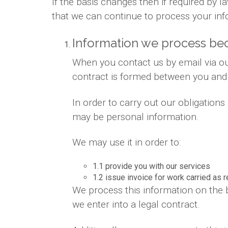
If the basis changes then if required by
that we can continue to process your inf
Information we process bec
When you contact us by email via out
contract is formed between you and
In order to carry out our obligation
may be personal information.
We may use it in order to:
1.1 provide you with our services
1.2 issue invoice for work carried as 
We process this information on the 
we enter into a legal contract.