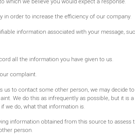
 to which we believe you would expect a response.
 in order to increase the efficiency of our company.
ifiable information associated with your message, su
ord all the information you have given to us.
your complaint.
es us to contact some other person, we may decide to 
nt. We do this as infrequently as possible, but it is a
if we do, what that information is.
ng information obtained from this source to assess th
 other person.