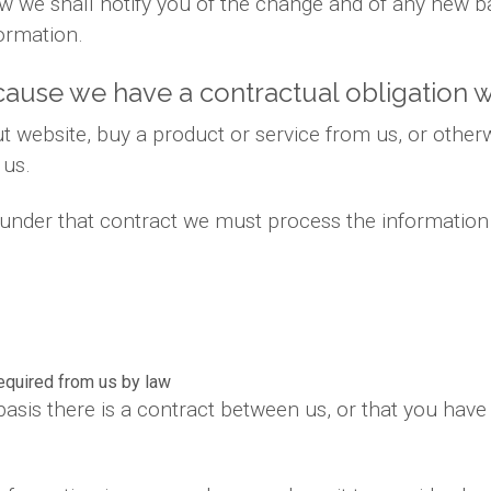
 law we shall notify you of the change and of any new
ormation.
ause we have a contractual obligation w
 website, buy a product or service from us, or otherw
 us.
s under that contract we must process the information
required from us by law
basis there is a contract between us, or that you hav