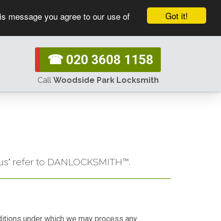
Got it!
his message you agree to our use of
☎ 020 3608 1158
Call
Woodside Park Locksmith
or "us" refer to DANLOCKSMITH™.
conditions under which we may process any