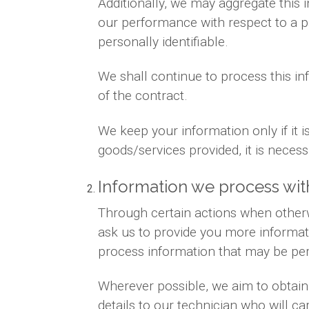
Additionally, we may aggregate this 
our performance with respect to a par
personally identifiable.
We shall continue to process this in
of the contract.
We keep your information only if it 
goods/services provided, it is neces
Information we process wit
Through certain actions when otherw
ask us to provide you more informat
process information that may be per
Wherever possible, we aim to obtain 
details to our technician who will ca