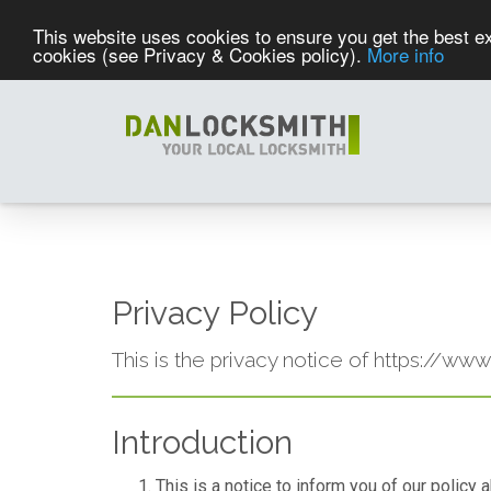
This website uses cookies to ensure you get the best ex
cookies (see Privacy & Cookies policy).
More info
Privacy Policy
This is the privacy notice of https://ww
Introduction
This is a notice to inform you of our policy