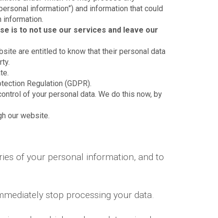
“personal information”) and information that could
n information.
se is to not use our services and leave our
bsite are entitled to know that their personal data
ty.
te.
otection Regulation (GDPR).
control of your personal data. We do this now, by
ugh our website.
ies of your personal information, and to
immediately stop processing your data.