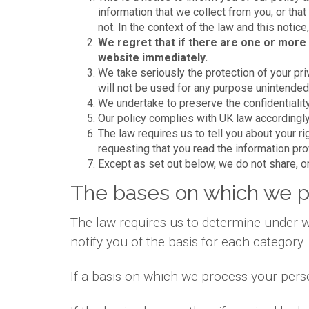
information that we collect from you, or that
not. In the context of the law and this notic
We regret that if there are one or more 
website immediately.
We take seriously the protection of your priv
will not be used for any purpose unintended b
We undertake to preserve the confidentiality
Our policy complies with UK law accordingly
The law requires us to tell you about your r
requesting that you read the information pr
Except as set out below, we do not share, or 
The bases on which we p
The law requires us to determine under w
notify you of the basis for each category.
If a basis on which we process your pers