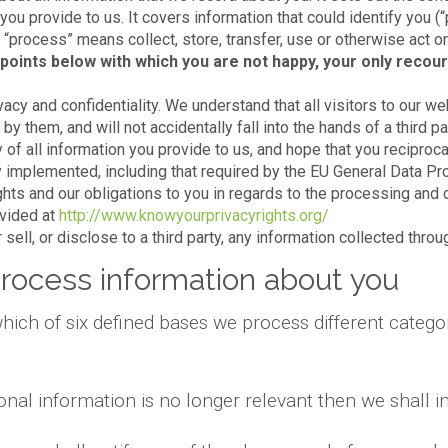
 you provide to us. It covers information that could identify you (
e, “process” means collect, store, transfer, use or otherwise act o
points below with which you are not happy, your only recour
acy and confidentiality. We understand that all visitors to our we
y them, and will not accidentally fall into the hands of a third par
 of all information you provide to us, and hope that you reciproca
 implemented, including that required by the EU General Data Pr
ights and our obligations to you in regards to the processing and 
ovided at
http://www.knowyourprivacyrights.org/
sell, or disclose to a third party, any information collected thro
rocess information about you
hich of six defined bases we process different categor
onal information is no longer relevant then we shall 