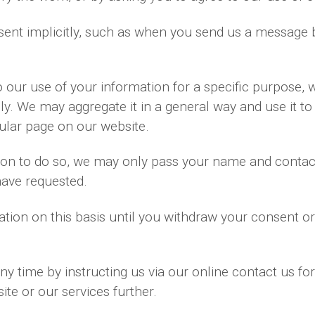
ent implicitly, such as when you send us a message 
our use of your information for a specific purpose, 
ly. We may aggregate it in a general way and use it to
ular page on our website.
ssion to do so, we may only pass your name and contac
have requested.
tion on this basis until you withdraw your consent o
y time by instructing us via our online contact us fo
te or our services further.