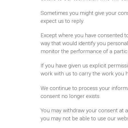
Sometimes you might give your cons
expect us to reply.
Except where you have consented to 
way that would identify you personal
monitor the performance of a partic
If you have given us explicit permi
work with us to carry the work you 
We continue to process your informa
consent no longer exists.
You may withdraw your consent at an
you may not be able to use our websi