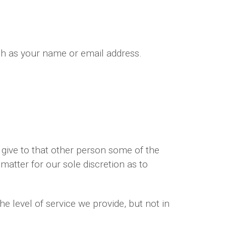
ch as your name or email address.
give to that other person some of the
 matter for our sole discretion as to
e level of service we provide, but not in