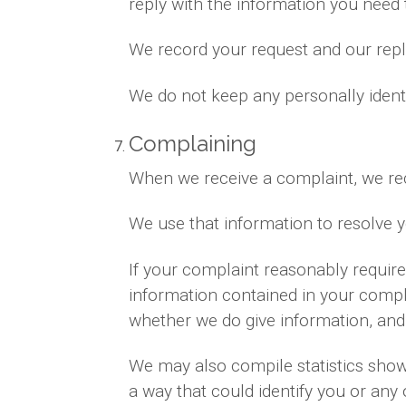
reply with the information you need
We record your request and our reply
We do not keep any personally ident
Complaining
When we receive a complaint, we rec
We use that information to resolve 
If your complaint reasonably requir
information contained in your complai
whether we do give information, and 
We may also compile statistics showi
a way that could identify you or any