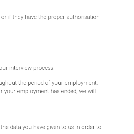
 or if they have the proper authorisation
your interview process.
oughout the period of your employment.
ter your employment has ended, we will
the data you have given to us in order to