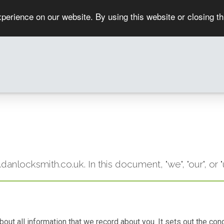
perience on our website. By using this website or closing t
w.danlocksmith.co.uk. In this document, "we", "our", 
 about all information that we record about you. It sets out the 