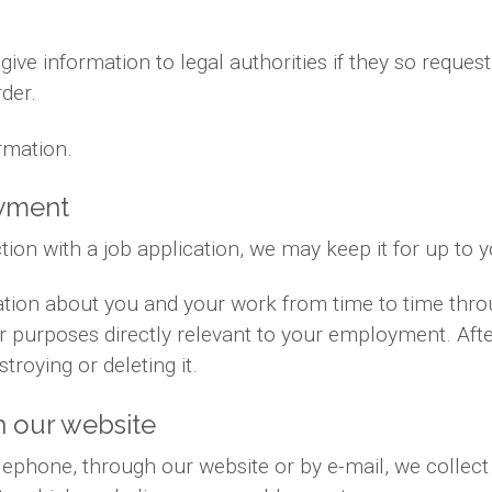
ve information to legal authorities if they so request
der.
rmation.
oyment
tion with a job application, we may keep it for up to 
ation about you and your work from time to time thr
for purposes directly relevant to your employment. Af
troying or deleting it.
 our website
phone, through our website or by e-mail, we collect 