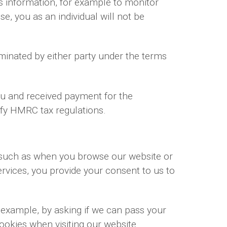
ss information, for example to monitor
se, you as an individual will not be
rminated by either party under the terms
you and received payment for the
isfy HMRC tax regulations.
, such as when you browse our website or
rvices, you provide your consent to us to
r example, by asking if we can pass your
cookies when visiting our website.