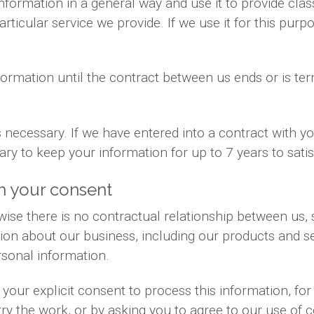
information in a general way and use it to provide cla
ticular service we provide. If we use it for this purpo
formation until the contract between us ends or is te
is necessary. If we have entered into a contract with 
sary to keep your information for up to 7 years to sat
h your consent
ise there is no contractual relationship between us
ion about our business, including our products and se
sonal information.
your explicit consent to process this information, fo
rry the work, or by asking you to agree to our use of 