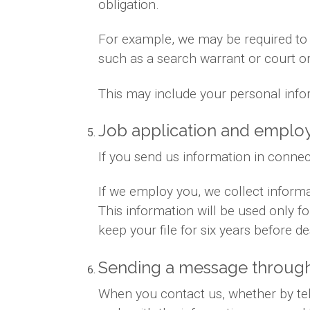
obligation.
For example, we may be required to gi
such as a search warrant or court or
This may include your personal info
Job application and empl
If you send us information in connec
If we employ you, we collect inform
This information will be used only 
keep your file for six years before des
Sending a message through
When you contact us, whether by tele