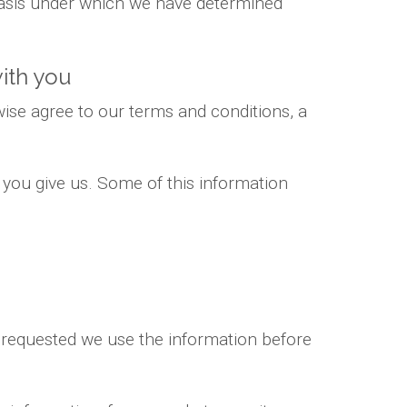
 basis under which we have determined
ith you
ise agree to our terms and conditions, a
 you give us. Some of this information
e requested we use the information before