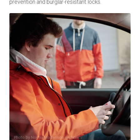
prevention and burglar-resistant locks.
Photo by
Norma Mortenson
on
Pexels