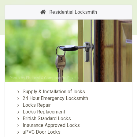
Residential Locksmith
Photo by
PhotoMIX Company
on
Pexels
Supply & Installation of locks
24 Hour Emergency Locksmith
Locks Repair
Locks Replacement
British Standard Locks
Insurance Approved Locks
uPVC Door Locks