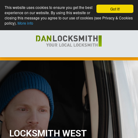
This website uses cookies to ensure you get the best
Got it!
experience on our website. By using this website or
closing this message you agree to our use of cookies (see Privacy & Cookies
policy).
More info
LOCKSMITH WEST