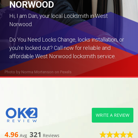
NORWOOD
Hi, I am Dan, your local Locksmith in West
Norwood.
Do You Need Locks Change, locks installation, or
you're locked out? Call now for reliable and
affordable West Norwood locksmith service.
Photo by
Norma Mortenson
on
Pexels
WRITE A REVIEW
4.96
321
Avg
Reviews