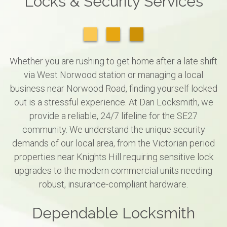
Locks & Security Services
Whether you are rushing to get home after a late shift
via West Norwood station or managing a local
business near Norwood Road, finding yourself locked
out is a stressful experience. At Dan Locksmith, we
provide a reliable, 24/7 lifeline for the SE27
community. We understand the unique security
demands of our local area, from the Victorian period
properties near Knights Hill requiring sensitive lock
upgrades to the modern commercial units needing
robust, insurance-compliant hardware.
Dependable Locksmith