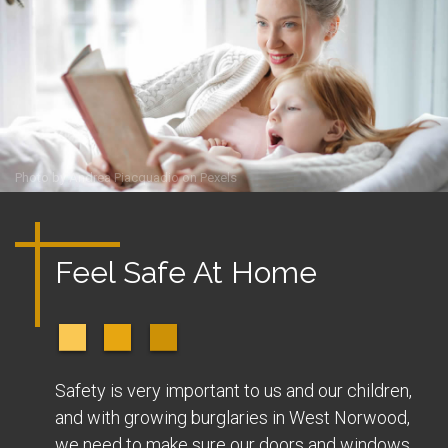
Photo by
Andrea Piacquadio
on
Pexels
Feel Safe At Home
Safety is very important to us and our children,
and with growing burglaries in West Norwood,
we need to make sure our doors and windows