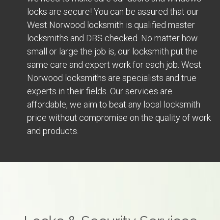
locks are secure! You can be assured that our
West Norwood locksmith is qualified master
locksmiths and DBS checked. No matter how
small or large the job is, our locksmith put the
same care and expert work for each job. West
Norwood locksmiths are specialists and true
experts in their fields. Our services are
affordable, we aim to beat any local locksmith
price without compromise on the quality of work
and products.