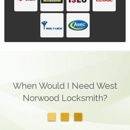
When Would I Need West
Norwood Locksmith?