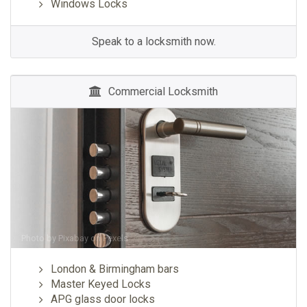
Windows Locks
Speak to a locksmith now.
Commercial Locksmith
Photo by
Pixabay
on
Pexels
London & Birmingham bars
Master Keyed Locks
APG glass door locks