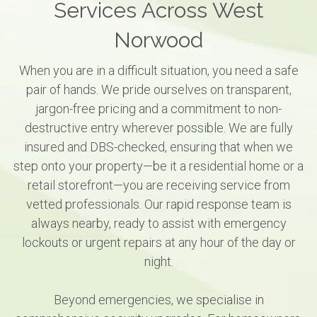
Services Across West
Norwood
When you are in a difficult situation, you need a safe
pair of hands. We pride ourselves on transparent,
jargon-free pricing and a commitment to non-
destructive entry wherever possible. We are fully
insured and DBS-checked, ensuring that when we
step onto your property—be it a residential home or a
retail storefront—you are receiving service from
vetted professionals. Our rapid response team is
always nearby, ready to assist with emergency
lockouts or urgent repairs at any hour of the day or
night.
Beyond emergencies, we specialise in