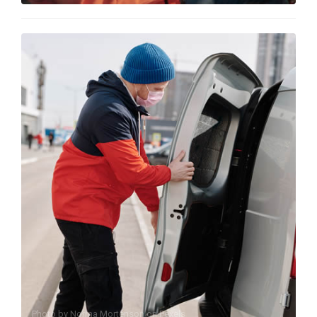
Photo by
Norma Mortenson
on
Pexels