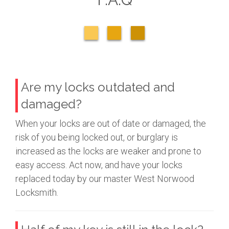
Are my locks outdated and
damaged?
When your locks are out of date or damaged, the
risk of you being locked out, or burglary is
increased as the locks are weaker and prone to
easy access. Act now, and have your locks
replaced today by our master West Norwood
Locksmith.