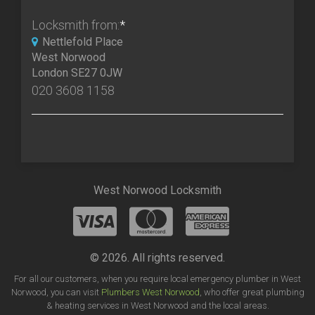
Locksmith from:
*
Nettlefold Place
West Norwood
London SE27 0JW
020 3608 1158
West Norwood Locksmith
© 2026. All rights reserved.
For all our customers, when you require local emergency plumber in West
Norwood, you can visit
Plumbers West Norwood
, who offer great plumbing
& heating services in West Norwood and the local areas.