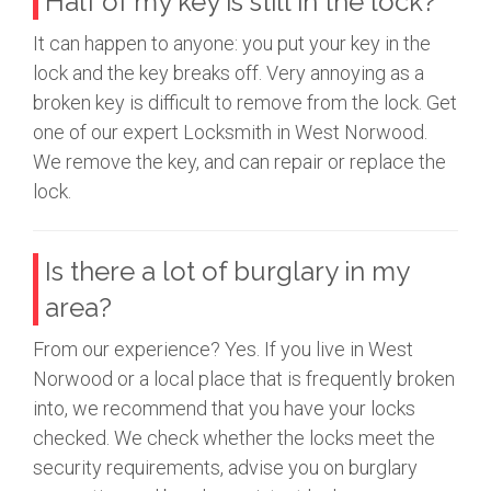
Half of my key is still in the lock?
It can happen to anyone: you put your key in the
lock and the key breaks off. Very annoying as a
broken key is difficult to remove from the lock. Get
one of our expert Locksmith in West Norwood.
We remove the key, and can repair or replace the
lock.
Is there a lot of burglary in my
area?
From our experience? Yes. If you live in West
Norwood or a local place that is frequently broken
into, we recommend that you have your locks
checked. We check whether the locks meet the
security requirements, advise you on burglary