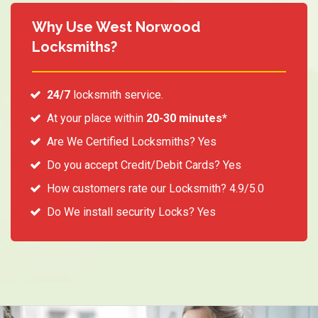
Why Use West Norwood
Locksmiths?
24/7
locksmith service.
At your place within
20-30 minutes*
Are We Certified Locksmiths? Yes
Do you accept Credit/Debit Cards? Yes
How customers rate our Locksmith? 4.9/5.0
Do We install security Locks? Yes