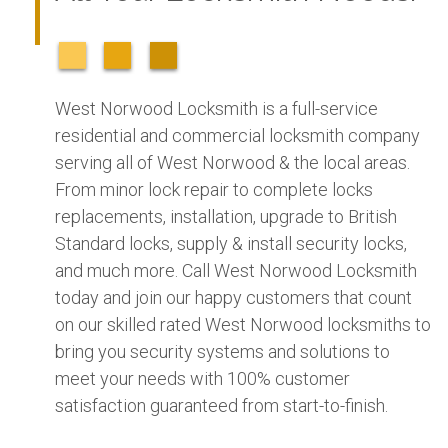
West Norwood Locksmith is a full-service
residential and commercial locksmith company
serving all of West Norwood & the local areas.
From minor lock repair to complete locks
replacements, installation, upgrade to British
Standard locks, supply & install security locks,
and much more. Call West Norwood Locksmith
today and join our happy customers that count
on our skilled rated West Norwood locksmiths to
bring you security systems and solutions to
meet your needs with 100% customer
satisfaction guaranteed from start-to-finish.