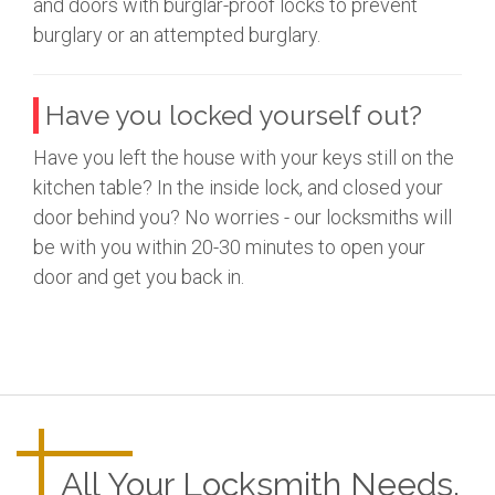
and doors with burglar-proof locks to prevent
burglary or an attempted burglary.
Have you locked yourself out?
Have you left the house with your keys still on the
kitchen table? In the inside lock, and closed your
door behind you? No worries - our locksmiths will
be with you within 20-30 minutes to open your
door and get you back in.
All Your Locksmith Needs.