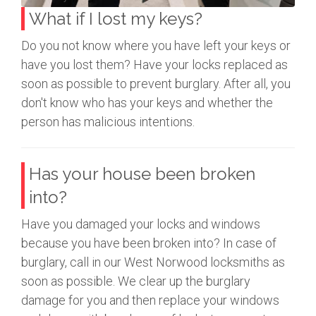
What if I lost my keys?
Do you not know where you have left your keys or
have you lost them? Have your locks replaced as
soon as possible to prevent burglary. After all, you
don't know who has your keys and whether the
person has malicious intentions.
Has your house been broken
into?
Have you damaged your locks and windows
because you have been broken into? In case of
burglary, call in our West Norwood locksmiths as
soon as possible. We clear up the burglary
damage for you and then replace your windows