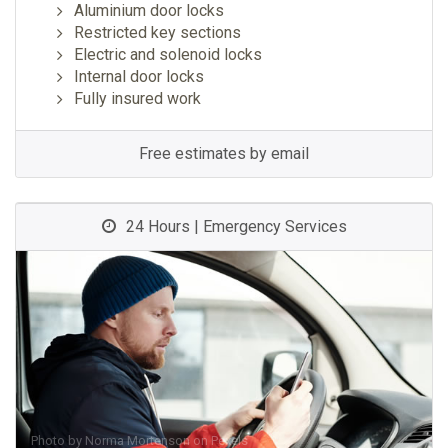
Aluminium door locks
Restricted key sections
Electric and solenoid locks
Internal door locks
Fully insured work
Free estimates by email
24 Hours | Emergency Services
Photo by
Norma Mortenson
on
Pexels