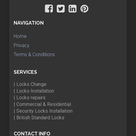
NAVIGATION
Home
Privacy
Terms & Conditions
SERVICES
| Locks Change
| Locks Installation
| Locks repairs
| Commercial & Residential
| Security Locks Installation
| British Standard Locks
CONTACT INFO