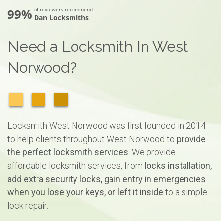
99%
of reviewers recommend
Dan Locksmiths
Need a Locksmith In West
Norwood?
Locksmith West Norwood was first founded in 2014
to help clients throughout West Norwood to
provide
the perfect locksmith services
. We provide
affordable locksmith services, from
locks installation,
add extra security locks, gain entry in emergencies
when you lose your keys, or left it inside
to a simple
lock repair.