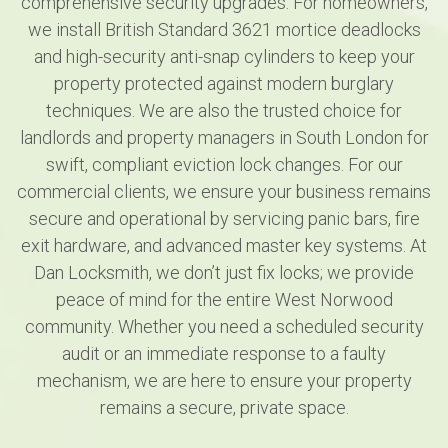
comprehensive security upgrades. For homeowners,
we install British Standard 3621 mortice deadlocks
and high-security anti-snap cylinders to keep your
property protected against modern burglary
techniques. We are also the trusted choice for
landlords and property managers in South London for
swift, compliant eviction lock changes. For our
commercial clients, we ensure your business remains
secure and operational by servicing panic bars, fire
exit hardware, and advanced master key systems. At
Dan Locksmith, we don’t just fix locks; we provide
peace of mind for the entire West Norwood
community. Whether you need a scheduled security
audit or an immediate response to a faulty
mechanism, we are here to ensure your property
remains a secure, private space.