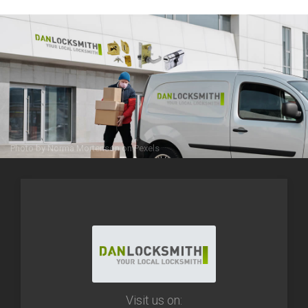
Photo by
Norma Mortenson
on
Pexels
Visit us on: