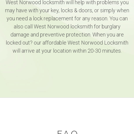
West Norwood locksmith will help with problems you
may have with your key, locks & doors, or simply when
you need a lock replacement for any reason. You can
also call West Norwood locksmith for burglary
damage and preventive protection. When you are
locked out? our affordable West Norwood Locksmith
will arrive at your location within 20-30 minutes.
F.A.Q