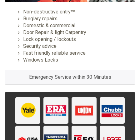
Non-destructive entry**
Burglary repairs
Domestic & commercial
Door Repair & light Carpentry
Lock opening / lockouts
Security advice
Fast friendly reliable service
Windows Locks
Emergency Service within 30 Minutes