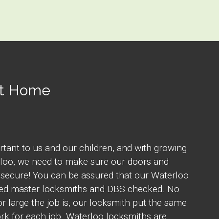
At Home
rtant to us and our children, and with growing
rloo, we need to make sure our doors and
secure! You can be assured that our Waterloo
fied master locksmiths and DBS checked. No
r large the job is, our locksmith put the same
rk for each job. Waterloo locksmiths are