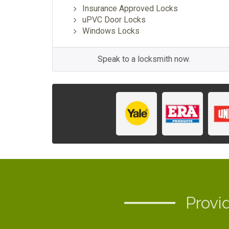
Insurance Approved Locks
uPVC Door Locks
Windows Locks
Speak to a locksmith now.
Provi