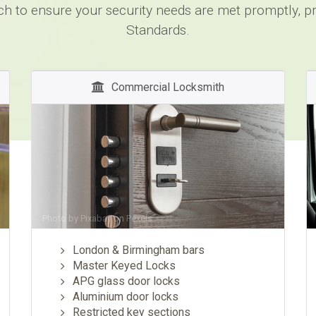
ch to ensure your security needs are met promptly, pro
Standards.
Commercial Locksmith
Photo by
Pixabay
on
Pexels
London & Birmingham bars
Master Keyed Locks
APG glass door locks
Aluminium door locks
Restricted key sections