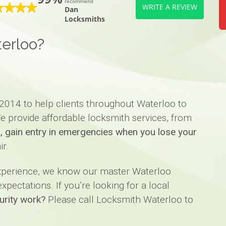
recommend
WRITE A REVIEW
Dan
Locksmiths
erloo?
2014 to help clients throughout Waterloo to
e provide affordable locksmith services, from
ks, gain entry in emergencies when you lose your
ir.
experience, we know our master Waterloo
pectations. If you’re looking for a local
urity work?
Please call Locksmith Waterloo to