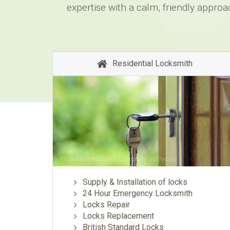
expertise with a calm, friendly approa
Residential Locksmith
Photo by
PhotoMIX Company
on
Pexels
Supply & Installation of locks
24 Hour Emergency Locksmith
Locks Repair
Locks Replacement
British Standard Locks