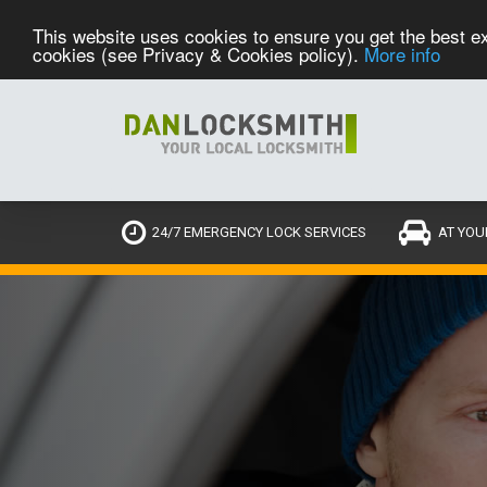
This website uses cookies to ensure you get the best ex
cookies (see Privacy & Cookies policy).
More info
24/7 EMERGENCY LOCK SERVICES
AT YOU