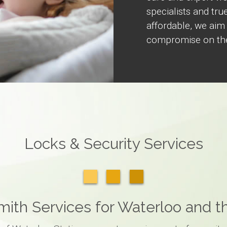
specialists and true
affordable, we aim
compromise on the
Locks & Security Services
ith Services for Waterloo and 