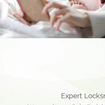
Photo by
Andrea Piacquadio
on
Pexels
Expert Locksm