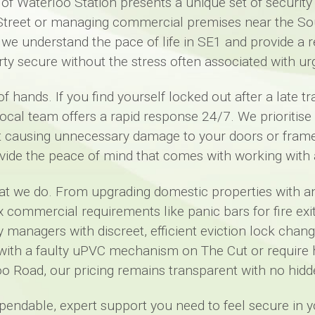
 of Waterloo Station presents a unique set of securit
 Street or managing commercial premises near the So
 we understand the pace of life in SE1 and provide a r
ty secure without the stress often associated with urg
f hands. If you find yourself locked out after a late 
 local team offers a rapid response 24/7. We prioritis
ut causing unnecessary damage to your doors or frame
vide the peace of mind that comes with working with a
hat we do. From upgrading domestic properties with 
mmercial requirements like panic bars for fire exits
managers with discreet, efficient eviction lock chang
with a faulty uPVC mechanism on The Cut or require h
o Road, our pricing remains transparent with no hidd
ependable, expert support you need to feel secure in