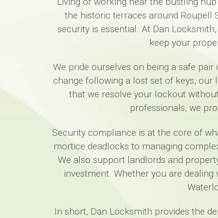
Living or working near the bustling hub
the historic terraces around Roupell
security is essential. At Dan Locksmith,
keep your proper
We pride ourselves on being a safe pair o
change following a lost set of keys, our
that we resolve your lockout witho
professionals, we pro
Security compliance is at the core of w
mortice deadlocks to managing complex co
We also support landlords and property 
investment. Whether you are dealing 
Waterlo
In short, Dan Locksmith provides the d