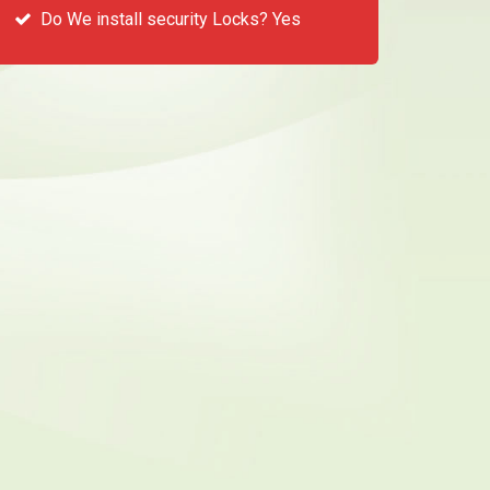
Do We install security Locks? Yes