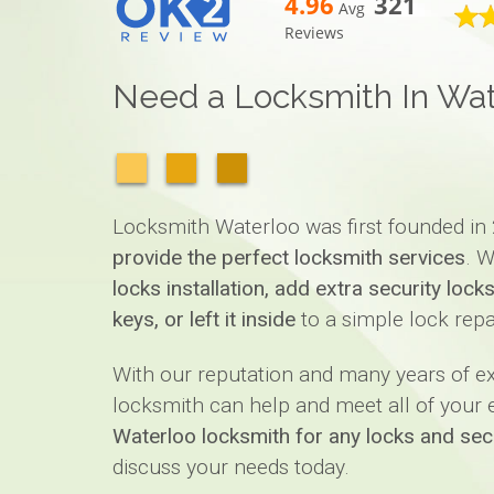
4.96
321
Avg
Reviews
Need a Locksmith In Wat
Locksmith Waterloo was first founded in 
provide the perfect locksmith services
. W
locks installation, add extra security loc
keys, or left it inside
to a simple lock repa
With our reputation and many years of 
locksmith can help and meet all of your ex
Waterloo locksmith for any locks and sec
discuss your needs today.