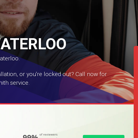
WATERLOO
aterloo.
ation, or you're locked out? Call now for
ith service.
99%
of reviewers