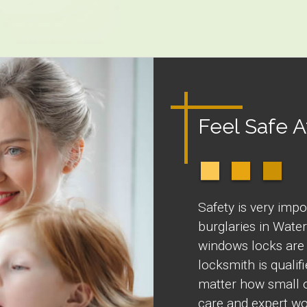
Feel Safe 
Safety is very impo
burglaries in Wate
windows locks are 
locksmith is quali
matter how small o
care and expert wo