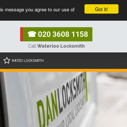
Got it!
his message you agree to our use of
☎ 020 3608 1158
Call
Waterloo Locksmith
RATED LOCKSMITH