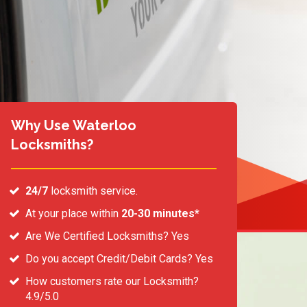
Why Use Waterloo
Locksmiths?
24/7
locksmith service.
At your place within
20-30 minutes*
Are We Certified Locksmiths? Yes
Do you accept Credit/Debit Cards? Yes
How customers rate our Locksmith?
4.9/5.0