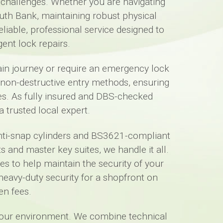
y challenges. Whether you are navigating
uth Bank, maintaining robust physical
eliable, professional service designed to
ent lock repairs.
train journey or require an emergency lock
e non-destructive entry methods, ensuring
s. As fully insured and DBS-checked
 trusted local expert.
anti-snap cylinders and BS3621-compliant
 and master key suites, we handle it all.
es to help maintain the security of your
eavy-duty security for a shopfront on
en fees.
 your environment. We combine technical