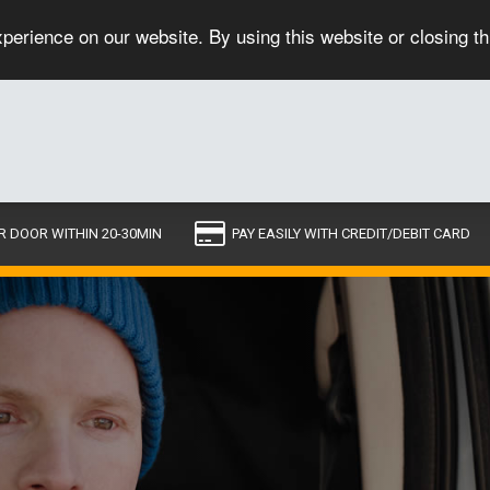
perience on our website. By using this website or closing t
R DOOR WITHIN 20-30MIN
PAY EASILY WITH CREDIT/DEBIT CARD