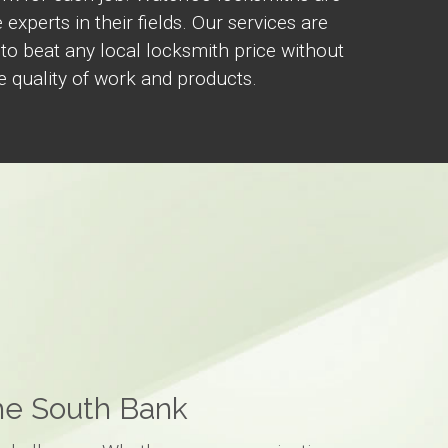
 experts in their fields. Our services are
 to beat any local locksmith price without
 quality of work and products.
the South Bank