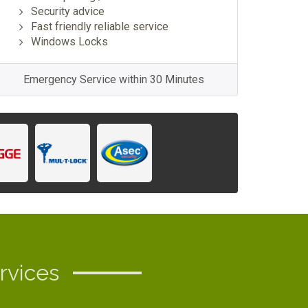
Security advice
Fast friendly reliable service
Windows Locks
Emergency Service within 30 Minutes
rvices