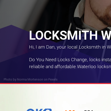
LOCKSMITH 
Hi, I am Dan, your local Locksmith in W
Do You Need Locks Change, locks install
reliable and affordable Waterloo locksm
Photo by
Norma Mortenson
on
Pexels