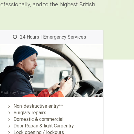
fessionally, and to the highest British
24 Hours | Emergency Services
Photo by
Norma Mortenson
on
Pexels
Non-destructive entry**
Burglary repairs
Domestic & commercial
Door Repair & light Carpentry
Lock opening / lockouts