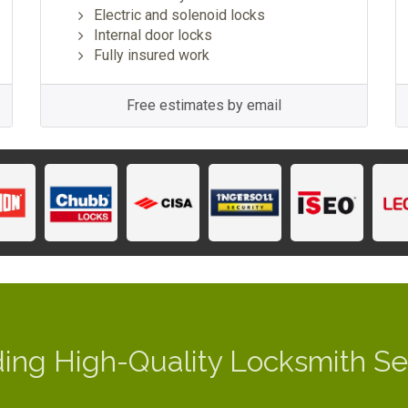
Electric and solenoid locks
Internal door locks
Fully insured work
Free estimates by email
ding High-Quality Locksmith Se