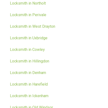
Locksmith in Northolt
Locksmith in Perivale
Locksmith in West Drayton
Locksmith in Uxbridge
Locksmith in Cowley
Locksmith in Hillingdon
Locksmith in Denham
Locksmith in Harefield
Locksmith in Ickenham
Locksmith in Old Windsor