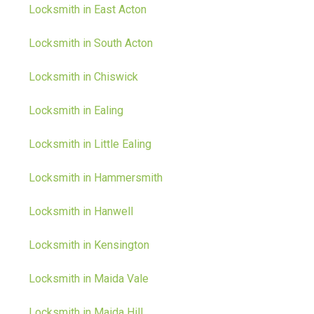
Locksmith in East Acton
Locksmith in South Acton
Locksmith in Chiswick
Locksmith in Ealing
Locksmith in Little Ealing
Locksmith in Hammersmith
Locksmith in Hanwell
Locksmith in Kensington
Locksmith in Maida Vale
Locksmith in Maida Hill