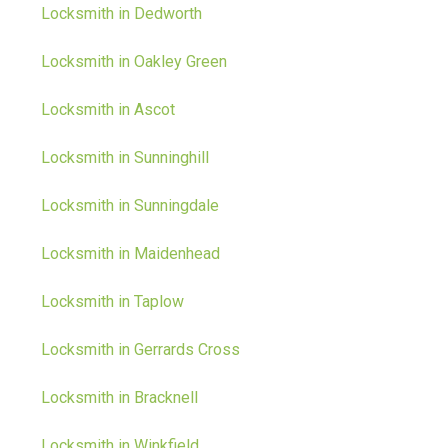
Locksmith in Dedworth
Locksmith in Oakley Green
Locksmith in Ascot
Locksmith in Sunninghill
Locksmith in Sunningdale
Locksmith in Maidenhead
Locksmith in Taplow
Locksmith in Gerrards Cross
Locksmith in Bracknell
Locksmith in Winkfield