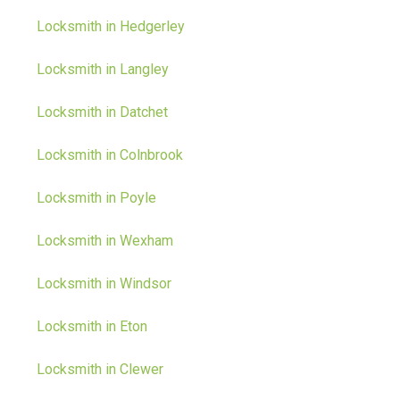
Locksmith in Hedgerley
Locksmith in Langley
Locksmith in Datchet
Locksmith in Colnbrook
Locksmith in Poyle
Locksmith in Wexham
Locksmith in Windsor
Locksmith in Eton
Locksmith in Clewer