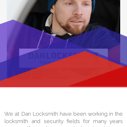
We at Dan Locksmith have been working in the
locksmith and security fields for many years