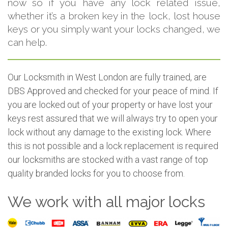
now so if you have any lock related issue,
whether it’s a broken key in the lock, lost house
keys or you simply want your locks changed, we
can help.
Our Locksmith in West London are fully trained, are
DBS Approved and checked for your peace of mind. If
you are locked out of your property or have lost your
keys rest assured that we will always try to open your
lock without any damage to the existing lock. Where
this is not possible and a lock replacement is required
our locksmiths are stocked with a vast range of top
quality branded locks for you to choose from.
We work with all major locks