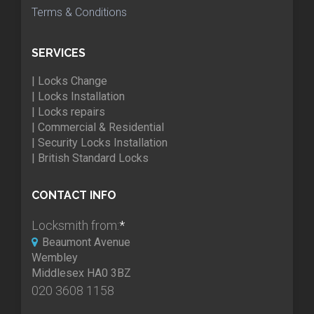
Terms & Conditions
SERVICES
| Locks Change
| Locks Installation
| Locks repairs
| Commercial & Residential
| Security Locks Installation
| British Standard Locks
CONTACT INFO
Locksmith from:
*
Beaumont Avenue
Wembley
Middlesex HA0 3BZ
020 3608 1158