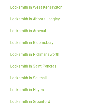
Locksmith in West Kensington
Locksmith in Abbots Langley
Locksmith in Arsenal
Locksmith in Bloomsbury
Locksmith in Rickmansworth
Locksmith in Saint Pancras
Locksmith in Southall
Locksmith in Hayes
Locksmith in Greenford