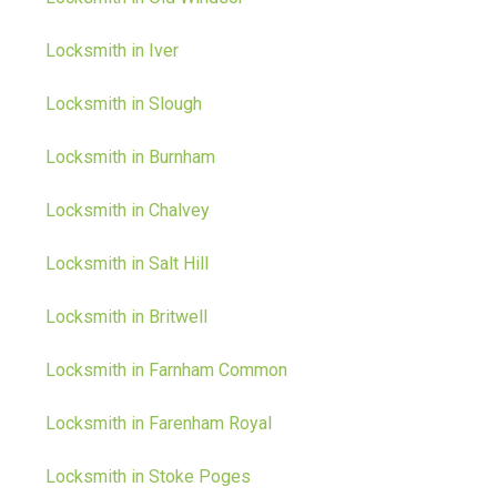
Locksmith in Iver
Locksmith in Slough
Locksmith in Burnham
Locksmith in Chalvey
Locksmith in Salt Hill
Locksmith in Britwell
Locksmith in Farnham Common
Locksmith in Farenham Royal
Locksmith in Stoke Poges