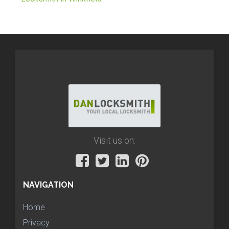
Visit us on:
NAVIGATION
Home
Privacy