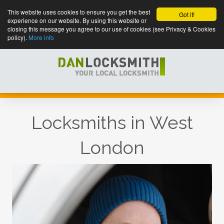
This website uses cookies to ensure you get the best
Got it!
experience on our website. By using this website or
closing this message you agree to our use of cookies (see Privacy & Cookies
policy).
More info
Locksmiths in West
London