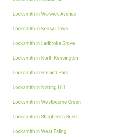
Locksmith in Warwick Avenue
Locksmith in Kensal Town
Locksmith in Ladbroke Grove
Locksmith in North Kensington
Locksmith in Holland Park
Locksmith in Notting Hill
Locksmith in Westbourne Green
Locksmith in Shepherd's Bush
Locksmith in West Ealing