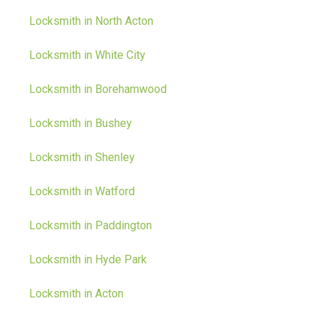
Locksmith in North Acton
Locksmith in White City
Locksmith in Borehamwood
Locksmith in Bushey
Locksmith in Shenley
Locksmith in Watford
Locksmith in Paddington
Locksmith in Hyde Park
Locksmith in Acton