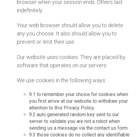
browser when your session ends. Others last
indefinitely.
Your web browser should allow you to delete
any you choose. It also should allow you to
prevent or limit their use.
Our website uses cookies. They are placed by
software that operates on our servers.
We use cookies in the following ways:
9.1 to remember your choice for cookies when
you first arrive at our website to withdraw your
attention to this Privacy Policy.
9.2 auto generated random key sent to our
server to validate you are not a robot when
sending us a message via the contact us form.
9.3 those cookies do no collect any identifiable