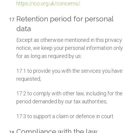
https://ico.org.uk/concerns/
Retention period for personal
data
Except as otherwise mentioned in this privacy
notice, we keep your personal information only
for as long as required by us:
17.1 to provide you with the services you have
requested;
17.2 to comply with other law, including for the
period demanded by our tax authorities;
17.3 to support a claim or defence in court.
Compliance with the law