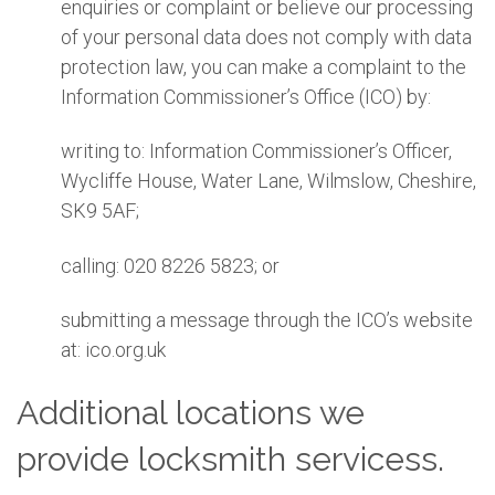
enquiries or complaint or believe our processing
of your personal data does not comply with data
protection law, you can make a complaint to the
Information Commissioner’s Office (ICO) by:
writing to: Information Commissioner’s Officer,
Wycliffe House, Water Lane, Wilmslow, Cheshire,
SK9 5AF;
calling: 020 8226 5823; or
submitting a message through the ICO’s website
at: ico.org.uk
Additional locations we
provide locksmith servicess.