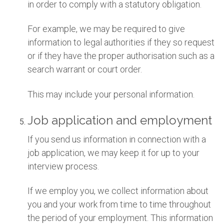
in order to comply with a statutory obligation.
For example, we may be required to give
information to legal authorities if they so request
or if they have the proper authorisation such as a
search warrant or court order.
This may include your personal information.
Job application and employment
If you send us information in connection with a
job application, we may keep it for up to your
interview process.
If we employ you, we collect information about
you and your work from time to time throughout
the period of your employment. This information