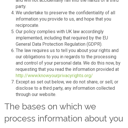
and will not accidentally fall into the hands of a third
party.
We undertake to preserve the confidentiality of all
information you provide to us, and hope that you
reciprocate.
Our policy complies with UK law accordingly
implemented, including that required by the EU
General Data Protection Regulation (GDPR).
The law requires us to tell you about your rights and
our obligations to you in regards to the processing
and control of your personal data. We do this now, by
requesting that you read the information provided at
http://www.knowyourprivacyrights.org/
Except as set out below, we do not share, or sell, or
disclose to a third party, any information collected
through our website.
The bases on which we
process information about you