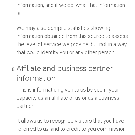
information, and if we do, what that information
is.
We may also compile statistics showing
information obtained from this source to assess
the level of service we provide, but not in a way
that could identify you or any other person.
Affiliate and business partner
information
This is information given to us by you in your
capacity as an affiliate of us or as a business
partner.
It allows us to recognise visitors that you have
referred to us, and to credit to you commission