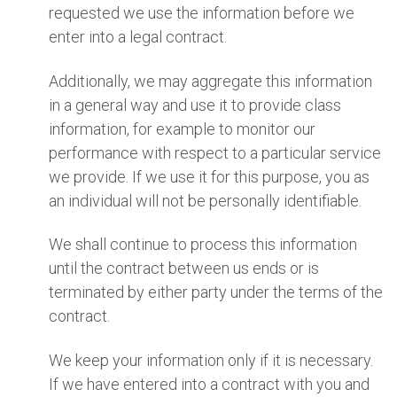
requested we use the information before we
enter into a legal contract.
Additionally, we may aggregate this information
in a general way and use it to provide class
information, for example to monitor our
performance with respect to a particular service
we provide. If we use it for this purpose, you as
an individual will not be personally identifiable.
We shall continue to process this information
until the contract between us ends or is
terminated by either party under the terms of the
contract.
We keep your information only if it is necessary.
If we have entered into a contract with you and