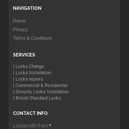
NAVIGATION
Home
Privacy
Terms & Conditions
SERVICES
| Locks Change
| Locks Installation
| Locks repairs
| Commercial & Residential
| Security Locks Installation
| British Standard Locks
CONTACT INFO
Locksmith from:
*