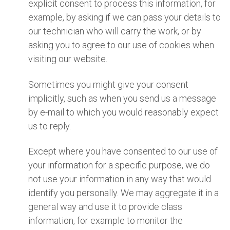
explicit consent to process this information, for
example, by asking if we can pass your details to
our technician who will carry the work, or by
asking you to agree to our use of cookies when
visiting our website.
Sometimes you might give your consent
implicitly, such as when you send us a message
by e-mail to which you would reasonably expect
us to reply.
Except where you have consented to our use of
your information for a specific purpose, we do
not use your information in any way that would
identify you personally. We may aggregate it in a
general way and use it to provide class
information, for example to monitor the