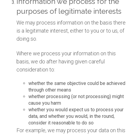
Information we process for the
purposes of legitimate interests
We may process information on the basis there
is a legitimate interest, either to you or to us, of
doing so.
Where we process your information on this
basis, we do after having given careful
consideration to:
whether the same objective could be achieved
through other means
whether processing (or not processing) might
cause you harm
whether you would expect us to process your
data, and whether you would, in the round,
consider it reasonable to do so
For example, we may process your data on this