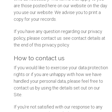
are those posted here on our website on the day
you use our website. We advise you to print a
copy for your records.
If you have any question regarding our privacy
policy, please contact us: see contact details at
the end of this privacy policy.
How to contact us
If you would like to exercise your data protection
rights or if you are unhappy with how we have
handled your personal data, please feel free to
contact us by using the details set out on our
Site.
If you’re not satisfied with our response to any