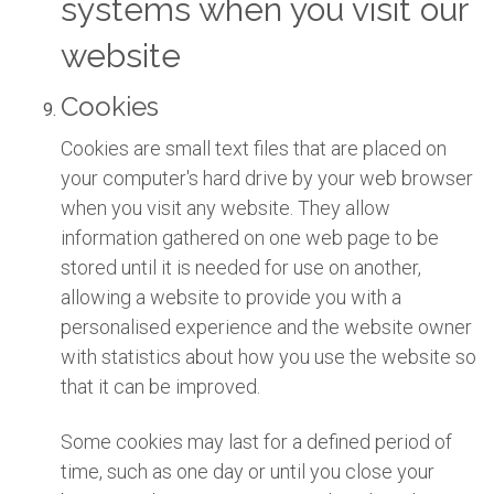
systems when you visit our
website
Cookies
Cookies are small text files that are placed on
your computer's hard drive by your web browser
when you visit any website. They allow
information gathered on one web page to be
stored until it is needed for use on another,
allowing a website to provide you with a
personalised experience and the website owner
with statistics about how you use the website so
that it can be improved.
Some cookies may last for a defined period of
time, such as one day or until you close your