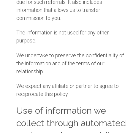
due for such referrals. It also includes
information that allows us to transfer
commission to you.
The information is not used for any other
purpose.
We undertake to preserve the confidentiality of
the information and of the terms of our
relationship.
We expect any affiliate or partner to agree to
reciprocate this policy.
Use of information we
collect through automated