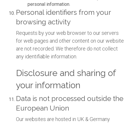
personal information.
Personal identifiers from your
browsing activity
Requests by your web browser to our servers
for web pages and other content on our website
are not recorded. We therefore do not collect
any identifiable information.
Disclosure and sharing of
your information
Data is not processed outside the
European Union
Our websites are hosted in UK & Germany