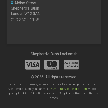
Aldine Street
Shepherd's Bush
London W12 8AN
020 3608 1158
Shepherd's Bush Locksmith
© 2026. All rights reserved.
For all our customers, when you require local emergency plumber in
Shepherd's Bush, you can visit
Plumbers Shepherd's Bush
, who offer
great plumbing & heating services in Shepherd's Bush and the local
areas.