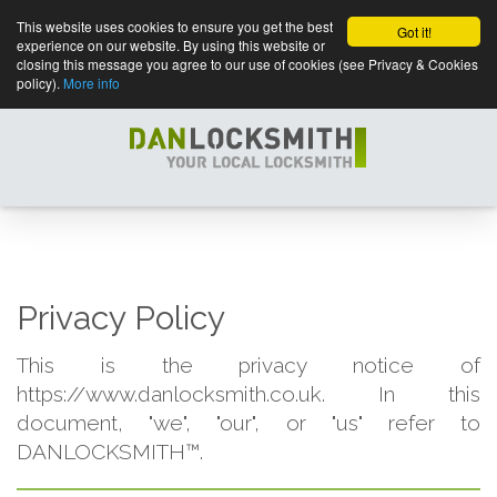
This website uses cookies to ensure you get the best
Got it!
experience on our website. By using this website or
closing this message you agree to our use of cookies (see Privacy & Cookies
policy).
More info
Privacy Policy
This is the privacy notice of
https://www.danlocksmith.co.uk. In this
document, "we", "our", or "us" refer to
DANLOCKSMITH™.