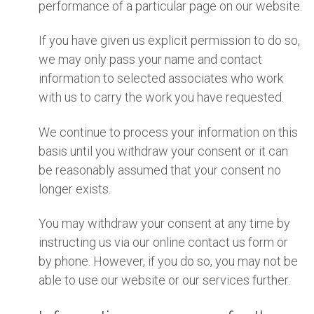
performance of a particular page on our website.
If you have given us explicit permission to do so,
we may only pass your name and contact
information to selected associates who work
with us to carry the work you have requested.
We continue to process your information on this
basis until you withdraw your consent or it can
be reasonably assumed that your consent no
longer exists.
You may withdraw your consent at any time by
instructing us via our online contact us form or
by phone. However, if you do so, you may not be
able to use our website or our services further.