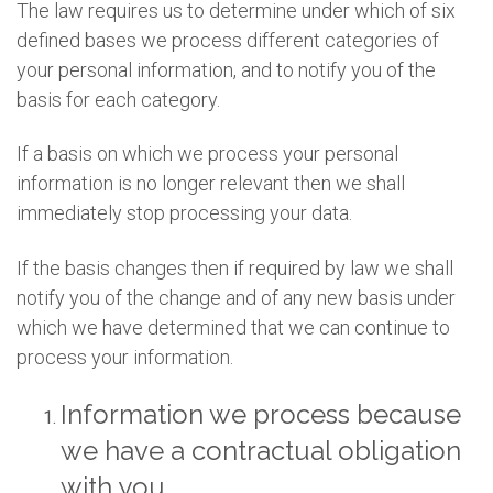
The law requires us to determine under which of six
defined bases we process different categories of
your personal information, and to notify you of the
basis for each category.
If a basis on which we process your personal
information is no longer relevant then we shall
immediately stop processing your data.
If the basis changes then if required by law we shall
notify you of the change and of any new basis under
which we have determined that we can continue to
process your information.
Information we process because
we have a contractual obligation
with you