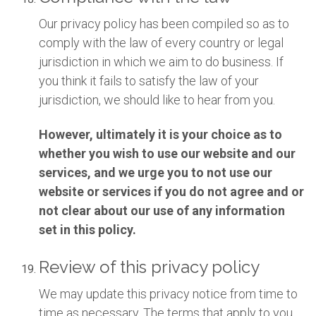
Our privacy policy has been compiled so as to
comply with the law of every country or legal
jurisdiction in which we aim to do business. If
you think it fails to satisfy the law of your
jurisdiction, we should like to hear from you.
However, ultimately it is your choice as to
whether you wish to use our website and our
services, and we urge you to not use our
website or services if you do not agree and or
not clear about our use of any information
set in this policy.
Review of this privacy policy
We may update this privacy notice from time to
time as necessary. The terms that apply to you