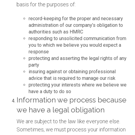
basis for the purposes of:
record-keeping for the proper and necessary
administration of our company’s obligation to
authorities such as HMRC
responding to unsolicited communication from
you to which we believe you would expect a
response
protecting and asserting the legal rights of any
party
insuring against or obtaining professional
advice that is required to manage our risk
protecting your interests where we believe we
have a duty to do so
Information we process because
we have a legal obligation
We are subject to the law like everyone else.
Sometimes, we must process your information