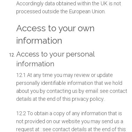
Accordingly data obtained within the UK is not
processed outside the European Union.
Access to your own
information
Access to your personal
information
12.1 At any time you may review or update
personally identifiable information that we hold
about you by contacting us by email: see contact
details at the end of this privacy policy..
12.2 To obtain a copy of any information that is
not provided on our website you may send us a
request at : see contact details at the end of this