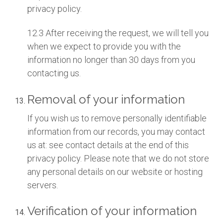
privacy policy.
12.3 After receiving the request, we will tell you
when we expect to provide you with the
information no longer than 30 days from you
contacting us.
Removal of your information
If you wish us to remove personally identifiable
information from our records, you may contact
us at: see contact details at the end of this
privacy policy. Please note that we do not store
any personal details on our website or hosting
servers.
Verification of your information