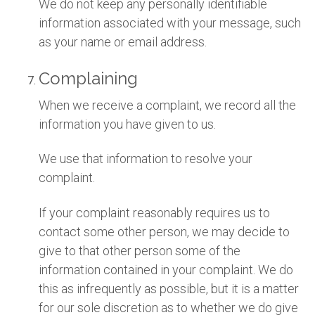
We do not keep any personally identifiable
information associated with your message, such
as your name or email address.
Complaining
When we receive a complaint, we record all the
information you have given to us.
We use that information to resolve your
complaint.
If your complaint reasonably requires us to
contact some other person, we may decide to
give to that other person some of the
information contained in your complaint. We do
this as infrequently as possible, but it is a matter
for our sole discretion as to whether we do give