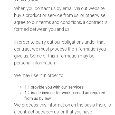
When you contact us by email via out website,
buy a product or service from us, or otherwise
agree to our terms and conditions, a contract is
formed between you and us.
In order to carry out our obligations under that
contract we must process the information you
give us. Some of this information may be
personal information.
We may use it in order to:
1.1 provide you with our services
1.2 issue invoice for work carried as required
from us by law
We process this information on the basis there is
a contract between us, or that you have