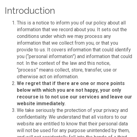
Introduction
This is a notice to inform you of our policy about all
information that we record about you. It sets out the
conditions under which we may process any
information that we collect from you, or that you
provide to us. It covers information that could identify
you (“personal information”) and information that could
not. In the context of the law and this notice,
“process” means collect, store, transfer, use or
otherwise act on information.
We regret that if there are one or more points
below with which you are not happy, your only
recourse is to not use our services and leave our
website immediately.
We take seriously the protection of your privacy and
confidentiality. We understand that all visitors to our
website are entitled to know that their personal data
will not be used for any purpose unintended by them,