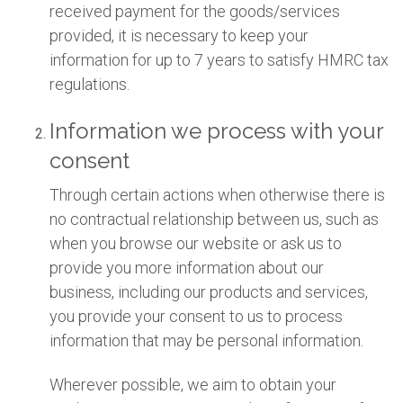
received payment for the goods/services
provided, it is necessary to keep your
information for up to 7 years to satisfy HMRC tax
regulations.
Information we process with your
consent
Through certain actions when otherwise there is
no contractual relationship between us, such as
when you browse our website or ask us to
provide you more information about our
business, including our products and services,
you provide your consent to us to process
information that may be personal information.
Wherever possible, we aim to obtain your