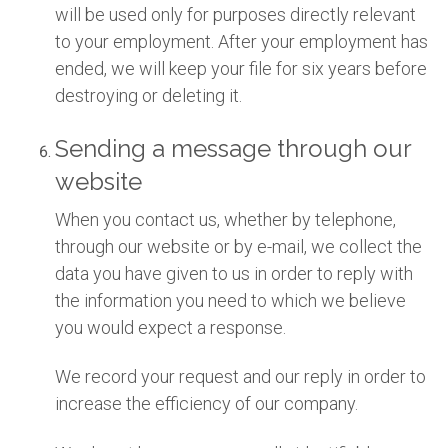
will be used only for purposes directly relevant
to your employment. After your employment has
ended, we will keep your file for six years before
destroying or deleting it.
Sending a message through our
website
When you contact us, whether by telephone,
through our website or by e-mail, we collect the
data you have given to us in order to reply with
the information you need to which we believe
you would expect a response.
We record your request and our reply in order to
increase the efficiency of our company.