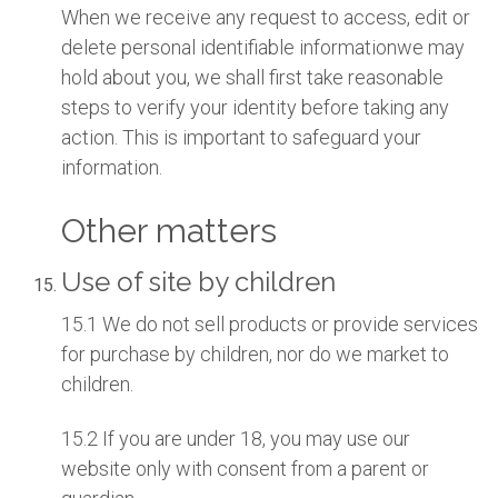
When we receive any request to access, edit or
delete personal identifiable informationwe may
hold about you, we shall first take reasonable
steps to verify your identity before taking any
action. This is important to safeguard your
information.
Other matters
Use of site by children
15.1 We do not sell products or provide services
for purchase by children, nor do we market to
children.
15.2 If you are under 18, you may use our
website only with consent from a parent or