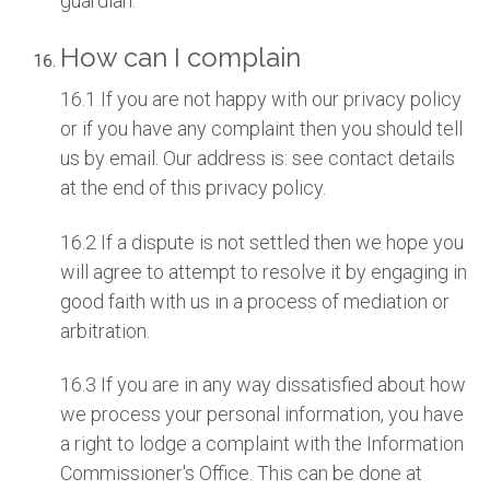
guardian.
How can I complain
16.1 If you are not happy with our privacy policy
or if you have any complaint then you should tell
us by email. Our address is: see contact details
at the end of this privacy policy.
16.2 If a dispute is not settled then we hope you
will agree to attempt to resolve it by engaging in
good faith with us in a process of mediation or
arbitration.
16.3 If you are in any way dissatisfied about how
we process your personal information, you have
a right to lodge a complaint with the Information
Commissioner's Office. This can be done at