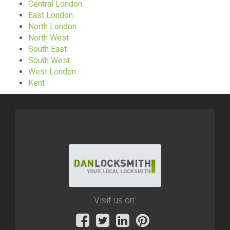
Central London
East London
North London
North West
South East
South West
West London
Kent
Visit us on: