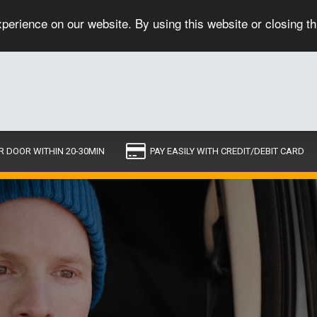
perience on our website. By using this website or closing t
R DOOR WITHIN 20-30MIN
PAY EASILY WITH CREDIT/DEBIT CARD