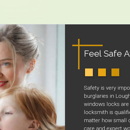
Feel Safe 
Safety is very impo
burglaries in Loug
windows locks are
locksmith is quali
matter how small o
care and expert wo