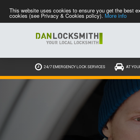
This website uses cookies to ensure you get the best ex
cookies (see Privacy & Cookies policy).
More info
24/7 EMERGENCY LOCK SERVICES
AT YOU