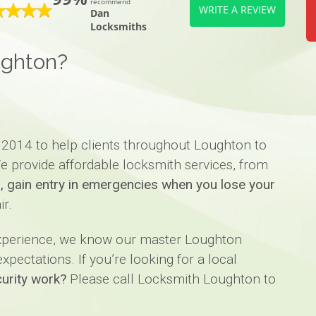
recommend
WRITE A REVIEW
Dan
Locksmiths
ughton?
 2014 to help clients throughout Loughton to
e provide affordable locksmith services, from
ks, gain entry in emergencies when you lose your
ir.
experience, we know our master Loughton
pectations. If you’re looking for a local
urity work?
Please call Locksmith Loughton to