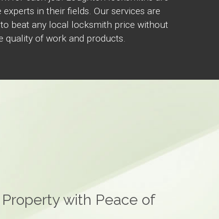
 experts in their fields. Our services are
 to beat any local locksmith price without
 quality of work and products.
 Property with Peace of