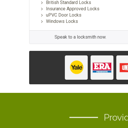
British Standard Locks
Insurance Approved Locks
uPVC Door Locks
Windows Locks
Speak to a locksmith now.
Provi