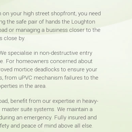
 on your high street shopfront, you need
ng the safe pair of hands the Loughton
Road or managing a business closer to the
s close by.
We specialise in non-destructive entry
ame. For homeowners concerned about
pproved mortice deadlocks to ensure your
ts, from uPVC mechanism failures to the
perties in the area.
ad, benefit from our expertise in heavy-
ed master suite systems. We maintain a
 during an emergency. Fully insured and
ety and peace of mind above all else.