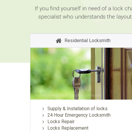
If you find yourself in need of a lock 
specialist who understands the layout
Residential Locksmith
Photo by
PhotoMIX Company
on
Pexels
Supply & Installation of locks
24 Hour Emergency Locksmith
Locks Repair
Locks Replacement