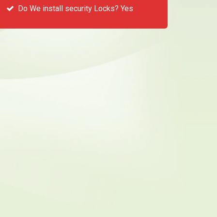
Do We install security Locks? Yes