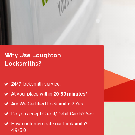
Why Use Loughton
Locksmiths?
24/7
locksmith service.
At your place within
20-30 minutes*
Are We Certified Locksmiths? Yes
Do you accept Credit/Debit Cards? Yes
How customers rate our Locksmith?
4.9/5.0