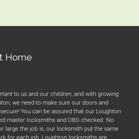
At Home
rtant to us and our children, and with growing
hton, we need to make sure our doors and
 secure! You can be assured that our Loughton
fied master locksmiths and DBS checked. No
r large the job is, our locksmith put the same
rk for each job. Loughton locksmiths are