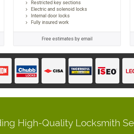
Restricted key sections
Electric and solenoid locks
Internal door locks
Fully insured work
Free estimates by email
ding High-Quality Locksmith Se