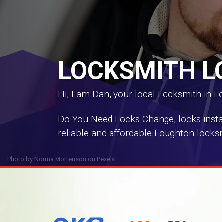
LOCKSMITH 
Hi, I am Dan, your local Locksmith in 
Do You Need Locks Change, locks install
reliable and affordable Loughton locksm
Photo by
Norma Mortenson
on
Pexels