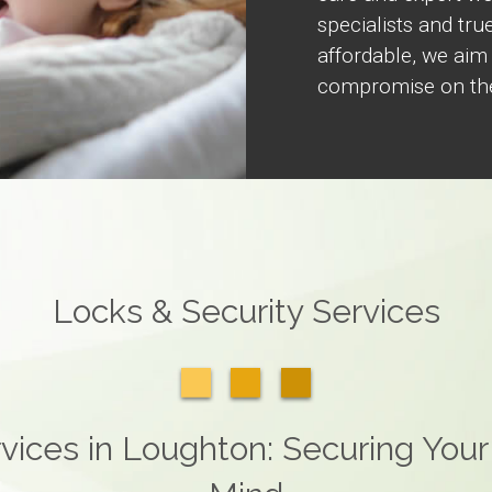
specialists and true
affordable, we aim
compromise on the
Locks & Security Services
vices in Loughton: Securing Your