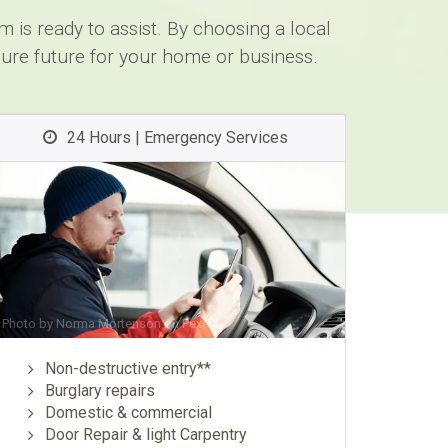
 is ready to assist. By choosing a local
cure future for your home or business.
24 Hours | Emergency Services
Photo by
Norma Mortenson
on
Pexels
Non-destructive entry**
Burglary repairs
Domestic & commercial
Door Repair & light Carpentry