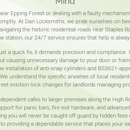
Mind
ar Epping Forest or dealing with a faulty mechanism
romptly. At Dan Locksmiths, we pride ourselves on bei
igating the historic residential roads near Staples 
ne station, our 24/7 service ensures that help is alway
ust a quick fix; it demands precision and compliance. 
hout causing unnecessary damage to your door or fr
the installation of anti-snap cylinders and BS3621-a
We understand the specific anxieties of local residen
creet eviction lock changes for landlords managing pro
dependent cafes to larger premises along the High Ro
pport for panic bars, fire exit hardware, and advanc
ng you will never be caught off guard by hidden fees
o providing a dependable service that places your saf