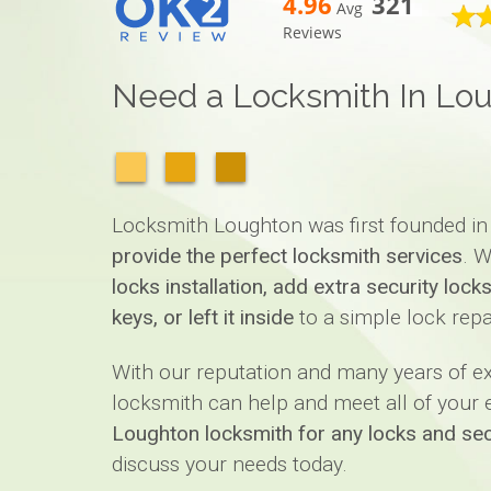
4.96
321
Avg
Reviews
Need a Locksmith In Lo
Locksmith Loughton was first founded in
provide the perfect locksmith services
. W
locks installation, add extra security loc
keys, or left it inside
to a simple lock repa
With our reputation and many years of 
locksmith can help and meet all of your ex
Loughton locksmith for any locks and sec
discuss your needs today.