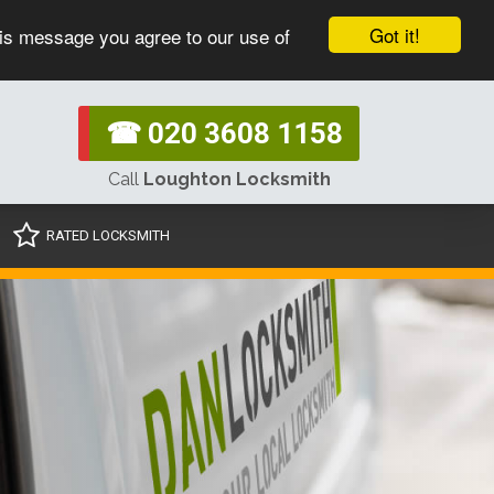
Got it!
his message you agree to our use of
☎ 020 3608 1158
Call
Loughton Locksmith
RATED LOCKSMITH