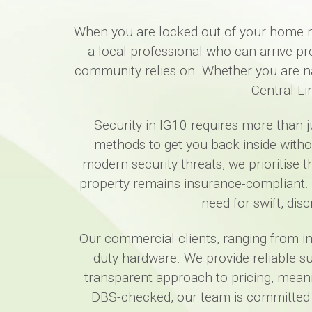
When you are locked out of your home ne
a local professional who can arrive p
community relies on. Whether you are nav
Central Li
Security in IG10 requires more than j
methods to get you back inside wit
modern security threats, we prioritise 
property remains insurance-compliant. 
need for swift, dis
Our commercial clients, ranging from in
duty hardware. We provide reliable su
transparent approach to pricing, meani
DBS-checked, our team is committed t