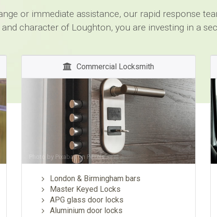
change or immediate assistance, our rapid response team
 and character of Loughton, you are investing in a se
Commercial Locksmith
Photo by
Pixabay
on
Pexels
London & Birmingham bars
Master Keyed Locks
APG glass door locks
Aluminium door locks