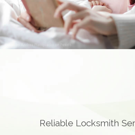
Photo by
Andrea Piacquadio
on
Pexels
Reliable Locksmith Ser