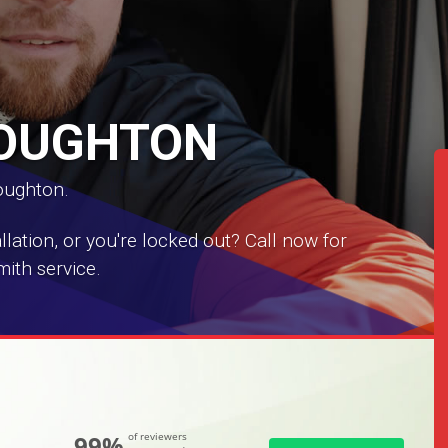
LOUGHTON
Loughton.
ation, or you're locked out? Call now for
ith service.
99%
of reviewers