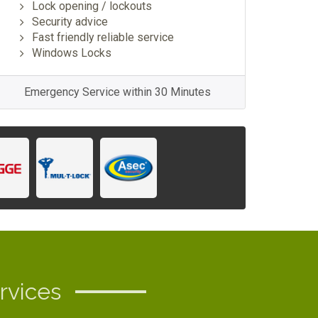
Lock opening / lockouts
Security advice
Fast friendly reliable service
Windows Locks
Emergency Service within 30 Minutes
rvices