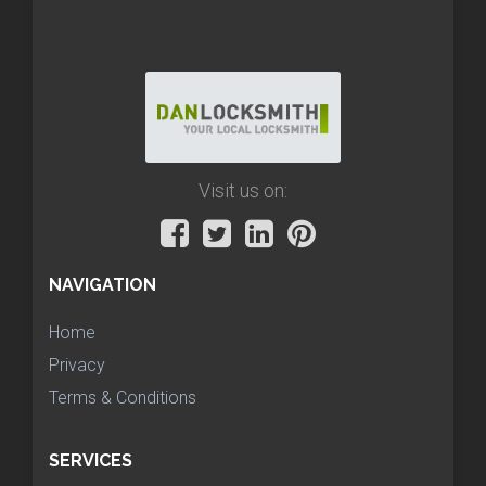
Visit us on:
NAVIGATION
Home
Privacy
Terms & Conditions
SERVICES