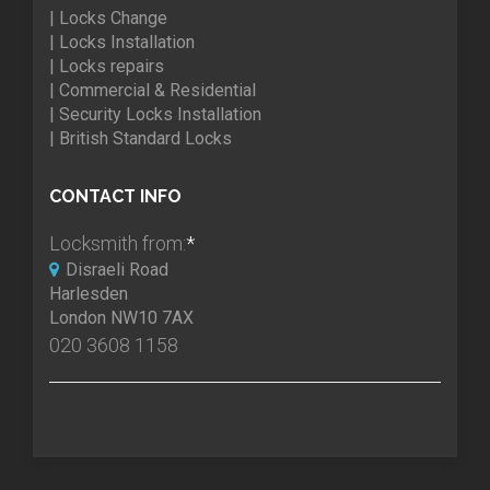
| Locks Change
| Locks Installation
| Locks repairs
| Commercial & Residential
| Security Locks Installation
| British Standard Locks
CONTACT INFO
Locksmith from:
*
Disraeli Road
Harlesden
London NW10 7AX
020 3608 1158