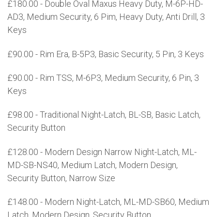
£180.00 - Double Oval Maxus Heavy Duty, M-6P-HD-
AD3, Medium Security, 6 Pim, Heavy Duty, Anti Drill, 3
Keys
£90.00 - Rim Era, B-5P3, Basic Security, 5 Pin, 3 Keys
£90.00 - Rim TSS, M-6P3, Medium Security, 6 Pin, 3
Keys
£98.00 - Traditional Night-Latch, BL-SB, Basic Latch,
Security Button
£128.00 - Modern Design Narrow Night-Latch, ML-
MD-SB-NS40, Medium Latch, Modern Design,
Security Button, Narrow Size
£148.00 - Modern Night-Latch, ML-MD-SB60, Medium
Latch, Modern Design, Security Button