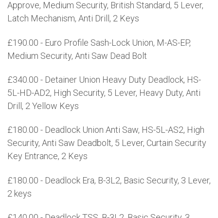
Approve, Medium Security, British Standard, 5 Lever,
Latch Mechanism, Anti Drill, 2 Keys
£190.00 - Euro Profile Sash-Lock Union, M-AS-EP,
Medium Security, Anti Saw Dead Bolt
£340.00 - Detainer Union Heavy Duty Deadlock, HS-
5L-HD-AD2, High Security, 5 Lever, Heavy Duty, Anti
Drill, 2 Yellow Keys
£180.00 - Deadlock Union Anti Saw, HS-5L-AS2, High
Security, Anti Saw Deadbolt, 5 Lever, Curtain Security
Key Entrance, 2 Keys
£180.00 - Deadlock Era, B-3L2, Basic Security, 3 Lever,
2 keys
£140.00 - Deadlock TSS, B-3L2, Basic Security, 3