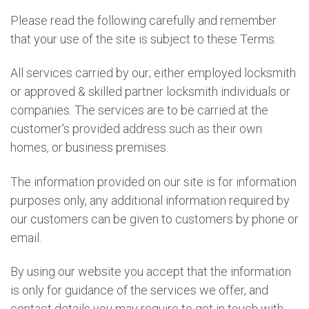
Please read the following carefully and remember
that your use of the site is subject to these Terms.
All services carried by our; either employed locksmith
or approved & skilled partner locksmith individuals or
companies. The services are to be carried at the
customer's provided address such as their own
homes, or business premises.
The information provided on our site is for information
purposes only, any additional information required by
our customers can be given to customers by phone or
email.
By using our website you accept that the information
is only for guidance of the services we offer, and
contact details you may require to get in touch with