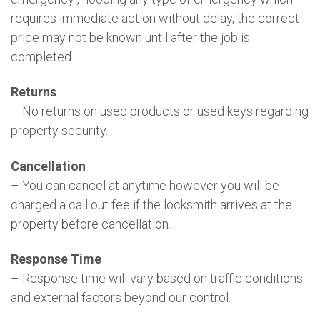
requires immediate action without delay, the correct
price may not be known until after the job is
completed.
Returns
– No returns on used products or used keys regarding
property security.
Cancellation
– You can cancel at anytime however you will be
charged a call out fee if the locksmith arrives at the
property before cancellation.
Response Time
– Response time will vary based on traffic conditions
and external factors beyond our control.