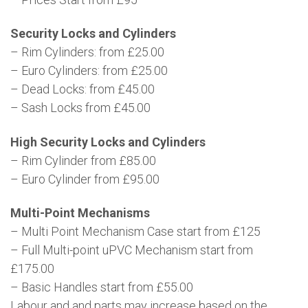
Security Locks and Cylinders
– Rim Cylinders: from £25.00
– Euro Cylinders: from £25.00
– Dead Locks: from £45.00
– Sash Locks from £45.00
High Security Locks and Cylinders
– Rim Cylinder from £85.00
– Euro Cylinder from £95.00
Multi-Point Mechanisms
– Multi Point Mechanism Case start from £125
– Full Multi-point uPVC Mechanism start from
£175.00
– Basic Handles start from £55.00
Labour and and parts may increase based on the