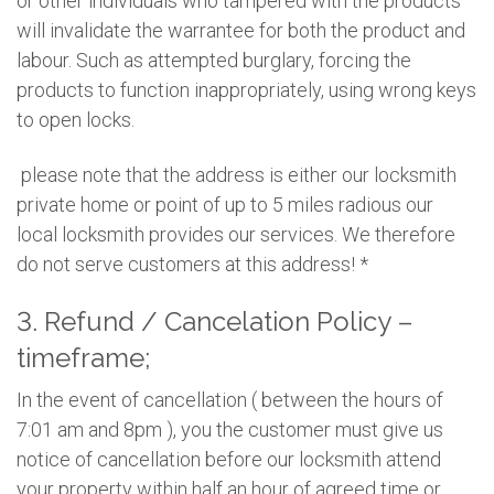
or other individuals who tampered with the products
will invalidate the warrantee for both the product and
labour. Such as attempted burglary, forcing the
products to function inappropriately, using wrong keys
to open locks.
please note that the address is either our locksmith
private home or point of up to 5 miles radious our
local locksmith provides our services. We therefore
do not serve customers at this address! *
3. Refund / Cancelation Policy –
timeframe;
In the event of cancellation ( between the hours of
7:01 am and 8pm ), you the customer must give us
notice of cancellation before our locksmith attend
your property within half an hour of agreed time or