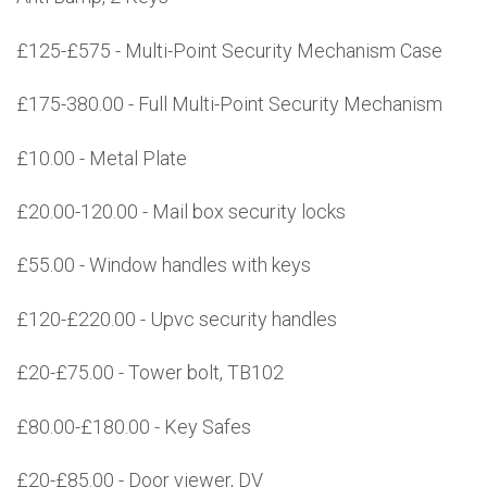
£125-£575 - Multi-Point Security Mechanism Case
£175-380.00 - Full Multi-Point Security Mechanism
£10.00 - Metal Plate
£20.00-120.00 - Mail box security locks
£55.00 - Window handles with keys
£120-£220.00 - Upvc security handles
£20-£75.00 - Tower bolt, TB102
£80.00-£180.00 - Key Safes
£20-£85.00 - Door viewer, DV