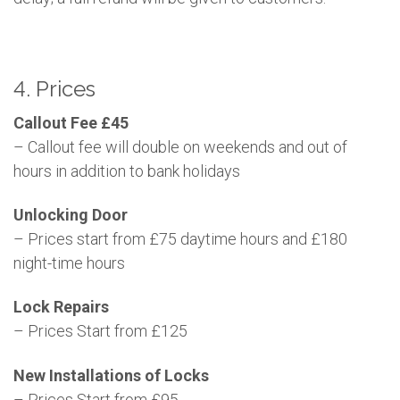
4. Prices
Callout Fee £45
– Callout fee will double on weekends and out of
hours in addition to bank holidays
Unlocking Door
– Prices start from £75 daytime hours and £180
night-time hours
Lock Repairs
– Prices Start from £125
New Installations of Locks
– Prices Start from £95