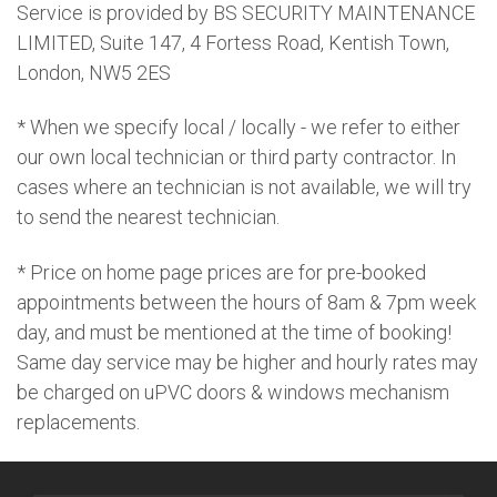
Service is provided by BS SECURITY MAINTENANCE
LIMITED, Suite 147, 4 Fortess Road, Kentish Town,
London, NW5 2ES
* When we specify local / locally - we refer to either
our own local technician or third party contractor. In
cases where an technician is not available, we will try
to send the nearest technician.
* Price on home page prices are for pre-booked
appointments between the hours of 8am & 7pm week
day, and must be mentioned at the time of booking!
Same day service may be higher and hourly rates may
be charged on uPVC doors & windows mechanism
replacements.