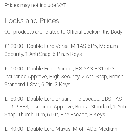
Prices may not include VAT
Locks and Prices
Our products are related to Official Locksmiths Body -
£120.00 - Double Euro Versa, M-1AS-6P5, Medium
Security, 1 Anti Snap, 6 Pin, 5 Keys
£160.00 - Double Euro Pioneer, HS-2AS-BS1-6P3,
Insurance Approve, High Security, 2 Anti Snap, British
Standard 1 Star, 6 Pin, 3 Keys
£180.00 - Double Euro Brisant Fire Escape, BBS-1AS-
TT-6P-FE3, Insurance Approve, British Standard, 1 Anti
Snap, Thumb-Turn, 6 Pin, Fire Escape, 3 Keys
£140.00 - Double Euro Maxus, M-6P-AD3, Medium