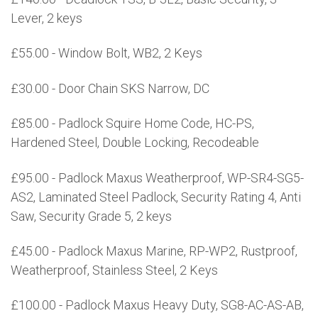
Lever, 2 keys
£55.00 - Window Bolt, WB2, 2 Keys
£30.00 - Door Chain SKS Narrow, DC
£85.00 - Padlock Squire Home Code, HC-PS,
Hardened Steel, Double Locking, Recodeable
£95.00 - Padlock Maxus Weatherproof, WP-SR4-SG5-
AS2, Laminated Steel Padlock, Security Rating 4, Anti
Saw, Security Grade 5, 2 keys
£45.00 - Padlock Maxus Marine, RP-WP2, Rustproof,
Weatherproof, Stainless Steel, 2 Keys
£100.00 - Padlock Maxus Heavy Duty, SG8-AC-AS-AB,