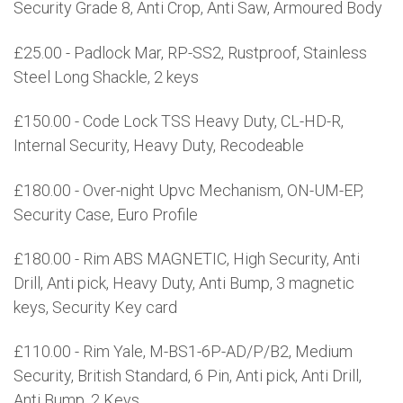
Security Grade 8, Anti Crop, Anti Saw, Armoured Body
£25.00 - Padlock Mar, RP-SS2, Rustproof, Stainless
Steel Long Shackle, 2 keys
£150.00 - Code Lock TSS Heavy Duty, CL-HD-R,
Internal Security, Heavy Duty, Recodeable
£180.00 - Over-night Upvc Mechanism, ON-UM-EP,
Security Case, Euro Profile
£180.00 - Rim ABS MAGNETIC, High Security, Anti
Drill, Anti pick, Heavy Duty, Anti Bump, 3 magnetic
keys, Security Key card
£110.00 - Rim Yale, M-BS1-6P-AD/P/B2, Medium
Security, British Standard, 6 Pin, Anti pick, Anti Drill,
Anti Bump, 2 Keys