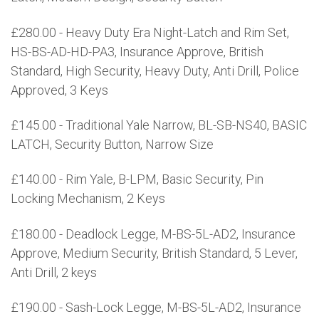
£280.00 - Heavy Duty Era Night-Latch and Rim Set,
HS-BS-AD-HD-PA3, Insurance Approve, British
Standard, High Security, Heavy Duty, Anti Drill, Police
Approved, 3 Keys
£145.00 - Traditional Yale Narrow, BL-SB-NS40, BASIC
LATCH, Security Button, Narrow Size
£140.00 - Rim Yale, B-LPM, Basic Security, Pin
Locking Mechanism, 2 Keys
£180.00 - Deadlock Legge, M-BS-5L-AD2, Insurance
Approve, Medium Security, British Standard, 5 Lever,
Anti Drill, 2 keys
£190.00 - Sash-Lock Legge, M-BS-5L-AD2, Insurance