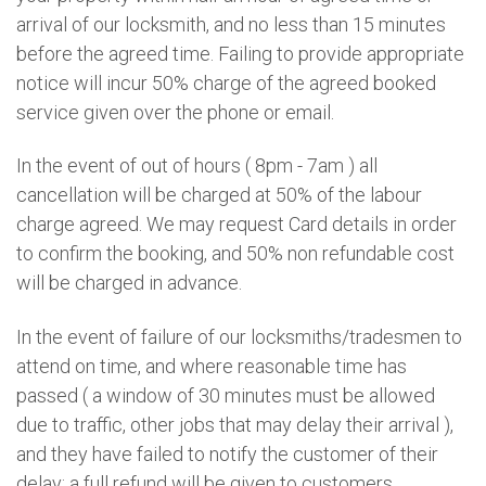
arrival of our locksmith, and no less than 15 minutes
before the agreed time. Failing to provide appropriate
notice will incur 50% charge of the agreed booked
service given over the phone or email.
In the event of out of hours ( 8pm - 7am ) all
cancellation will be charged at 50% of the labour
charge agreed. We may request Card details in order
to confirm the booking, and 50% non refundable cost
will be charged in advance.
In the event of failure of our locksmiths/tradesmen to
attend on time, and where reasonable time has
passed ( a window of 30 minutes must be allowed
due to traffic, other jobs that may delay their arrival ),
and they have failed to notify the customer of their
delay; a full refund will be given to customers.