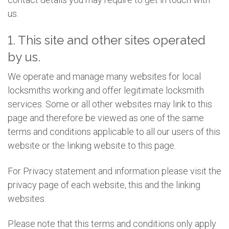
us.
1. This site and other sites operated
by us.
We operate and manage many websites for local
locksmiths working and offer legitimate locksmith
services. Some or all other websites may link to this
page and therefore be viewed as one of the same
terms and conditions applicable to all our users of this
website or the linking website to this page.
For Privacy statement and information please visit the
privacy page of each website, this and the linking
websites.
Please note that this terms and conditions only apply