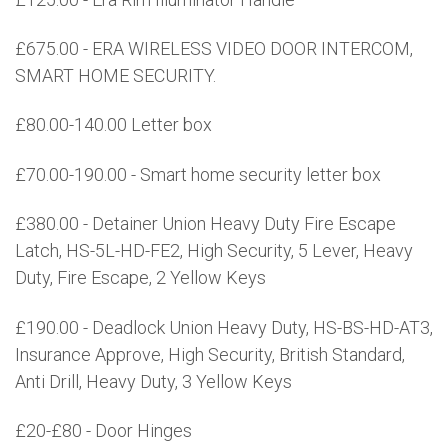
£675.00 - ERA WIRELESS VIDEO DOOR INTERCOM,
SMART HOME SECURITY.
£80.00-140.00 Letter box
£70.00-190.00 - Smart home security letter box
£380.00 - Detainer Union Heavy Duty Fire Escape
Latch, HS-5L-HD-FE2, High Security, 5 Lever, Heavy
Duty, Fire Escape, 2 Yellow Keys
£190.00 - Deadlock Union Heavy Duty, HS-BS-HD-AT3,
Insurance Approve, High Security, British Standard,
Anti Drill, Heavy Duty, 3 Yellow Keys
£20-£80 - Door Hinges