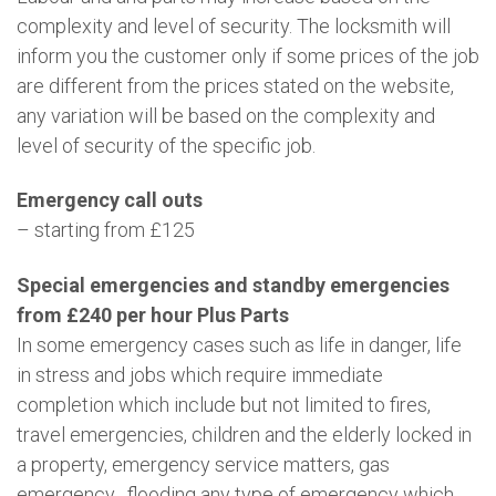
complexity and level of security. The locksmith will
inform you the customer only if some prices of the job
are different from the prices stated on the website,
any variation will be based on the complexity and
level of security of the specific job.
Emergency call outs
– starting from £125
Special emergencies and standby emergencies
from £240 per hour Plus Parts
In some emergency cases such as life in danger, life
in stress and jobs which require immediate
completion which include but not limited to fires,
travel emergencies, children and the elderly locked in
a property, emergency service matters, gas
emergency , flooding any type of emergency which