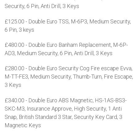
Security, 6 Pin, Anti Drill, 3 Keys
£125.00 - Double Euro TSS, M-6P3, Medium Security,
6 Pin, 3 keys
£480.00 - Double Euro Banham Replacement, M-6P-
AD3, Medium Security, 6 Pin, Anti Drill, 3 Keys
£280.00 - Double Euro Security Cog Fire escape Evva,
M-TT-FE3, Medium Security, Thumb-Turn, Fire Escape,
3 Keys
£340.00 - Double Euro ABS Magnetic, HS-1AS-BS3-
SKC-M3, Insurance Approve, High Security, 1 Anti
Snap, British Standard 3 Star, Security Key Card, 3
Magnetic Keys