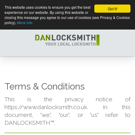
This website uses cookies to ensure you get the best
Got it!
experience on our website. By using this website or
closing this message you agree to our use of cookies (see Privacy & Cookies
policy).
More info
Terms & Conditions
This is the privacy notice of
https://www.danlocksmith.co.uk. In this
document, "we", "our", or "us" refer to
DANLOCKSMITH™.