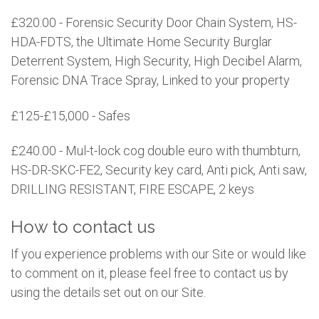
£320.00 - Forensic Security Door Chain System, HS-
HDA-FDTS, the Ultimate Home Security Burglar
Deterrent System, High Security, High Decibel Alarm,
Forensic DNA Trace Spray, Linked to your property
£125-£15,000 - Safes
£240.00 - Mul-t-lock cog double euro with thumbturn,
HS-DR-SKC-FE2, Security key card, Anti pick, Anti saw,
DRILLING RESISTANT, FIRE ESCAPE, 2 keys
How to contact us
If you experience problems with our Site or would like
to comment on it, please feel free to contact us by
using the details set out on our Site.