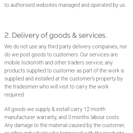
to authorised websites managed and operated by us.
2. Delivery of goods & services.
We do not use any third party delivery companies, nor
do we post goods to customers. Our services are
mobile locksmith and other traders service; any
products supplied to customer as part of the work is
supplied and installed at the customer's property by
the tradesmen who will visit to carry the work
required.
All goods we supply & install carry 12 month
manufacturer warranty, and 3 months labour costs.
Any damage to the material caused by the customer,