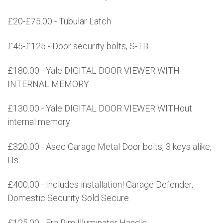
£20-£75.00 - Tubular Latch
£45-£125 - Door security bolts, S-TB
£180.00 - Yale DIGITAL DOOR VIEWER WITH
INTERNAL MEMORY
£130.00 - Yale DIGITAL DOOR VIEWER WITHout
internal memory
£320.00 - Asec Garage Metal Door bolts, 3 keys alike,
Hs
£400.00 - Includes installation! Garage Defender,
Domestic Security Sold Secure
£125.00 - Era Rim Illuminator Handle