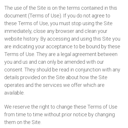
The use of the Site is on the terms contained in this
document (Terms of Use). If you do not agree to
these Terms of Use, you must stop using the Site
immediately, close any browser and clean your
website history. By accessing and using this Site you
are indicating your acceptance to be bound by these
Terms of Use. They are a legal agreement between
you and us and can only be amended with our
consent. They should be read in conjunction with any
details provided on the Site about how the Site
operates and the services we offer which are
available.
We reserve the right to change these Terms of Use
from time to time without prior notice by changing
them on the Site.