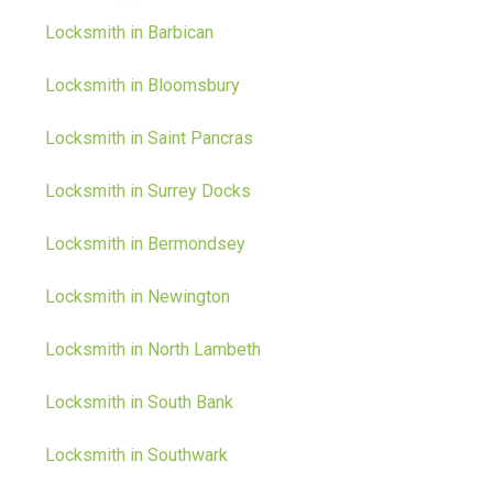
Locksmith in Barbican
Locksmith in Bloomsbury
Locksmith in Saint Pancras
Locksmith in Surrey Docks
Locksmith in Bermondsey
Locksmith in Newington
Locksmith in North Lambeth
Locksmith in South Bank
Locksmith in Southwark