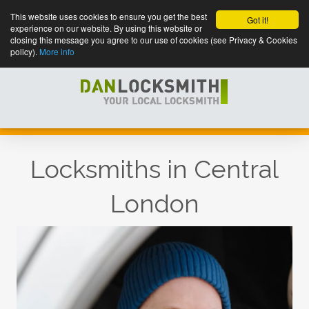
This website uses cookies to ensure you get the best
Got it!
experience on our website. By using this website or
closing this message you agree to our use of cookies (see Privacy & Cookies
policy).
More info
Locksmiths in Central
London