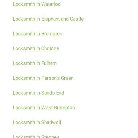
Locksmith in Waterloo
Locksmith in Elephant and Castle
Locksmith in Brompton
Locksmith in Chelsea
Locksmith in Fulham
Locksmith in Parson's Green
Locksmith in Sands End
Locksmith in West Brompton
Locksmith in Shadwell
Locksmith in Stepney