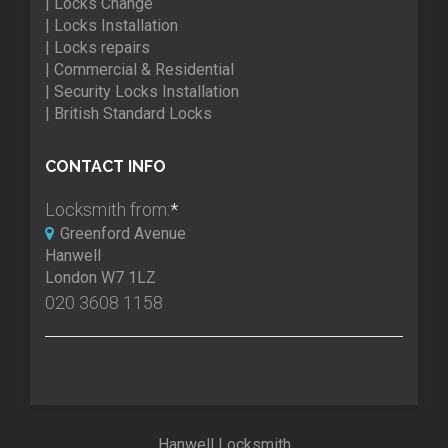
| Locks Change
| Locks Installation
| Locks repairs
| Commercial & Residential
| Security Locks Installation
| British Standard Locks
CONTACT INFO
Locksmith from:
*
Greenford Avenue
Hanwell
London W7 1LZ
020 3608 1158
Hanwell Locksmith