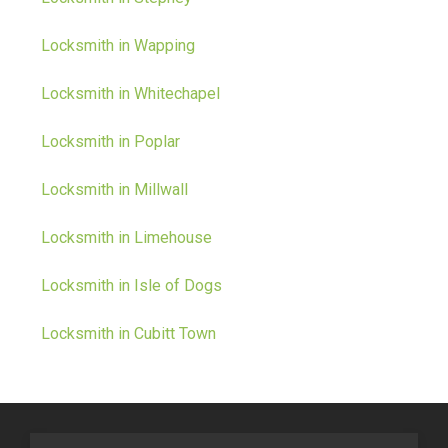
Locksmith in Wapping
Locksmith in Whitechapel
Locksmith in Poplar
Locksmith in Millwall
Locksmith in Limehouse
Locksmith in Isle of Dogs
Locksmith in Cubitt Town