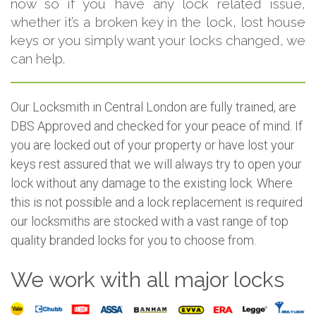
now so if you have any lock related issue,
whether it’s a broken key in the lock, lost house
keys or you simply want your locks changed, we
can help.
Our Locksmith in Central London are fully trained, are
DBS Approved and checked for your peace of mind. If
you are locked out of your property or have lost your
keys rest assured that we will always try to open your
lock without any damage to the existing lock. Where
this is not possible and a lock replacement is required
our locksmiths are stocked with a vast range of top
quality branded locks for you to choose from.
We work with all major locks