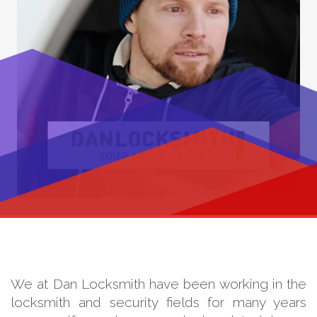
We at Dan Locksmith have been working in the
locksmith and security fields for many years