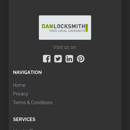
Visit us on:
NAVIGATION
Home
Privacy
Terms & Conditions
SERVICES