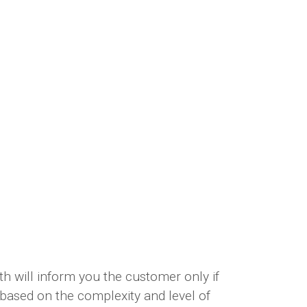
h will inform you the customer only if
e based on the complexity and level of