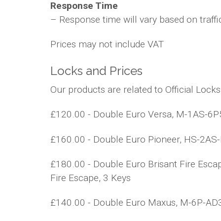
Response Time
– Response time will vary based on traffi
Prices may not include VAT
Locks and Prices
Our products are related to Official Lock
£120.00 - Double Euro Versa, M-1AS-6P5,
£160.00 - Double Euro Pioneer, HS-2AS-BS
£180.00 - Double Euro Brisant Fire Esca
Fire Escape, 3 Keys
£140.00 - Double Euro Maxus, M-6P-AD3, M