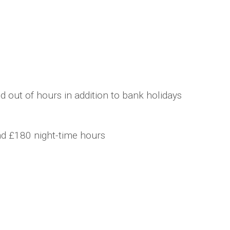
 out of hours in addition to bank holidays
nd £180 night-time hours