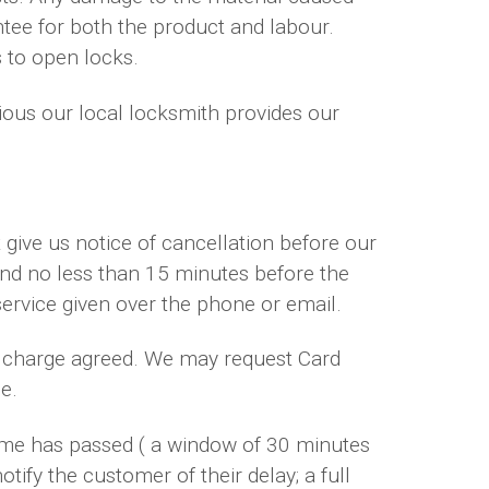
ntee for both the product and labour.
s to open locks.
dious our local locksmith provides our
give us notice of cancellation before our
 and no less than 15 minutes before the
service given over the phone or email.
ur charge agreed. We may request Card
e.
time has passed ( a window of 30 minutes
otify the customer of their delay; a full