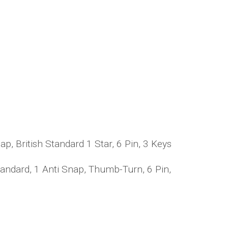
, British Standard 1 Star, 6 Pin, 3 Keys
andard, 1 Anti Snap, Thumb-Turn, 6 Pin,