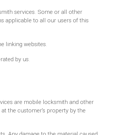
mith services. Some or all other
 applicable to all our users of this
e linking websites.
rated by us.
rvices are mobile locksmith and other
d at the customer's property by the
sts. Any damage to the material caused