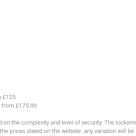
m £125
t from £175.00
on the complexity and level of security. The locksmit
the prices stated on the website, any variation will b