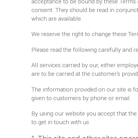
acceptance to be bound by these Terms 
consent. They should be read in conjuncti
which are available.
We reserve the right to change these Ter
Please read the following carefully and r
All services carried by our; either emplo
are to be carried at the customer's prov
The information provided on our site is 
given to customers by phone or email.
By using our website you accept that the 
to get in touch with us.