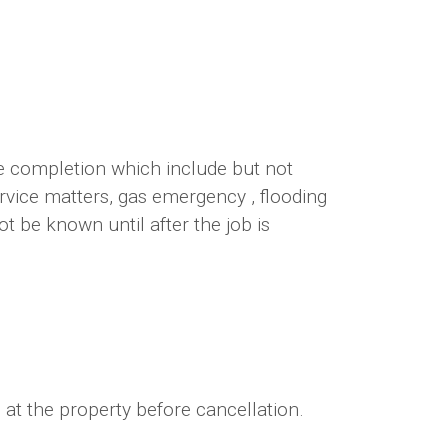
te completion which include but not
ervice matters, gas emergency , flooding
 be known until after the job is
 at the property before cancellation.