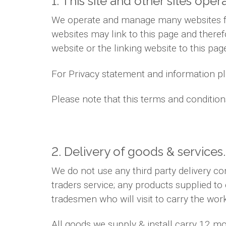
1. This site and other sites oper
We operate and manage many websites for
websites may link to this page and theref
website or the linking website to this pag
For Privacy statement and information ple
Please note that this terms and conditio
2. Delivery of goods & services.
We do not use any third party delivery c
traders service; any products supplied to
tradesmen who will visit to carry the wor
All goods we supply & install carry 12 