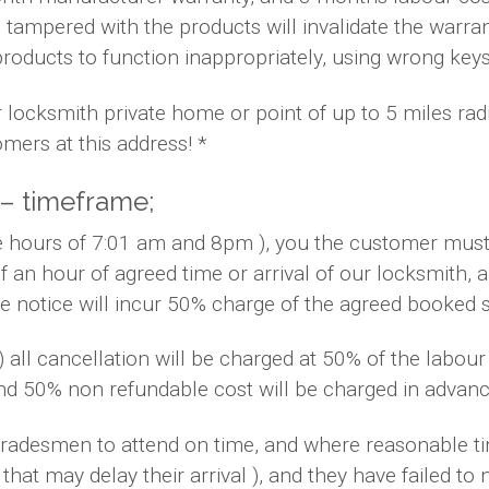
 tampered with the products will invalidate the warra
products to function inappropriately, using wrong key
r locksmith private home or point of up to 5 miles ra
mers at this address! *
 – timeframe;
he hours of 7:01 am and 8pm ), you the customer must 
f an hour of agreed time or arrival of our locksmith,
te notice will incur 50% charge of the agreed booked 
 ) all cancellation will be charged at 50% of the labo
and 50% non refundable cost will be charged in advanc
s/tradesmen to attend on time, and where reasonable 
that may delay their arrival ), and they have failed to n