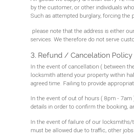
by the customer, or other individuals who
Such as attempted burglary, forcing the 
please note that the address is either ou
services. We therefore do not serve custo
3. Refund / Cancelation Policy
In the event of cancellation ( between t
locksmith attend your property within hal
agreed time. Failing to provide appropria
In the event of out of hours ( 8pm - 7am
details in order to confirm the booking, 
In the event of failure of our locksmith
must be allowed due to traffic, other jobs 