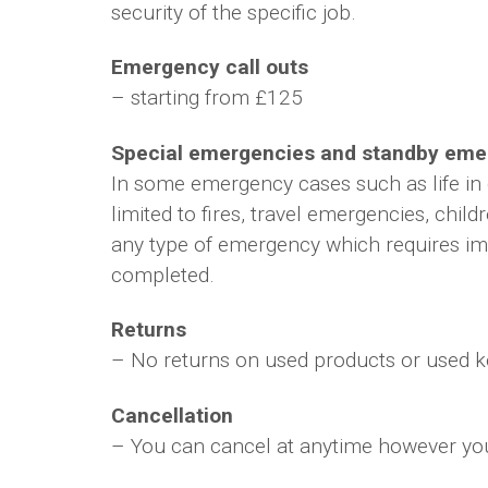
security of the specific job.
Emergency call outs
– starting from £125
Special emergencies and standby emer
In some emergency cases such as life in 
limited to fires, travel emergencies, chi
any type of emergency which requires imm
completed.
Returns
– No returns on used products or used ke
Cancellation
– You can cancel at anytime however you w