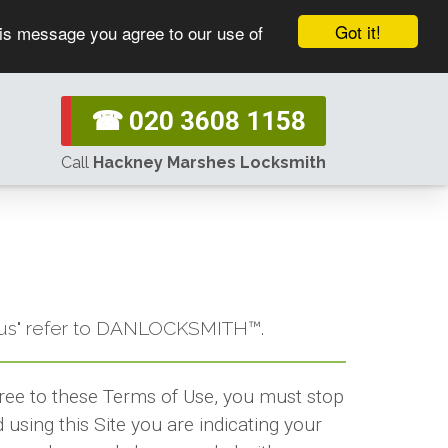
Got it!
his message you agree to our use of
☎ 020 3608 1158
Call
Hackney Marshes Locksmith
or "us" refer to DANLOCKSMITH™.
gree to these Terms of Use, you must stop
using this Site you are indicating your