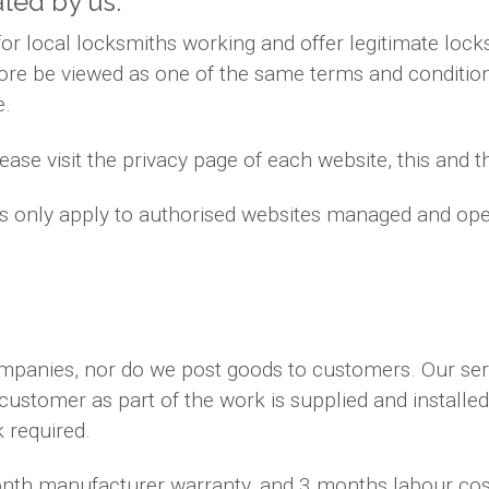
ated by us.
 local locksmiths working and offer legitimate locks
ore be viewed as one of the same terms and conditions
e.
ase visit the privacy page of each website, this and th
ns only apply to authorised websites managed and ope
ompanies, nor do we post goods to customers. Our se
 customer as part of the work is supplied and installe
k required.
month manufacturer warranty, and 3 months labour co