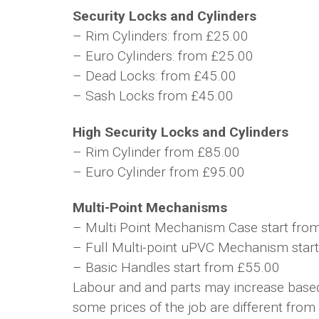
Security Locks and Cylinders
– Rim Cylinders: from £25.00
– Euro Cylinders: from £25.00
– Dead Locks: from £45.00
– Sash Locks from £45.00
High Security Locks and Cylinders
– Rim Cylinder from £85.00
– Euro Cylinder from £95.00
Multi-Point Mechanisms
– Multi Point Mechanism Case start fro
– Full Multi-point uPVC Mechanism star
– Basic Handles start from £55.00
Labour and and parts may increase based 
some prices of the job are different from 