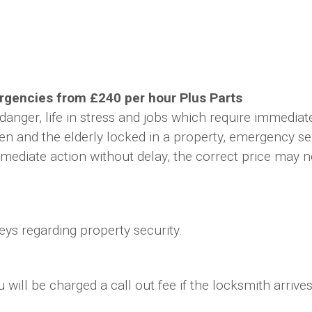
gencies from £240 per hour Plus Parts
danger, life in stress and jobs which require immedia
ldren and the elderly locked in a property, emergency s
ediate action without delay, the correct price may not
ys regarding property security.
ill be charged a call out fee if the locksmith arrives