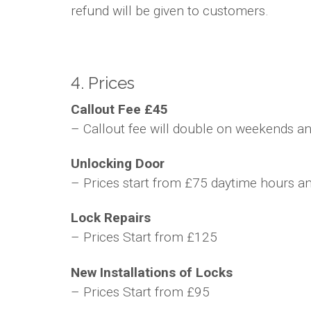
refund will be given to customers.
4. Prices
Callout Fee £45
– Callout fee will double on weekends and
Unlocking Door
– Prices start from £75 daytime hours a
Lock Repairs
– Prices Start from £125
New Installations of Locks
– Prices Start from £95