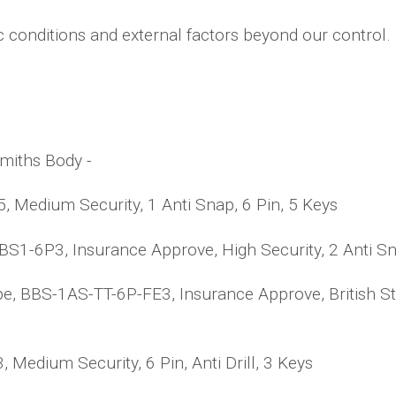
c conditions and external factors beyond our control.
smiths Body -
 Medium Security, 1 Anti Snap, 6 Pin, 5 Keys
1-6P3, Insurance Approve, High Security, 2 Anti Snap
pe, BBS-1AS-TT-6P-FE3, Insurance Approve, British St
edium Security, 6 Pin, Anti Drill, 3 Keys