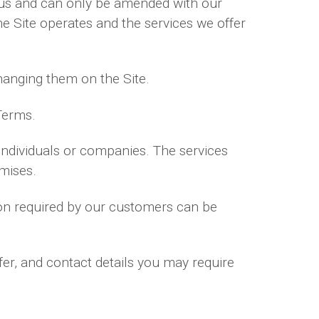
us and can only be amended with our
e Site operates and the services we offer
hanging them on the Site.
Terms.
 individuals or companies. The services
mises.
tion required by our customers can be
fer, and contact details you may require