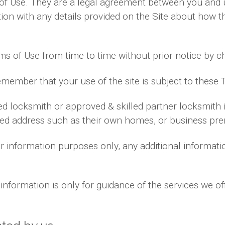
of Use. They are a legal agreement between you and 
on with any details provided on the Site about how th
ms of Use from time to time without prior notice by c
emember that your use of the site is subject to these 
yed locksmith or approved & skilled partner locksmith
ided address such as their own homes, or business pre
for information purposes only, any additional informa
information is only for guidance of the services we of