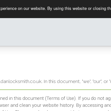
perience on our website. By using this website or closing t
w.danlocksmith.co.uk. In this document, "we", "our", 
ined in this document (Terms of Use). If you do not a
wser and clean your website history. By accessing and 