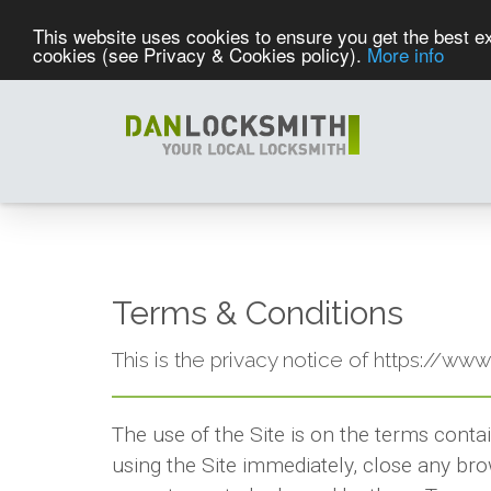
This website uses cookies to ensure you get the best ex
cookies (see Privacy & Cookies policy).
More info
Terms & Conditions
This is the privacy notice of https://ww
The use of the Site is on the terms conta
using the Site immediately, close any bro