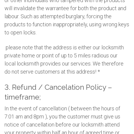
or other individuals who tampered with the products
will invalidate the warrantee for both the product and
labour. Such as attempted burglary, forcing the
products to function inappropriately, using wrong keys
to open locks.
please note that the address is either our locksmith
private home or point of up to 5 miles radious our
local locksmith provides our services. We therefore
do not serve customers at this address! *
3. Refund / Cancelation Policy –
timeframe;
In the event of cancellation ( between the hours of
7:01 am and 8pm ), you the customer must give us
notice of cancellation before our locksmith attend
your property within half an hour of agreed time or