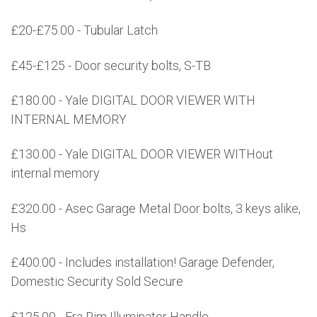
£20-£75.00 - Tubular Latch
£45-£125 - Door security bolts, S-TB
£180.00 - Yale DIGITAL DOOR VIEWER WITH
INTERNAL MEMORY
£130.00 - Yale DIGITAL DOOR VIEWER WITHout
internal memory
£320.00 - Asec Garage Metal Door bolts, 3 keys alike,
Hs
£400.00 - Includes installation! Garage Defender,
Domestic Security Sold Secure
£125.00 - Era Rim Illuminator Handle