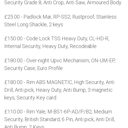
Security Grade 8, Anti Crop, Anti Saw, Armoured Body
£25.00 - Padlock Mar, RP-SS2, Rustproof, Stainless
Steel Long Shackle, 2 keys
£150.00 - Code Lock TSS Heavy Duty, CL-HD-R,
Internal Security, Heavy Duty, Recodeable
£180.00 - Over-night Upvc Mechanism, ON-UM-EP,
Security Case, Euro Profile
£180.00 - Rim ABS MAGNETIC, High Security, Anti
Drill, Anti pick, Heavy Duty, Anti Bump, 3 magnetic
keys, Security Key card
£110.00 - Rim Yale, M-BS1-6P-AD/P/B2, Medium
Security, British Standard, 6 Pin, Anti pick, Anti Drill,
Anti Bump, 2 Keys