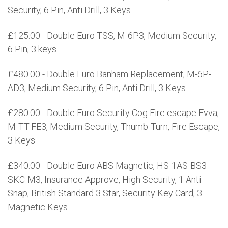
Security, 6 Pin, Anti Drill, 3 Keys
£125.00 - Double Euro TSS, M-6P3, Medium Security,
6 Pin, 3 keys
£480.00 - Double Euro Banham Replacement, M-6P-
AD3, Medium Security, 6 Pin, Anti Drill, 3 Keys
£280.00 - Double Euro Security Cog Fire escape Evva,
M-TT-FE3, Medium Security, Thumb-Turn, Fire Escape,
3 Keys
£340.00 - Double Euro ABS Magnetic, HS-1AS-BS3-
SKC-M3, Insurance Approve, High Security, 1 Anti
Snap, British Standard 3 Star, Security Key Card, 3
Magnetic Keys