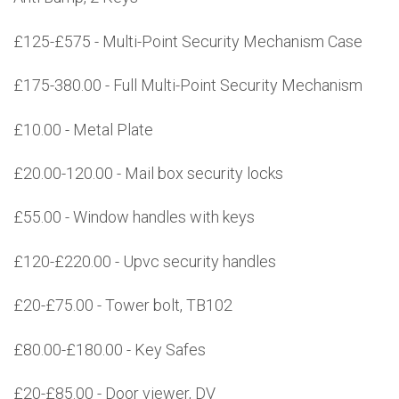
£125-£575 - Multi-Point Security Mechanism Case
£175-380.00 - Full Multi-Point Security Mechanism
£10.00 - Metal Plate
£20.00-120.00 - Mail box security locks
£55.00 - Window handles with keys
£120-£220.00 - Upvc security handles
£20-£75.00 - Tower bolt, TB102
£80.00-£180.00 - Key Safes
£20-£85.00 - Door viewer, DV