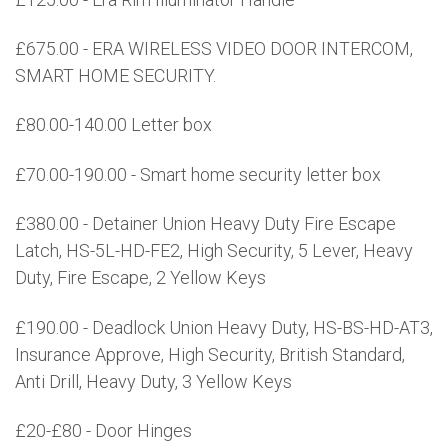
£675.00 - ERA WIRELESS VIDEO DOOR INTERCOM,
SMART HOME SECURITY.
£80.00-140.00 Letter box
£70.00-190.00 - Smart home security letter box
£380.00 - Detainer Union Heavy Duty Fire Escape
Latch, HS-5L-HD-FE2, High Security, 5 Lever, Heavy
Duty, Fire Escape, 2 Yellow Keys
£190.00 - Deadlock Union Heavy Duty, HS-BS-HD-AT3,
Insurance Approve, High Security, British Standard,
Anti Drill, Heavy Duty, 3 Yellow Keys
£20-£80 - Door Hinges