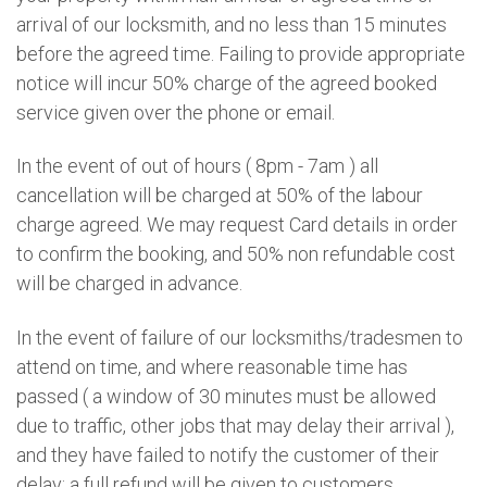
arrival of our locksmith, and no less than 15 minutes
before the agreed time. Failing to provide appropriate
notice will incur 50% charge of the agreed booked
service given over the phone or email.
In the event of out of hours ( 8pm - 7am ) all
cancellation will be charged at 50% of the labour
charge agreed. We may request Card details in order
to confirm the booking, and 50% non refundable cost
will be charged in advance.
In the event of failure of our locksmiths/tradesmen to
attend on time, and where reasonable time has
passed ( a window of 30 minutes must be allowed
due to traffic, other jobs that may delay their arrival ),
and they have failed to notify the customer of their
delay; a full refund will be given to customers.