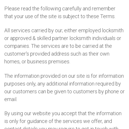
Please read the following carefully and remember
that your use of the site is subject to these Terms.
All services carried by our; either employed locksmith
or approved & skilled partner locksmith individuals or
companies. The services are to be carried at the
customer's provided address such as their own
homes, or business premises.
The information provided on our site is for information
purposes only, any additional information required by
our customers can be given to customers by phone or
email.
By using our website you accept that the information
is only for guidance of the services we offer, and
contact details you may require to get in touch with