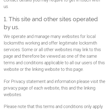
us.
1. This site and other sites operated
by us.
We operate and manage many websites for local
locksmiths working and offer legitimate locksmith
services. Some or all other websites may link to this
page and therefore be viewed as one of the same
terms and conditions applicable to all our users of this
website or the linking website to this page.
For Privacy statement and information please visit the
privacy page of each website, this and the linking
websites.
Please note that this terms and conditions only apply