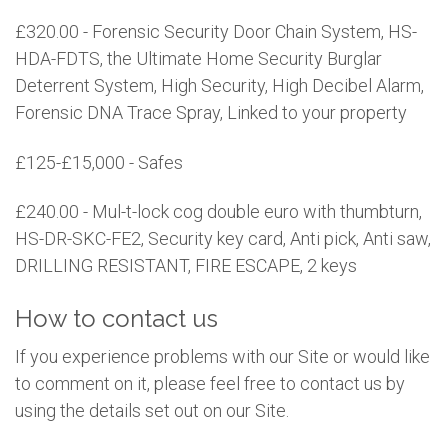
£320.00 - Forensic Security Door Chain System, HS-
HDA-FDTS, the Ultimate Home Security Burglar
Deterrent System, High Security, High Decibel Alarm,
Forensic DNA Trace Spray, Linked to your property
£125-£15,000 - Safes
£240.00 - Mul-t-lock cog double euro with thumbturn,
HS-DR-SKC-FE2, Security key card, Anti pick, Anti saw,
DRILLING RESISTANT, FIRE ESCAPE, 2 keys
How to contact us
If you experience problems with our Site or would like
to comment on it, please feel free to contact us by
using the details set out on our Site.