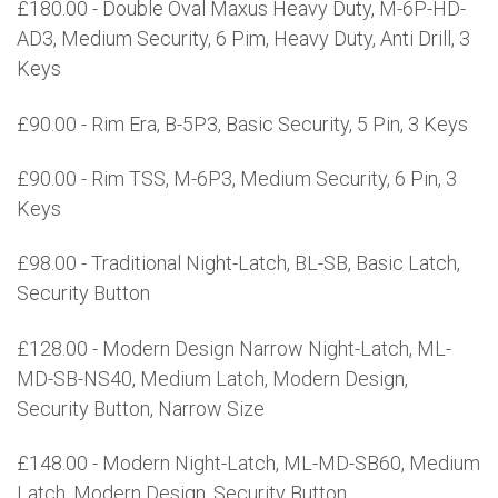
£180.00 - Double Oval Maxus Heavy Duty, M-6P-HD-
AD3, Medium Security, 6 Pim, Heavy Duty, Anti Drill, 3
Keys
£90.00 - Rim Era, B-5P3, Basic Security, 5 Pin, 3 Keys
£90.00 - Rim TSS, M-6P3, Medium Security, 6 Pin, 3
Keys
£98.00 - Traditional Night-Latch, BL-SB, Basic Latch,
Security Button
£128.00 - Modern Design Narrow Night-Latch, ML-
MD-SB-NS40, Medium Latch, Modern Design,
Security Button, Narrow Size
£148.00 - Modern Night-Latch, ML-MD-SB60, Medium
Latch, Modern Design, Security Button