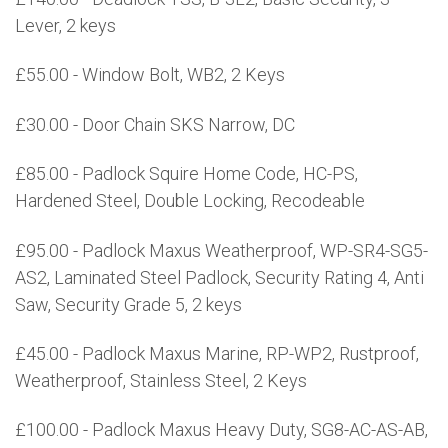
Lever, 2 keys
£55.00 - Window Bolt, WB2, 2 Keys
£30.00 - Door Chain SKS Narrow, DC
£85.00 - Padlock Squire Home Code, HC-PS,
Hardened Steel, Double Locking, Recodeable
£95.00 - Padlock Maxus Weatherproof, WP-SR4-SG5-
AS2, Laminated Steel Padlock, Security Rating 4, Anti
Saw, Security Grade 5, 2 keys
£45.00 - Padlock Maxus Marine, RP-WP2, Rustproof,
Weatherproof, Stainless Steel, 2 Keys
£100.00 - Padlock Maxus Heavy Duty, SG8-AC-AS-AB,