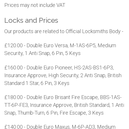
Prices may not include VAT
Locks and Prices
Our products are related to Official Locksmiths Body -
£120.00 - Double Euro Versa, M-1AS-6P5, Medium
Security, 1 Anti Snap, 6 Pin, 5 Keys
£160.00 - Double Euro Pioneer, HS-2AS-BS1-6P3,
Insurance Approve, High Security, 2 Anti Snap, British
Standard 1 Star, 6 Pin, 3 Keys
£180.00 - Double Euro Brisant Fire Escape, BBS-1AS-
TT-6P-FE3, Insurance Approve, British Standard, 1 Anti
Snap, Thumb-Turn, 6 Pin, Fire Escape, 3 Keys
£140.00 - Double Euro Maxus, M-6P-AD3, Medium