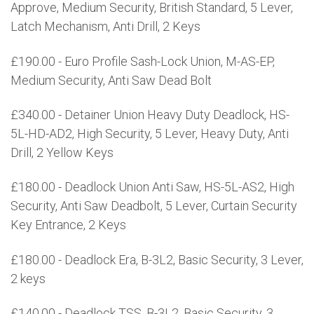
Approve, Medium Security, British Standard, 5 Lever,
Latch Mechanism, Anti Drill, 2 Keys
£190.00 - Euro Profile Sash-Lock Union, M-AS-EP,
Medium Security, Anti Saw Dead Bolt
£340.00 - Detainer Union Heavy Duty Deadlock, HS-
5L-HD-AD2, High Security, 5 Lever, Heavy Duty, Anti
Drill, 2 Yellow Keys
£180.00 - Deadlock Union Anti Saw, HS-5L-AS2, High
Security, Anti Saw Deadbolt, 5 Lever, Curtain Security
Key Entrance, 2 Keys
£180.00 - Deadlock Era, B-3L2, Basic Security, 3 Lever,
2 keys
£140.00 - Deadlock TSS, B-3L2, Basic Security, 3