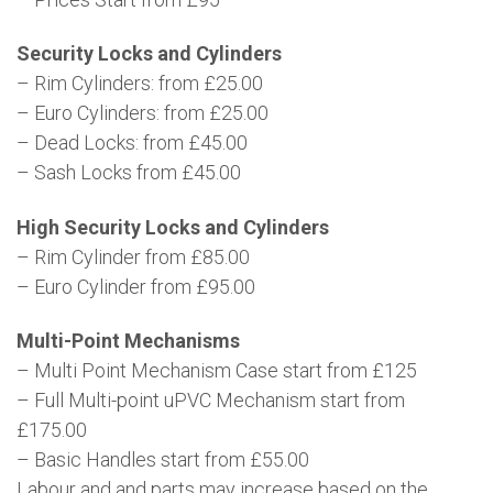
Security Locks and Cylinders
– Rim Cylinders: from £25.00
– Euro Cylinders: from £25.00
– Dead Locks: from £45.00
– Sash Locks from £45.00
High Security Locks and Cylinders
– Rim Cylinder from £85.00
– Euro Cylinder from £95.00
Multi-Point Mechanisms
– Multi Point Mechanism Case start from £125
– Full Multi-point uPVC Mechanism start from
£175.00
– Basic Handles start from £55.00
Labour and and parts may increase based on the