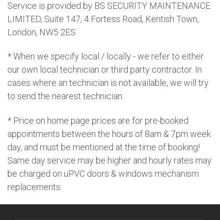
Service is provided by BS SECURITY MAINTENANCE
LIMITED, Suite 147, 4 Fortess Road, Kentish Town,
London, NW5 2ES
* When we specify local / locally - we refer to either
our own local technician or third party contractor. In
cases where an technician is not available, we will try
to send the nearest technician.
* Price on home page prices are for pre-booked
appointments between the hours of 8am & 7pm week
day, and must be mentioned at the time of booking!
Same day service may be higher and hourly rates may
be charged on uPVC doors & windows mechanism
replacements.