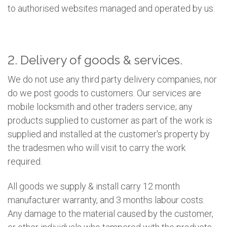
to authorised websites managed and operated by us.
2. Delivery of goods & services.
We do not use any third party delivery companies, nor
do we post goods to customers. Our services are
mobile locksmith and other traders service; any
products supplied to customer as part of the work is
supplied and installed at the customer's property by
the tradesmen who will visit to carry the work
required.
All goods we supply & install carry 12 month
manufacturer warranty, and 3 months labour costs.
Any damage to the material caused by the customer,