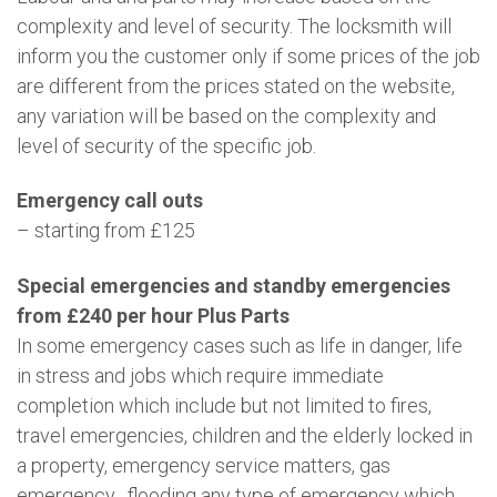
complexity and level of security. The locksmith will
inform you the customer only if some prices of the job
are different from the prices stated on the website,
any variation will be based on the complexity and
level of security of the specific job.
Emergency call outs
– starting from £125
Special emergencies and standby emergencies
from £240 per hour Plus Parts
In some emergency cases such as life in danger, life
in stress and jobs which require immediate
completion which include but not limited to fires,
travel emergencies, children and the elderly locked in
a property, emergency service matters, gas
emergency , flooding any type of emergency which