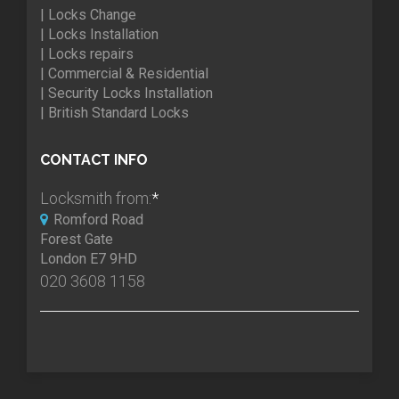
| Locks Change
| Locks Installation
| Locks repairs
| Commercial & Residential
| Security Locks Installation
| British Standard Locks
CONTACT INFO
Locksmith from:
*
Romford Road
Forest Gate
London E7 9HD
020 3608 1158