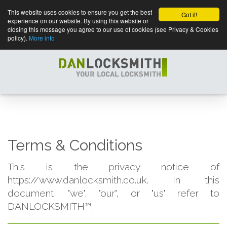
This website uses cookies to ensure you get the best
Got it!
experience on our website. By using this website or
closing this message you agree to our use of cookies (see Privacy & Cookies
policy).
More info
Terms & Conditions
This is the privacy notice of
https://www.danlocksmith.co.uk. In this
document, "we", "our", or "us" refer to
DANLOCKSMITH™.