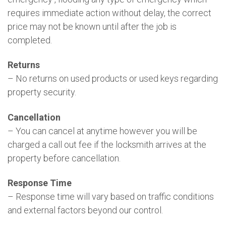
requires immediate action without delay, the correct
price may not be known until after the job is
completed.
Returns
– No returns on used products or used keys regarding
property security.
Cancellation
– You can cancel at anytime however you will be
charged a call out fee if the locksmith arrives at the
property before cancellation.
Response Time
– Response time will vary based on traffic conditions
and external factors beyond our control.