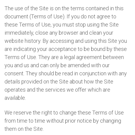
The use of the Site is on the terms contained in this
document (Terms of Use). If you do not agree to
these Terms of Use, you must stop using the Site
immediately, close any browser and clean your
website history. By accessing and using this Site you
are indicating your acceptance to be bound by these
Terms of Use. They are a legal agreement between
you and us and can only be amended with our
consent. They should be read in conjunction with any
details provided on the Site about how the Site
operates and the services we offer which are
available.
We reserve the right to change these Terms of Use
from time to time without prior notice by changing
them on the Site.