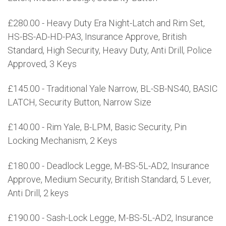
£280.00 - Heavy Duty Era Night-Latch and Rim Set,
HS-BS-AD-HD-PA3, Insurance Approve, British
Standard, High Security, Heavy Duty, Anti Drill, Police
Approved, 3 Keys
£145.00 - Traditional Yale Narrow, BL-SB-NS40, BASIC
LATCH, Security Button, Narrow Size
£140.00 - Rim Yale, B-LPM, Basic Security, Pin
Locking Mechanism, 2 Keys
£180.00 - Deadlock Legge, M-BS-5L-AD2, Insurance
Approve, Medium Security, British Standard, 5 Lever,
Anti Drill, 2 keys
£190.00 - Sash-Lock Legge, M-BS-5L-AD2, Insurance