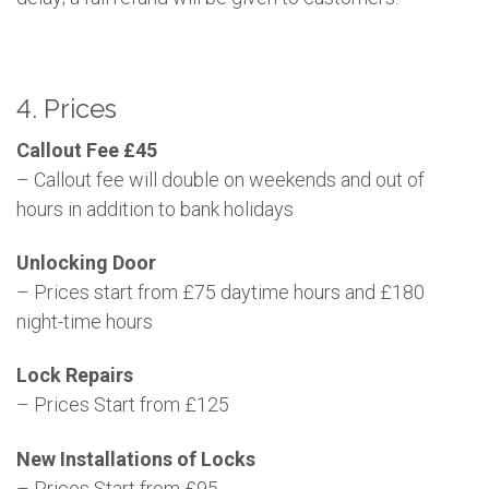
4. Prices
Callout Fee £45
– Callout fee will double on weekends and out of
hours in addition to bank holidays
Unlocking Door
– Prices start from £75 daytime hours and £180
night-time hours
Lock Repairs
– Prices Start from £125
New Installations of Locks
– Prices Start from £95