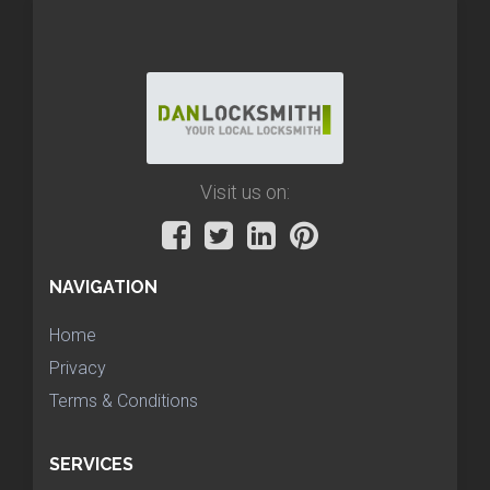
Visit us on:
NAVIGATION
Home
Privacy
Terms & Conditions
SERVICES