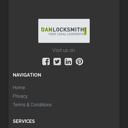
Visit us on:
NAVIGATION
Home
Privacy
Terms & Conditions
SERVICES