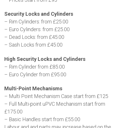
Security Locks and Cylinders
– Rim Cylinders: from £25.00
– Euro Cylinders: from £25.00
– Dead Locks: from £45.00
– Sash Locks from £45.00
High Security Locks and Cylinders
– Rim Cylinder from £85.00
– Euro Cylinder from £95.00
Multi-Point Mechanisms
– Multi Point Mechanism Case start from £125
– Full Multi-point uPVC Mechanism start from
£175.00
– Basic Handles start from £55.00
Labour and and parts may increase based on the