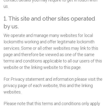
us.
1. This site and other sites operated
by us.
We operate and manage many websites for local
locksmiths working and offer legitimate locksmith
services. Some or all other websites may link to this
page and therefore be viewed as one of the same
terms and conditions applicable to all our users of this
website or the linking website to this page.
For Privacy statement and information please visit the
privacy page of each website, this and the linking
websites.
Please note that this terms and conditions only apply