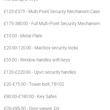
£125-£575 - Multi-Point Security Mechanism Case
£175-380.00 - Full Multi-Point Security Mechanism
£10.00 - Metal Plate
£20.00-120.00 - Mail box security locks
£55.00 - Window handles with keys
£120-£220.00 - Upvc security handles
£20-£75.00 - Tower bolt, TB102
£80.00-£180.00 - Key Safes
£20-£85.00 - Door viewer, DV