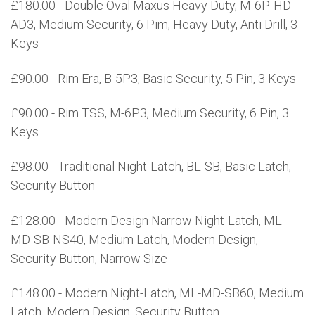
£180.00 - Double Oval Maxus Heavy Duty, M-6P-HD-
AD3, Medium Security, 6 Pim, Heavy Duty, Anti Drill, 3
Keys
£90.00 - Rim Era, B-5P3, Basic Security, 5 Pin, 3 Keys
£90.00 - Rim TSS, M-6P3, Medium Security, 6 Pin, 3
Keys
£98.00 - Traditional Night-Latch, BL-SB, Basic Latch,
Security Button
£128.00 - Modern Design Narrow Night-Latch, ML-
MD-SB-NS40, Medium Latch, Modern Design,
Security Button, Narrow Size
£148.00 - Modern Night-Latch, ML-MD-SB60, Medium
Latch, Modern Design, Security Button