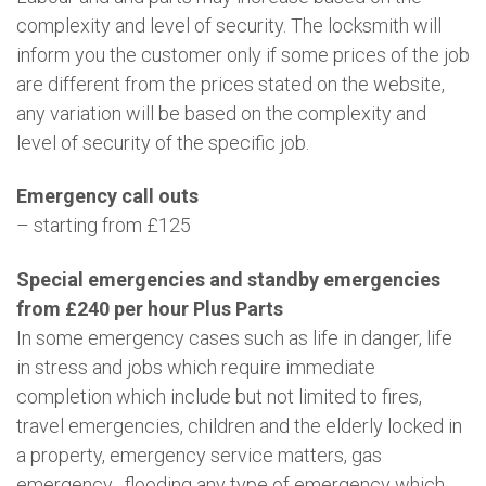
complexity and level of security. The locksmith will
inform you the customer only if some prices of the job
are different from the prices stated on the website,
any variation will be based on the complexity and
level of security of the specific job.
Emergency call outs
– starting from £125
Special emergencies and standby emergencies
from £240 per hour Plus Parts
In some emergency cases such as life in danger, life
in stress and jobs which require immediate
completion which include but not limited to fires,
travel emergencies, children and the elderly locked in
a property, emergency service matters, gas
emergency , flooding any type of emergency which