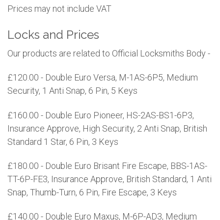
Prices may not include VAT
Locks and Prices
Our products are related to Official Locksmiths Body -
£120.00 - Double Euro Versa, M-1AS-6P5, Medium
Security, 1 Anti Snap, 6 Pin, 5 Keys
£160.00 - Double Euro Pioneer, HS-2AS-BS1-6P3,
Insurance Approve, High Security, 2 Anti Snap, British
Standard 1 Star, 6 Pin, 3 Keys
£180.00 - Double Euro Brisant Fire Escape, BBS-1AS-
TT-6P-FE3, Insurance Approve, British Standard, 1 Anti
Snap, Thumb-Turn, 6 Pin, Fire Escape, 3 Keys
£140.00 - Double Euro Maxus, M-6P-AD3, Medium