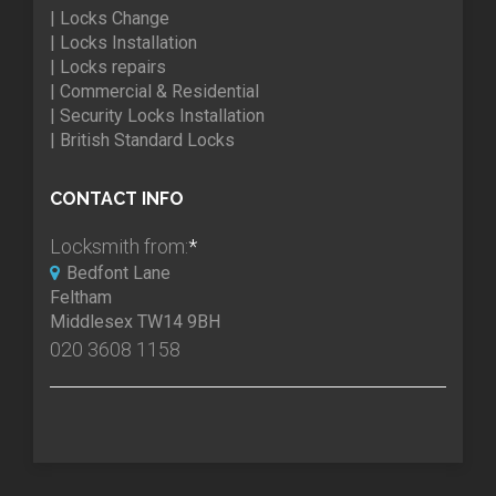
| Locks Change
| Locks Installation
| Locks repairs
| Commercial & Residential
| Security Locks Installation
| British Standard Locks
CONTACT INFO
Locksmith from:
*
Bedfont Lane
Feltham
Middlesex TW14 9BH
020 3608 1158