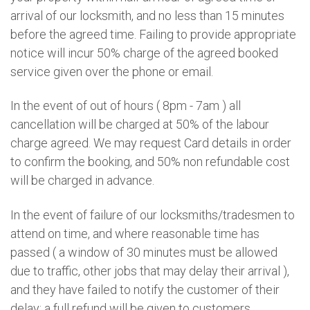
arrival of our locksmith, and no less than 15 minutes
before the agreed time. Failing to provide appropriate
notice will incur 50% charge of the agreed booked
service given over the phone or email.
In the event of out of hours ( 8pm - 7am ) all
cancellation will be charged at 50% of the labour
charge agreed. We may request Card details in order
to confirm the booking, and 50% non refundable cost
will be charged in advance.
In the event of failure of our locksmiths/tradesmen to
attend on time, and where reasonable time has
passed ( a window of 30 minutes must be allowed
due to traffic, other jobs that may delay their arrival ),
and they have failed to notify the customer of their
delay; a full refund will be given to customers.