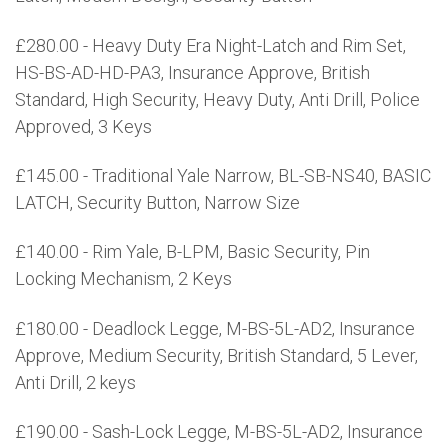
£280.00 - Heavy Duty Era Night-Latch and Rim Set,
HS-BS-AD-HD-PA3, Insurance Approve, British
Standard, High Security, Heavy Duty, Anti Drill, Police
Approved, 3 Keys
£145.00 - Traditional Yale Narrow, BL-SB-NS40, BASIC
LATCH, Security Button, Narrow Size
£140.00 - Rim Yale, B-LPM, Basic Security, Pin
Locking Mechanism, 2 Keys
£180.00 - Deadlock Legge, M-BS-5L-AD2, Insurance
Approve, Medium Security, British Standard, 5 Lever,
Anti Drill, 2 keys
£190.00 - Sash-Lock Legge, M-BS-5L-AD2, Insurance