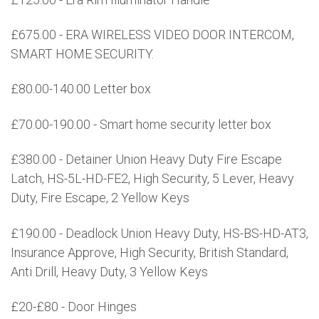
£675.00 - ERA WIRELESS VIDEO DOOR INTERCOM,
SMART HOME SECURITY.
£80.00-140.00 Letter box
£70.00-190.00 - Smart home security letter box
£380.00 - Detainer Union Heavy Duty Fire Escape
Latch, HS-5L-HD-FE2, High Security, 5 Lever, Heavy
Duty, Fire Escape, 2 Yellow Keys
£190.00 - Deadlock Union Heavy Duty, HS-BS-HD-AT3,
Insurance Approve, High Security, British Standard,
Anti Drill, Heavy Duty, 3 Yellow Keys
£20-£80 - Door Hinges