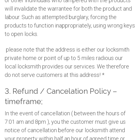
or other individuals who tampered with the products
will invalidate the warrantee for both the product and
labour. Such as attempted burglary, forcing the
products to function inappropriately, using wrong keys
to open locks.
please note that the address is either our locksmith
private home or point of up to 5 miles radious our
local locksmith provides our services. We therefore
do not serve customers at this address! *
3. Refund / Cancelation Policy –
timeframe;
In the event of cancellation ( between the hours of
7:01 am and 8pm ), you the customer must give us
notice of cancellation before our locksmith attend
your property within half an hour of agreed time or