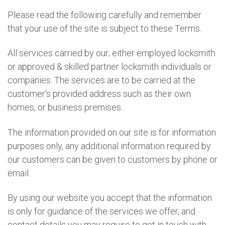
Please read the following carefully and remember
that your use of the site is subject to these Terms.
All services carried by our; either employed locksmith
or approved & skilled partner locksmith individuals or
companies. The services are to be carried at the
customer's provided address such as their own
homes, or business premises.
The information provided on our site is for information
purposes only, any additional information required by
our customers can be given to customers by phone or
email.
By using our website you accept that the information
is only for guidance of the services we offer, and
contact details you may require to get in touch with