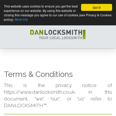
This website uses cookies to ensure you get the best
Got it!
experience on our website. By using this website or
closing this message you agree to our use of cookies (see Privacy & Cookies
policy).
More info
Terms & Conditions
This is the privacy notice of
https://www.danlocksmith.co.uk. In this
document, "we", "our", or "us" refer to
DANLOCKSMITH™.