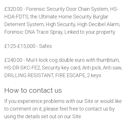
£320.00 - Forensic Security Door Chain System, HS-
HDA-FDTS, the Ultimate Home Security Burglar
Deterrent System, High Security, High Decibel Alarm,
Forensic DNA Trace Spray, Linked to your property
£125-£15,000 - Safes
£240.00 - Mul-t-lock cog double euro with thumbturn,
HS-DR-SKC-FE2, Security key card, Anti pick, Anti saw,
DRILLING RESISTANT, FIRE ESCAPE, 2 keys
How to contact us
If you experience problems with our Site or would like
to comment on it, please feel free to contact us by
using the details set out on our Site.