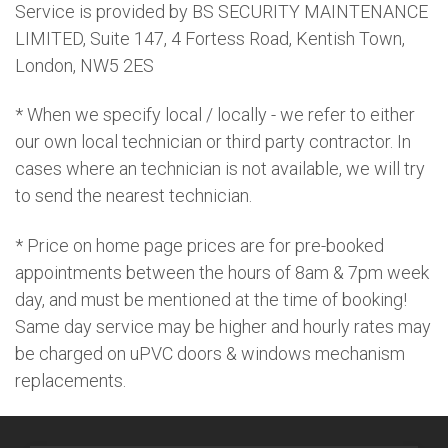
Service is provided by BS SECURITY MAINTENANCE
LIMITED, Suite 147, 4 Fortess Road, Kentish Town,
London, NW5 2ES
* When we specify local / locally - we refer to either
our own local technician or third party contractor. In
cases where an technician is not available, we will try
to send the nearest technician.
* Price on home page prices are for pre-booked
appointments between the hours of 8am & 7pm week
day, and must be mentioned at the time of booking!
Same day service may be higher and hourly rates may
be charged on uPVC doors & windows mechanism
replacements.