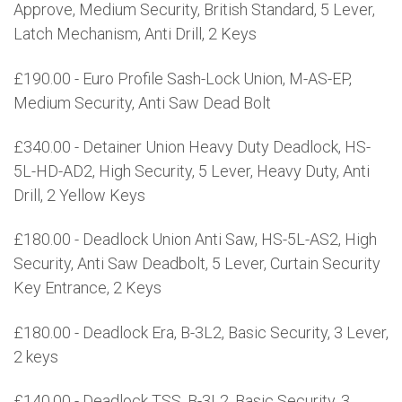
Approve, Medium Security, British Standard, 5 Lever,
Latch Mechanism, Anti Drill, 2 Keys
£190.00 - Euro Profile Sash-Lock Union, M-AS-EP,
Medium Security, Anti Saw Dead Bolt
£340.00 - Detainer Union Heavy Duty Deadlock, HS-
5L-HD-AD2, High Security, 5 Lever, Heavy Duty, Anti
Drill, 2 Yellow Keys
£180.00 - Deadlock Union Anti Saw, HS-5L-AS2, High
Security, Anti Saw Deadbolt, 5 Lever, Curtain Security
Key Entrance, 2 Keys
£180.00 - Deadlock Era, B-3L2, Basic Security, 3 Lever,
2 keys
£140.00 - Deadlock TSS, B-3L2, Basic Security, 3