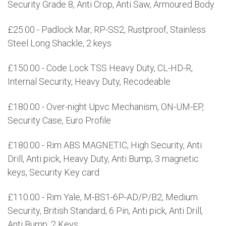
Security Grade 8, Anti Crop, Anti Saw, Armoured Body
£25.00 - Padlock Mar, RP-SS2, Rustproof, Stainless
Steel Long Shackle, 2 keys
£150.00 - Code Lock TSS Heavy Duty, CL-HD-R,
Internal Security, Heavy Duty, Recodeable
£180.00 - Over-night Upvc Mechanism, ON-UM-EP,
Security Case, Euro Profile
£180.00 - Rim ABS MAGNETIC, High Security, Anti
Drill, Anti pick, Heavy Duty, Anti Bump, 3 magnetic
keys, Security Key card
£110.00 - Rim Yale, M-BS1-6P-AD/P/B2, Medium
Security, British Standard, 6 Pin, Anti pick, Anti Drill,
Anti Bump, 2 Keys