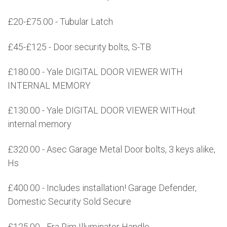
£20-£75.00 - Tubular Latch
£45-£125 - Door security bolts, S-TB
£180.00 - Yale DIGITAL DOOR VIEWER WITH
INTERNAL MEMORY
£130.00 - Yale DIGITAL DOOR VIEWER WITHout
internal memory
£320.00 - Asec Garage Metal Door bolts, 3 keys alike,
Hs
£400.00 - Includes installation! Garage Defender,
Domestic Security Sold Secure
£125.00 - Era Rim Illuminator Handle