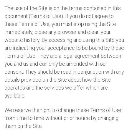
The use of the Site is on the terms contained in this
document (Terms of Use). If you do not agree to
these Terms of Use, you must stop using the Site
immediately, close any browser and clean your
website history. By accessing and using this Site you
are indicating your acceptance to be bound by these
Terms of Use. They are a legal agreement between
you and us and can only be amended with our
consent. They should be read in conjunction with any
details provided on the Site about how the Site
operates and the services we offer which are
available.
We reserve the right to change these Terms of Use
from time to time without prior notice by changing
them on the Site.