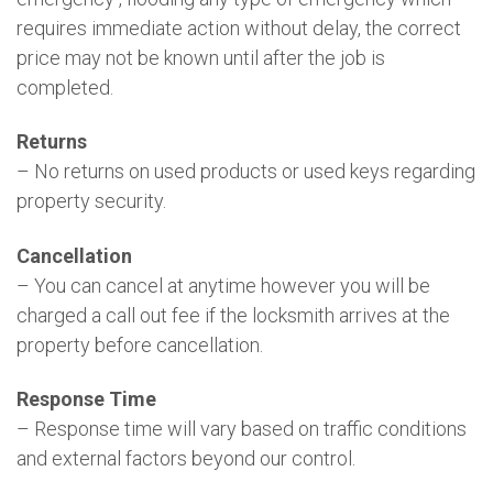
requires immediate action without delay, the correct
price may not be known until after the job is
completed.
Returns
– No returns on used products or used keys regarding
property security.
Cancellation
– You can cancel at anytime however you will be
charged a call out fee if the locksmith arrives at the
property before cancellation.
Response Time
– Response time will vary based on traffic conditions
and external factors beyond our control.