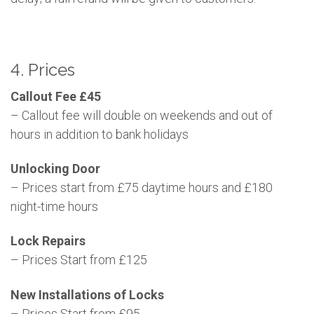
4. Prices
Callout Fee £45
– Callout fee will double on weekends and out of
hours in addition to bank holidays
Unlocking Door
– Prices start from £75 daytime hours and £180
night-time hours
Lock Repairs
– Prices Start from £125
New Installations of Locks
– Prices Start from £95