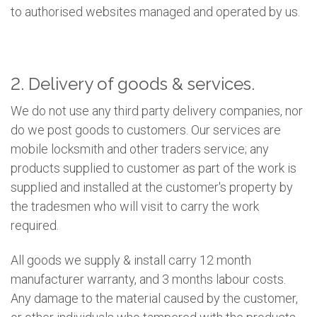
to authorised websites managed and operated by us.
2. Delivery of goods & services.
We do not use any third party delivery companies, nor
do we post goods to customers. Our services are
mobile locksmith and other traders service; any
products supplied to customer as part of the work is
supplied and installed at the customer's property by
the tradesmen who will visit to carry the work
required.
All goods we supply & install carry 12 month
manufacturer warranty, and 3 months labour costs.
Any damage to the material caused by the customer,