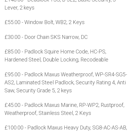
Lever, 2 keys
£55.00 - Window Bolt, WB2, 2 Keys
£30.00 - Door Chain SKS Narrow, DC
£85.00 - Padlock Squire Home Code, HC-PS,
Hardened Steel, Double Locking, Recodeable
£95.00 - Padlock Maxus Weatherproof, WP-SR4-SG5-
AS2, Laminated Steel Padlock, Security Rating 4, Anti
Saw, Security Grade 5, 2 keys
£45.00 - Padlock Maxus Marine, RP-WP2, Rustproof,
Weatherproof, Stainless Steel, 2 Keys
£100.00 - Padlock Maxus Heavy Duty, SG8-AC-AS-AB,