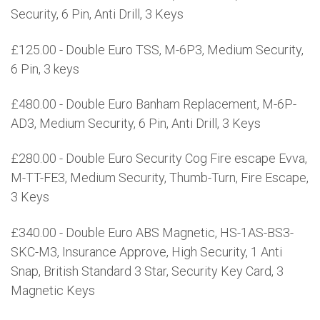
Security, 6 Pin, Anti Drill, 3 Keys
£125.00 - Double Euro TSS, M-6P3, Medium Security,
6 Pin, 3 keys
£480.00 - Double Euro Banham Replacement, M-6P-
AD3, Medium Security, 6 Pin, Anti Drill, 3 Keys
£280.00 - Double Euro Security Cog Fire escape Evva,
M-TT-FE3, Medium Security, Thumb-Turn, Fire Escape,
3 Keys
£340.00 - Double Euro ABS Magnetic, HS-1AS-BS3-
SKC-M3, Insurance Approve, High Security, 1 Anti
Snap, British Standard 3 Star, Security Key Card, 3
Magnetic Keys