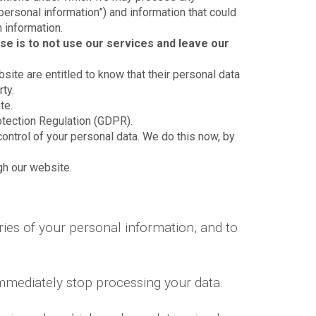
“personal information”) and information that could
n information.
se is to not use our services and leave our
bsite are entitled to know that their personal data
ty.
te.
otection Regulation (GDPR).
control of your personal data. We do this now, by
ugh our website.
ies of your personal information, and to
immediately stop processing your data.