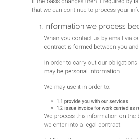
If the basis changes then if required by
that we can continue to process your inf
Information we process bec
When you contact us by email via out
contract is formed between you and
In order to carry out our obligation
may be personal information.
We may use it in order to:
1.1 provide you with our services
1.2 issue invoice for work carried as 
We process this information on the 
we enter into a legal contract.