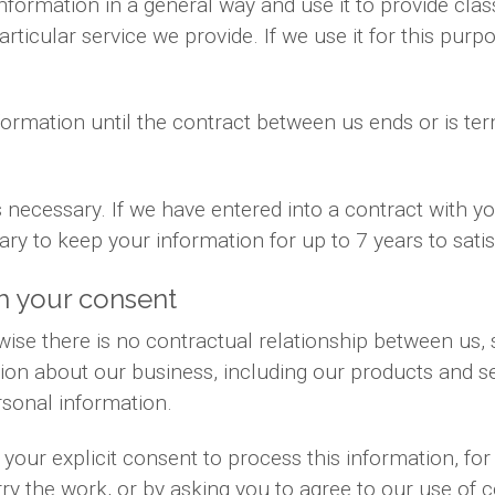
information in a general way and use it to provide cla
ticular service we provide. If we use it for this purpo
formation until the contract between us ends or is te
is necessary. If we have entered into a contract with 
sary to keep your information for up to 7 years to sat
h your consent
ise there is no contractual relationship between us
ion about our business, including our products and se
sonal information.
your explicit consent to process this information, fo
rry the work, or by asking you to agree to our use of 