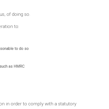
us, of doing so.
ration to:
asonable to do so
es such as HMRC
n in order to comply with a statutory