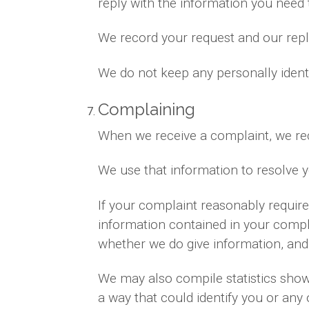
reply with the information you need
We record your request and our reply
We do not keep any personally ident
Complaining
When we receive a complaint, we rec
We use that information to resolve 
If your complaint reasonably requir
information contained in your complai
whether we do give information, and 
We may also compile statistics showi
a way that could identify you or any