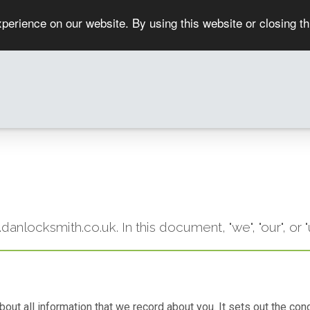
perience on our website. By using this website or closing t
w.danlocksmith.co.uk. In this document, "we", "our", 
 about all information that we record about you. It sets out the 