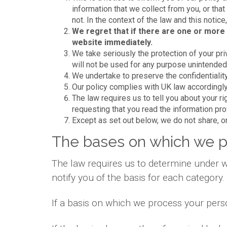
information that we collect from you, or that
not. In the context of the law and this notic
We regret that if there are one or more 
website immediately.
We take seriously the protection of your priv
will not be used for any purpose unintended b
We undertake to preserve the confidentiality
Our policy complies with UK law accordingly
The law requires us to tell you about your r
requesting that you read the information pr
Except as set out below, we do not share, or 
The bases on which we p
The law requires us to determine under w
notify you of the basis for each category.
If a basis on which we process your pers