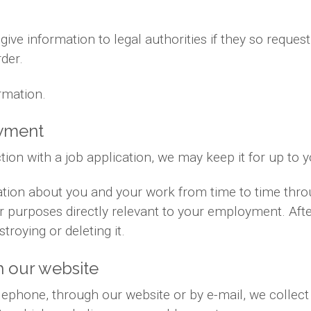
ve information to legal authorities if they so request
der.
rmation.
oyment
tion with a job application, we may keep it for up to 
ation about you and your work from time to time thr
for purposes directly relevant to your employment. Af
troying or deleting it.
 our website
phone, through our website or by e-mail, we collect 