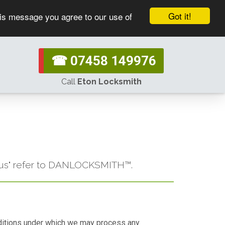
Got it!
his message you agree to our use of
☎ 07458 149976
Call
Eton Locksmith
or "us" refer to DANLOCKSMITH™.
conditions under which we may process any