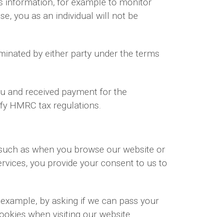
ss information, for example to monitor
se, you as an individual will not be
rminated by either party under the terms
you and received payment for the
isfy HMRC tax regulations.
, such as when you browse our website or
rvices, you provide your consent to us to
r example, by asking if we can pass your
cookies when visiting our website.