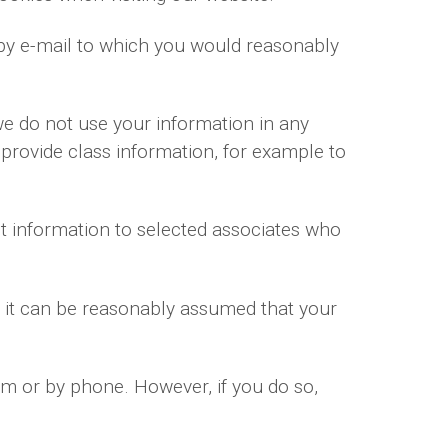
by e-mail to which you would reasonably
we do not use your information in any
 provide class information, for example to
t information to selected associates who
r it can be reasonably assumed that your
rm or by phone. However, if you do so,