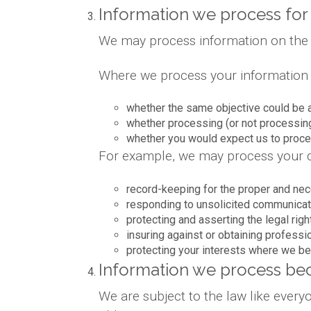
Information we process for 
We may process information on the bas
Where we process your information on
whether the same objective could be 
whether processing (or not processin
whether you would expect us to proces
For example, we may process your da
record-keeping for the proper and nec
responding to unsolicited communicat
protecting and asserting the legal righ
insuring against or obtaining professi
protecting your interests where we be
Information we process bec
We are subject to the law like ever