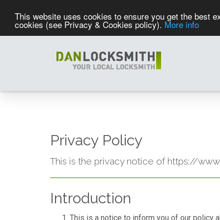
This website uses cookies to ensure you get the best ex
cookies (see Privacy & Cookies policy).
More info
Privacy Policy
This is the privacy notice of https://ww
Introduction
This is a notice to inform you of our policy