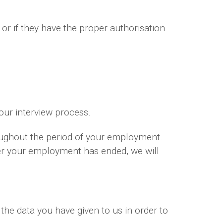
 or if they have the proper authorisation
your interview process.
oughout the period of your employment.
ter your employment has ended, we will
the data you have given to us in order to