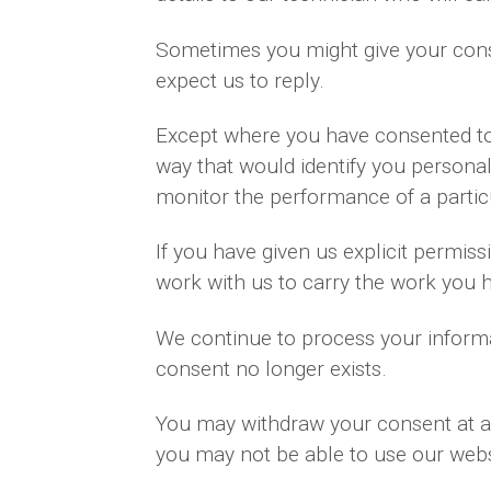
Sometimes you might give your cons
expect us to reply.
Except where you have consented to 
way that would identify you personal
monitor the performance of a partic
If you have given us explicit permi
work with us to carry the work you 
We continue to process your informa
consent no longer exists.
You may withdraw your consent at an
you may not be able to use our websi