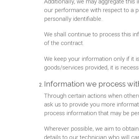
Additionally, we may aggregate this 
our performance with respect to a par
personally identifiable.
We shall continue to process this in
of the contract.
We keep your information only if it 
goods/services provided, it is neces
Information we process wit
Through certain actions when otherw
ask us to provide you more informat
process information that may be per
Wherever possible, we aim to obtain 
details to our technician who will ca