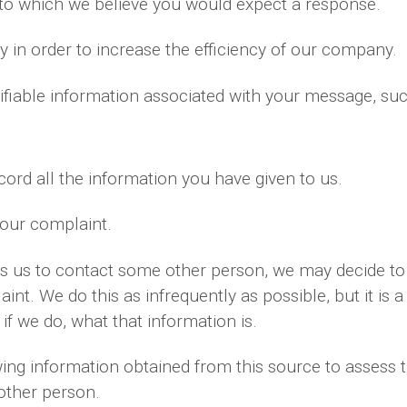
 to which we believe you would expect a response.
 in order to increase the efficiency of our company.
ifiable information associated with your message, su
ord all the information you have given to us.
your complaint.
es us to contact some other person, we may decide to 
nt. We do this as infrequently as possible, but it is a
if we do, what that information is.
ng information obtained from this source to assess th
 other person.