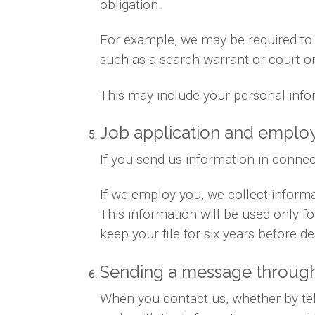
obligation.
For example, we may be required to gi
such as a search warrant or court or
This may include your personal info
Job application and empl
If you send us information in connec
If we employ you, we collect inform
This information will be used only 
keep your file for six years before des
Sending a message through
When you contact us, whether by tele