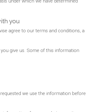
 basis under which we have determined
ith you
ise agree to our terms and conditions, a
 you give us. Some of this information
e requested we use the information before