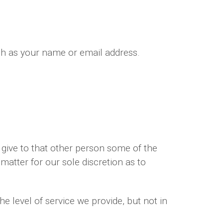
ch as your name or email address.
give to that other person some of the
 matter for our sole discretion as to
e level of service we provide, but not in