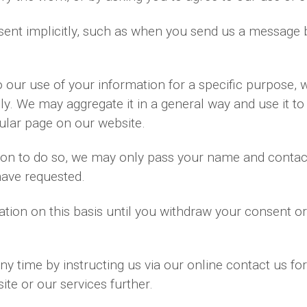
ent implicitly, such as when you send us a message 
our use of your information for a specific purpose, 
ly. We may aggregate it in a general way and use it to
ular page on our website.
ssion to do so, we may only pass your name and contac
have requested.
tion on this basis until you withdraw your consent o
y time by instructing us via our online contact us fo
te or our services further.