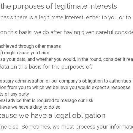
the purposes of legitimate interests
is there is a legitimate interest, either to you or to 
 this basis, we do after having given careful conside
achieved through other means
g) might cause you harm
s your data, and whether you would, in the round, consider it re
ta on this basis for the purposes of:
essary administration of our company’s obligation to authoriti
ion from you to which we believe you would expect a response
ts of any party
onal advice that is required to manage our risk
lieve we have a duty to do so
ause we have a legal obligation
yone else. Sometimes, we must process your informatio