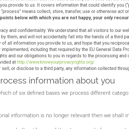
 you provide to us. It covers information that could identify you (
e, “process” means collect, store, transfer, use or otherwise act o
points below with which you are not happy, your only recour
acy and confidentiality. We understand that all visitors to our we
y them, and will not accidentally fall into the hands of a third par
 of all information you provide to us, and hope that you reciproca
 implemented, including that required by the EU General Data Pr
ights and our obligations to you in regards to the processing and 
ovided at
http://www.knowyourprivacyrights.org/
sell, or disclose to a third party, any information collected thro
rocess information about you
hich of six defined bases we process different categor
onal information is no longer relevant then we shall 