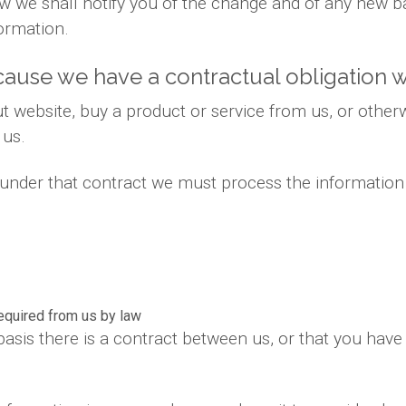
 law we shall notify you of the change and of any new
ormation.
ause we have a contractual obligation w
 website, buy a product or service from us, or otherw
 us.
s under that contract we must process the information
required from us by law
basis there is a contract between us, or that you hav