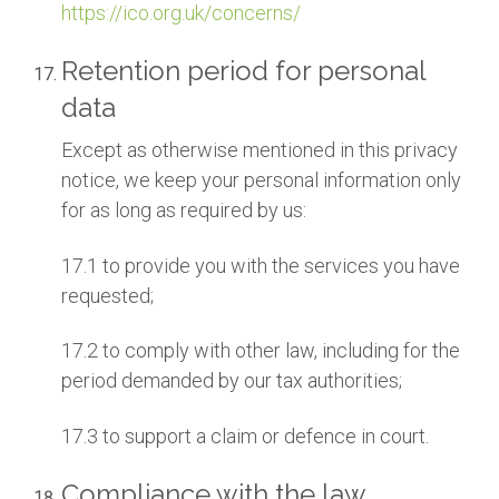
https://ico.org.uk/concerns/
Retention period for personal
data
Except as otherwise mentioned in this privacy
notice, we keep your personal information only
for as long as required by us:
17.1 to provide you with the services you have
requested;
17.2 to comply with other law, including for the
period demanded by our tax authorities;
17.3 to support a claim or defence in court.
Compliance with the law