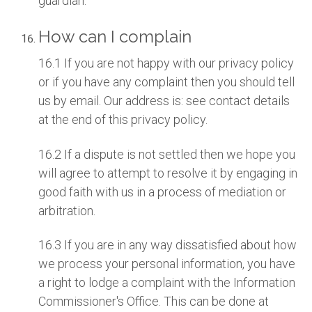
guardian.
How can I complain
16.1 If you are not happy with our privacy policy
or if you have any complaint then you should tell
us by email. Our address is: see contact details
at the end of this privacy policy.
16.2 If a dispute is not settled then we hope you
will agree to attempt to resolve it by engaging in
good faith with us in a process of mediation or
arbitration.
16.3 If you are in any way dissatisfied about how
we process your personal information, you have
a right to lodge a complaint with the Information
Commissioner's Office. This can be done at