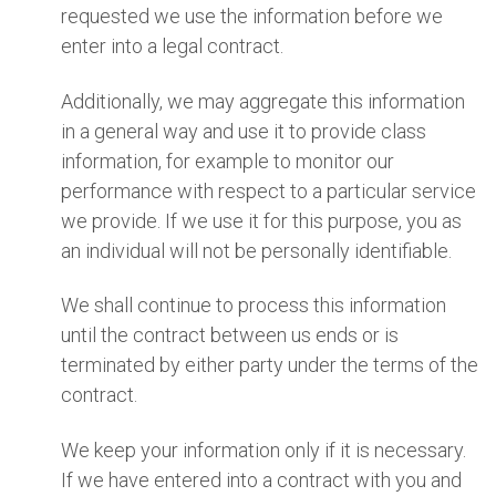
requested we use the information before we
enter into a legal contract.
Additionally, we may aggregate this information
in a general way and use it to provide class
information, for example to monitor our
performance with respect to a particular service
we provide. If we use it for this purpose, you as
an individual will not be personally identifiable.
We shall continue to process this information
until the contract between us ends or is
terminated by either party under the terms of the
contract.
We keep your information only if it is necessary.
If we have entered into a contract with you and