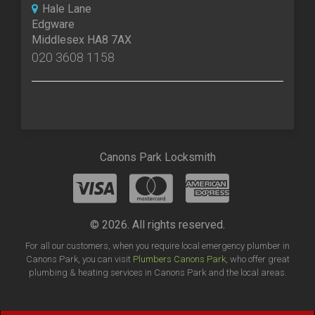
Hale Lane
Edgware
Middlesex HA8 7AX
020 3608 1158
Canons Park Locksmith
© 2026. All rights reserved.
For all our customers, when you require local emergency plumber in
Canons Park, you can visit
Plumbers Canons Park
, who offer great
plumbing & heating services in Canons Park and the local areas.