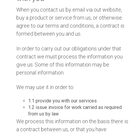
When you contact us by email via out website,
buy a product or service from us, or otherwise
agree to our terms and conditions, a contract is
formed between you and us.
In order to carry out our obligations under that
contract we must process the information you
give us. Some of this information may be
personal information.
We may use it in order to:
1.1 provide you with our services
1.2 issue invoice for work carried as required
from us by law
We process this information on the basis there is
a contract between us, or that you have