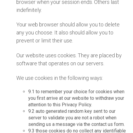
browser when your session ends. Others last
indefinitely.
Your web browser should allow you to delete
any you choose. It also should allow you to
prevent or limit their use.
Our website uses cookies. They are placed by
software that operates on our servers.
We use cookies in the following ways:
9.1 to remember your choice for cookies when
you first arrive at our website to withdraw your
attention to this Privacy Policy.
9.2 auto generated random key sent to our
server to validate you are not a robot when
sending us a message via the contact us form.
9.3 those cookies do no collect any identifiable