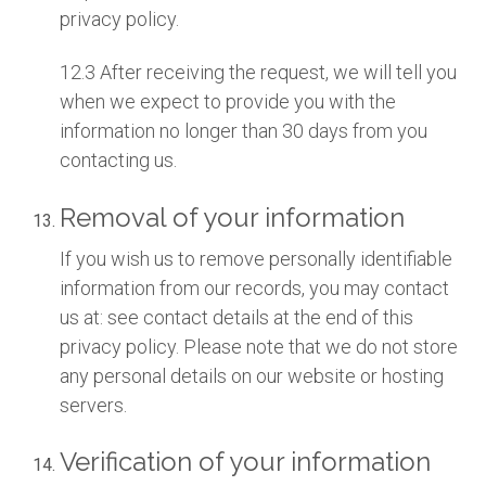
privacy policy.
12.3 After receiving the request, we will tell you
when we expect to provide you with the
information no longer than 30 days from you
contacting us.
Removal of your information
If you wish us to remove personally identifiable
information from our records, you may contact
us at: see contact details at the end of this
privacy policy. Please note that we do not store
any personal details on our website or hosting
servers.
Verification of your information