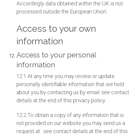
Accordingly data obtained within the UK is not
processed outside the European Union.
Access to your own
information
Access to your personal
information
12.1 At any time you may review or update
personally identifiable information that we hold
about you by contacting us by email: see contact
details at the end of this privacy policy..
12.2 To obtain a copy of any information that is
not provided on our website you may send us a
request at : see contact details at the end of this