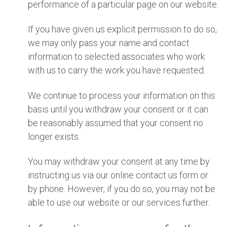
performance of a particular page on our website.
If you have given us explicit permission to do so,
we may only pass your name and contact
information to selected associates who work
with us to carry the work you have requested.
We continue to process your information on this
basis until you withdraw your consent or it can
be reasonably assumed that your consent no
longer exists.
You may withdraw your consent at any time by
instructing us via our online contact us form or
by phone. However, if you do so, you may not be
able to use our website or our services further.