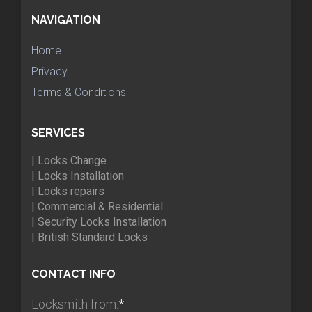
NAVIGATION
Home
Privacy
Terms & Conditions
SERVICES
| Locks Change
| Locks Installation
| Locks repairs
| Commercial & Residential
| Security Locks Installation
| British Standard Locks
CONTACT INFO
Locksmith from:
*