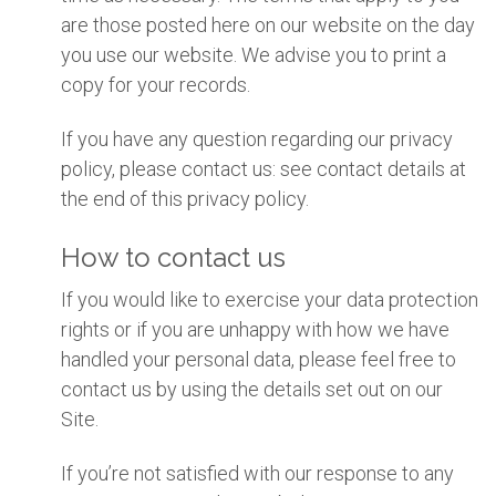
are those posted here on our website on the day
you use our website. We advise you to print a
copy for your records.
If you have any question regarding our privacy
policy, please contact us: see contact details at
the end of this privacy policy.
How to contact us
If you would like to exercise your data protection
rights or if you are unhappy with how we have
handled your personal data, please feel free to
contact us by using the details set out on our
Site.
If you’re not satisfied with our response to any