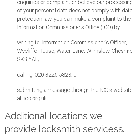
enquiries or complaint or believe our processing
of your personal data does not comply with data
protection law, you can make a complaint to the
Information Commissioner’s Office (ICO) by:
writing to: Information Commissioner’s Officer,
Wycliffe House, Water Lane, Wilmslow, Cheshire,
SK9 5AF;
calling: 020 8226 5823; or
submitting a message through the ICO’s website
at: ico.org.uk
Additional locations we
provide locksmith servicess.