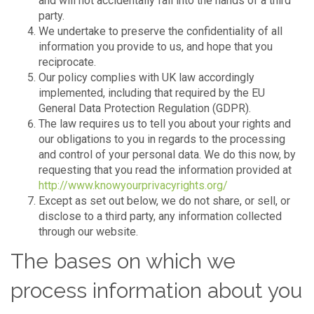
and will not accidentally fall into the hands of a third
party.
We undertake to preserve the confidentiality of all
information you provide to us, and hope that you
reciprocate.
Our policy complies with UK law accordingly
implemented, including that required by the EU
General Data Protection Regulation (GDPR).
The law requires us to tell you about your rights and
our obligations to you in regards to the processing
and control of your personal data. We do this now, by
requesting that you read the information provided at
http://www.knowyourprivacyrights.org/
Except as set out below, we do not share, or sell, or
disclose to a third party, any information collected
through our website.
The bases on which we
process information about you