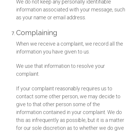
We do not keep any personally identifiable
information associated with your message, such
as your name or email address.
Complaining
When we receive a complaint, we record all the
information you have given to us.
We use that information to resolve your
complaint.
If your complaint reasonably requires us to
contact some other person, we may decide to
give to that other person some of the
information contained in your complaint. We do
this as infrequently as possible, but it is a matter
for our sole discretion as to whether we do give