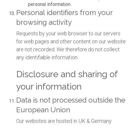
personal information.
Personal identifiers from your
browsing activity
Requests by your web browser to our servers
for web pages and other content on our website
are not recorded. We therefore do not collect
any identifiable information.
Disclosure and sharing of
your information
Data is not processed outside the
European Union
Our websites are hosted in UK & Germany