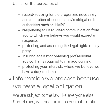
basis for the purposes of:
record-keeping for the proper and necessary
administration of our company’s obligation to
authorities such as HMRC
responding to unsolicited communication from
you to which we believe you would expect a
response
protecting and asserting the legal rights of any
party
insuring against or obtaining professional
advice that is required to manage our risk
protecting your interests where we believe we
have a duty to do so
Information we process because
we have a legal obligation
We are subject to the law like everyone else.
Sometimes, we must process your information