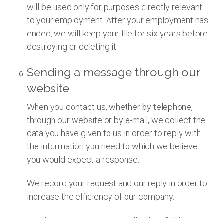
will be used only for purposes directly relevant
to your employment. After your employment has
ended, we will keep your file for six years before
destroying or deleting it.
Sending a message through our
website
When you contact us, whether by telephone,
through our website or by e-mail, we collect the
data you have given to us in order to reply with
the information you need to which we believe
you would expect a response.
We record your request and our reply in order to
increase the efficiency of our company.