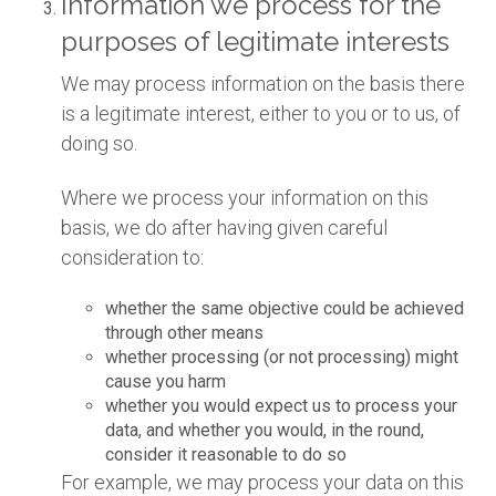
Information we process for the
purposes of legitimate interests
We may process information on the basis there
is a legitimate interest, either to you or to us, of
doing so.
Where we process your information on this
basis, we do after having given careful
consideration to:
whether the same objective could be achieved
through other means
whether processing (or not processing) might
cause you harm
whether you would expect us to process your
data, and whether you would, in the round,
consider it reasonable to do so
For example, we may process your data on this