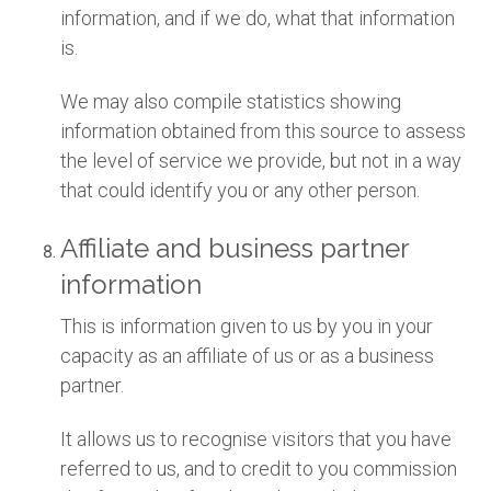
information, and if we do, what that information
is.
We may also compile statistics showing
information obtained from this source to assess
the level of service we provide, but not in a way
that could identify you or any other person.
Affiliate and business partner
information
This is information given to us by you in your
capacity as an affiliate of us or as a business
partner.
It allows us to recognise visitors that you have
referred to us, and to credit to you commission