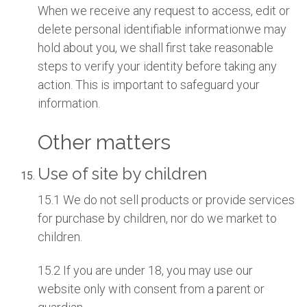
When we receive any request to access, edit or
delete personal identifiable informationwe may
hold about you, we shall first take reasonable
steps to verify your identity before taking any
action. This is important to safeguard your
information.
Other matters
Use of site by children
15.1 We do not sell products or provide services
for purchase by children, nor do we market to
children.
15.2 If you are under 18, you may use our
website only with consent from a parent or