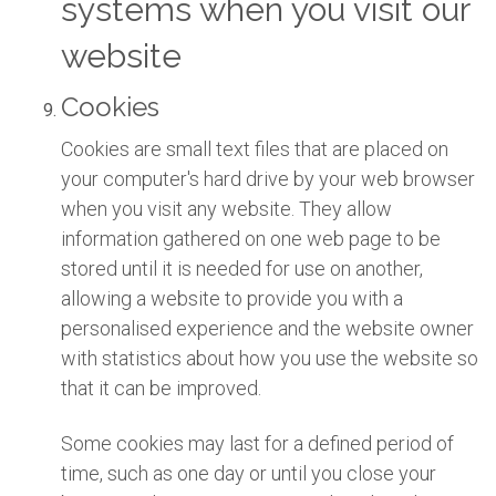
systems when you visit our
website
Cookies
Cookies are small text files that are placed on
your computer's hard drive by your web browser
when you visit any website. They allow
information gathered on one web page to be
stored until it is needed for use on another,
allowing a website to provide you with a
personalised experience and the website owner
with statistics about how you use the website so
that it can be improved.
Some cookies may last for a defined period of
time, such as one day or until you close your