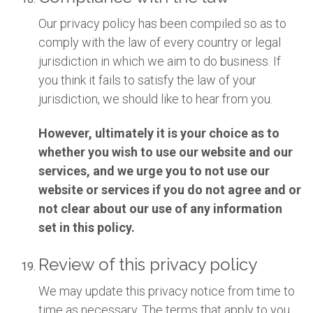
Our privacy policy has been compiled so as to
comply with the law of every country or legal
jurisdiction in which we aim to do business. If
you think it fails to satisfy the law of your
jurisdiction, we should like to hear from you.
However, ultimately it is your choice as to
whether you wish to use our website and our
services, and we urge you to not use our
website or services if you do not agree and or
not clear about our use of any information
set in this policy.
Review of this privacy policy
We may update this privacy notice from time to
time as necessary. The terms that apply to you