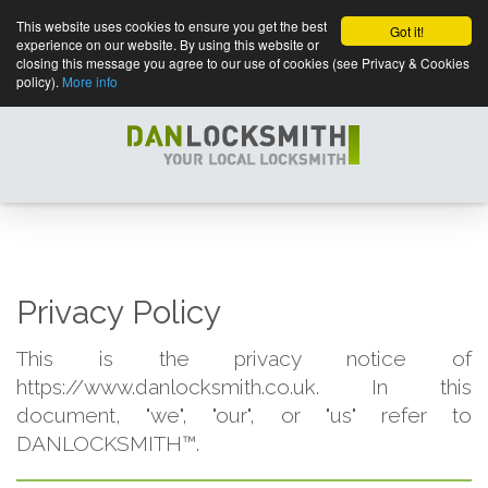
This website uses cookies to ensure you get the best
Got it!
experience on our website. By using this website or
closing this message you agree to our use of cookies (see Privacy & Cookies
policy).
More info
Privacy Policy
This is the privacy notice of
https://www.danlocksmith.co.uk. In this
document, "we", "our", or "us" refer to
DANLOCKSMITH™.