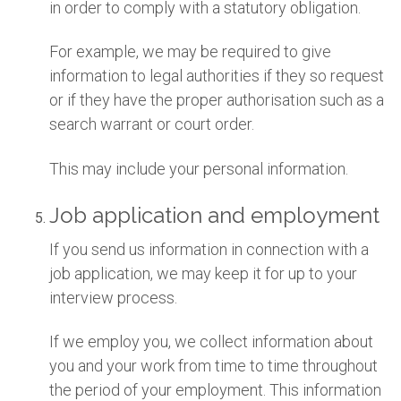
in order to comply with a statutory obligation.
For example, we may be required to give
information to legal authorities if they so request
or if they have the proper authorisation such as a
search warrant or court order.
This may include your personal information.
Job application and employment
If you send us information in connection with a
job application, we may keep it for up to your
interview process.
If we employ you, we collect information about
you and your work from time to time throughout
the period of your employment. This information