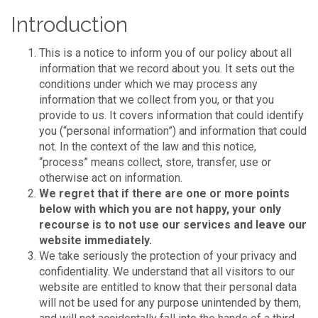
Introduction
This is a notice to inform you of our policy about all
information that we record about you. It sets out the
conditions under which we may process any
information that we collect from you, or that you
provide to us. It covers information that could identify
you (“personal information”) and information that could
not. In the context of the law and this notice,
“process” means collect, store, transfer, use or
otherwise act on information.
We regret that if there are one or more points
below with which you are not happy, your only
recourse is to not use our services and leave our
website immediately.
We take seriously the protection of your privacy and
confidentiality. We understand that all visitors to our
website are entitled to know that their personal data
will not be used for any purpose unintended by them,