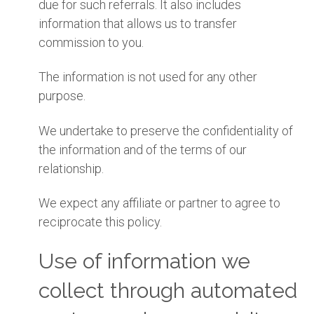
due for such referrals. It also includes
information that allows us to transfer
commission to you.
The information is not used for any other
purpose.
We undertake to preserve the confidentiality of
the information and of the terms of our
relationship.
We expect any affiliate or partner to agree to
reciprocate this policy.
Use of information we
collect through automated