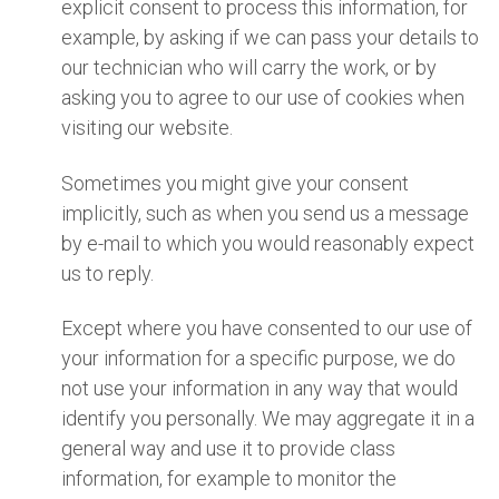
explicit consent to process this information, for
example, by asking if we can pass your details to
our technician who will carry the work, or by
asking you to agree to our use of cookies when
visiting our website.
Sometimes you might give your consent
implicitly, such as when you send us a message
by e-mail to which you would reasonably expect
us to reply.
Except where you have consented to our use of
your information for a specific purpose, we do
not use your information in any way that would
identify you personally. We may aggregate it in a
general way and use it to provide class
information, for example to monitor the