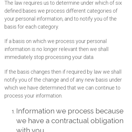
The law requires us to determine under which of six
defined bases we process different categories of
your personal information, and to notify you of the
basis for each category.
If a basis on which we process your personal
information is no longer relevant then we shall
immediately stop processing your data.
If the basis changes then if required by law we shall
notify you of the change and of any new basis under
which we have determined that we can continue to
process your information.
Information we process because
we have a contractual obligation
with you