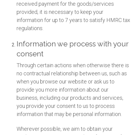
received payment for the goods/services
provided, it is necessary to keep your
information for up to 7 years to satisfy HMRC tax
regulations.
Information we process with your
consent
Through certain actions when otherwise there is
no contractual relationship between us, such as
when you browse our website or ask us to
provide you more information about our
business, including our products and services,
you provide your consent to us to process
information that may be personal information.
Wherever possible, we aim to obtain your