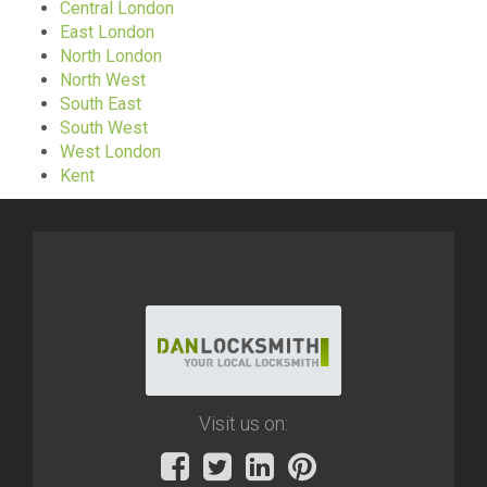
Central London
East London
North London
North West
South East
South West
West London
Kent
Visit us on: