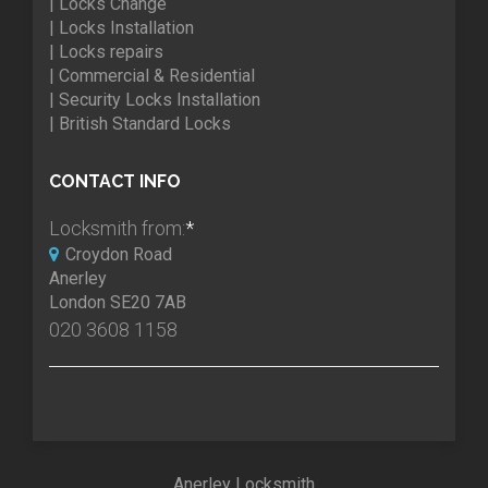
| Locks Change
| Locks Installation
| Locks repairs
| Commercial & Residential
| Security Locks Installation
| British Standard Locks
CONTACT INFO
Locksmith from:
*
Croydon Road
Anerley
London SE20 7AB
020 3608 1158
Anerley Locksmith