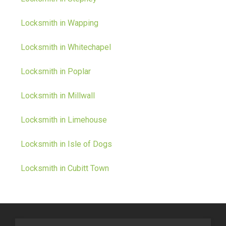
Locksmith in Wapping
Locksmith in Whitechapel
Locksmith in Poplar
Locksmith in Millwall
Locksmith in Limehouse
Locksmith in Isle of Dogs
Locksmith in Cubitt Town