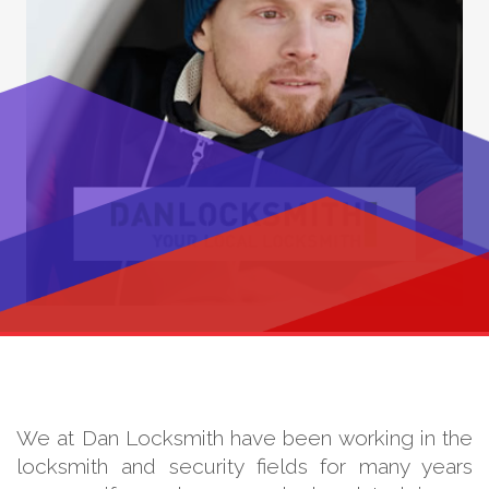
We at Dan Locksmith have been working in the
locksmith and security fields for many years