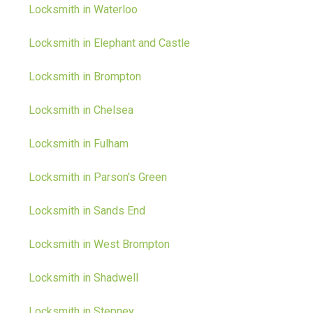
Locksmith in Waterloo
Locksmith in Elephant and Castle
Locksmith in Brompton
Locksmith in Chelsea
Locksmith in Fulham
Locksmith in Parson's Green
Locksmith in Sands End
Locksmith in West Brompton
Locksmith in Shadwell
Locksmith in Stepney