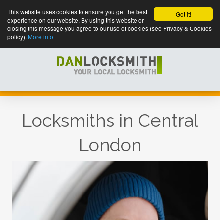
This website uses cookies to ensure you get the best
Got it!
experience on our website. By using this website or
closing this message you agree to our use of cookies (see Privacy & Cookies
policy).
More info
Locksmiths in Central
London