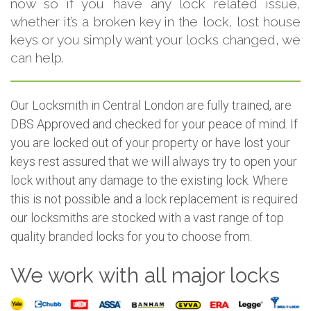
now so if you have any lock related issue,
whether it’s a broken key in the lock, lost house
keys or you simply want your locks changed, we
can help.
Our Locksmith in Central London are fully trained, are
DBS Approved and checked for your peace of mind. If
you are locked out of your property or have lost your
keys rest assured that we will always try to open your
lock without any damage to the existing lock. Where
this is not possible and a lock replacement is required
our locksmiths are stocked with a vast range of top
quality branded locks for you to choose from.
We work with all major locks