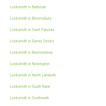
Locksmith in Barbican
Locksmith in Bloomsbury
Locksmith in Saint Pancras
Locksmith in Surrey Docks
Locksmith in Bermondsey
Locksmith in Newington
Locksmith in North Lambeth
Locksmith in South Bank
Locksmith in Southwark