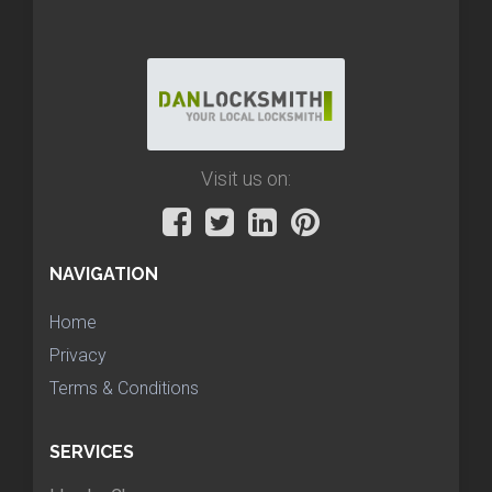
Visit us on:
NAVIGATION
Home
Privacy
Terms & Conditions
SERVICES