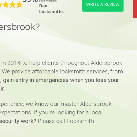
recommend
WRITE A REVIEW
Dan
Locksmiths
ersbrook?
 in 2014 to help clients throughout Aldersbrook
. We provide affordable locksmith services, from
ks, gain entry in emergencies when you lose your
ir.
experience, we know our master Aldersbrook
pectations. If you’re looking for a local
security work?
Please call Locksmith