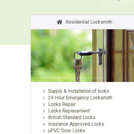
Residential Locksmith
Photo by
PhotoMIX Company
on
Pexels
Supply & Installation of locks
24 Hour Emergency Locksmith
Locks Repair
Locks Replacement
British Standard Locks
Insurance Approved Locks
uPVC Door Locks