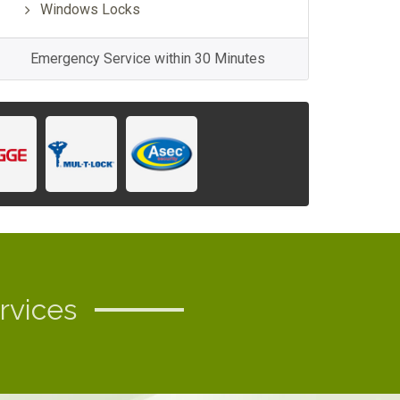
Windows Locks
Emergency Service within 30 Minutes
rvices