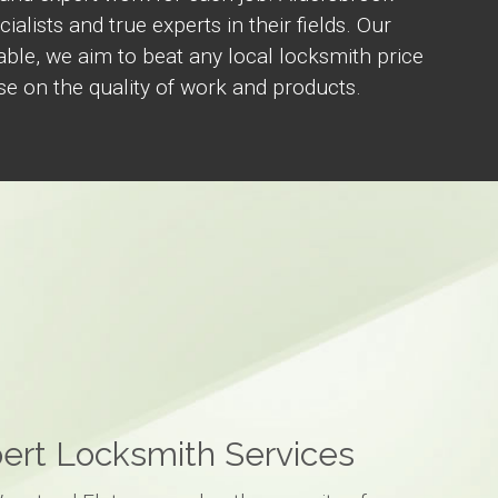
ialists and true experts in their fields. Our
able, we aim to beat any local locksmith price
 on the quality of work and products.
ert Locksmith Services