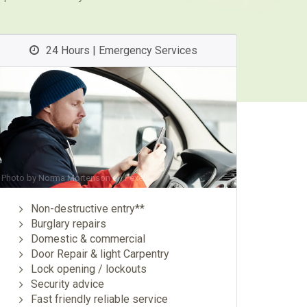
24 Hours | Emergency Services
Photo by
Norma Mortenson
on
Pexels
Non-destructive entry**
Burglary repairs
Domestic & commercial
Door Repair & light Carpentry
Lock opening / lockouts
Security advice
Fast friendly reliable service