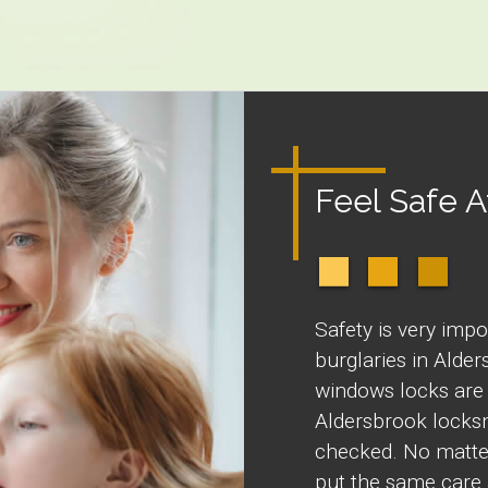
Feel Safe 
Safety is very impo
burglaries in Alde
windows locks are 
Aldersbrook locksm
checked. No matter
put the same care 