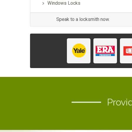
Windows Locks
Speak to a locksmith now.
Provi