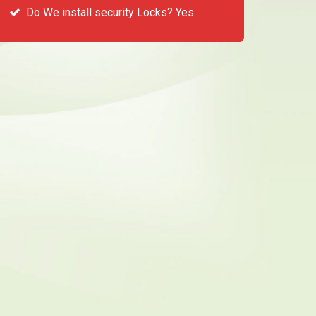
Do We install security Locks? Yes