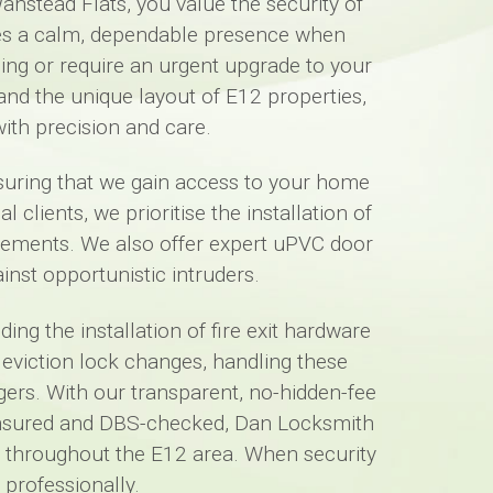
anstead Flats, you value the security of
des a calm, dependable presence when
ing or require an urgent upgrade to your
and the unique layout of E12 properties,
ith precision and care.
nsuring that we gain access to your home
lients, we prioritise the installation of
irements. We also offer expert uPVC door
st opportunistic intruders.
ng the installation of fire exit hardware
 eviction lock changes, handling these
agers. With our transparent, no-hidden-fee
ly insured and DBS-checked, Dan Locksmith
uts throughout the E12 area. When security
professionally.