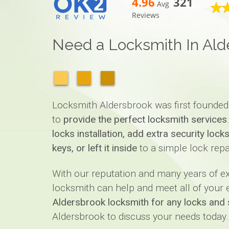
4.96
321
Avg
Reviews
Need a Locksmith In Ald
Locksmith Aldersbrook was first founded
to
provide the perfect locksmith services
locks installation, add extra security loc
keys, or left it inside
to a simple lock repa
With our reputation and many years of 
locksmith can help and meet all of your ex
Aldersbrook locksmith for any locks and 
Aldersbrook to discuss your needs today.