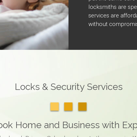
locksmiths are spec
services are afford
without compromise
Locks & Security Services
rook Home and Business with Exp