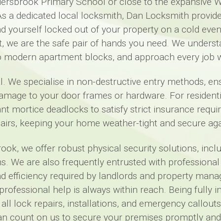
 Aldersbrook Primary School or close to the expansive W
s a dedicated local locksmith, Dan Locksmith provi
nd yourself locked out of your property on a cold even
, we are the safe pair of hands you need. We underst
o modern apartment blocks, and approach every job w
l. We specialise in non-destructive entry methods, e
mage to your door frames or hardware. For residential c
t mortice deadlocks to satisfy strict insurance requ
rs, keeping your home weather-tight and secure again
k, we offer robust physical security solutions, includi
s. We are also frequently entrusted with professional
and efficiency required by landlords and property man
t professional help is always within reach. Being ful
 all lock repairs, installations, and emergency callo
an count on us to secure your premises promptly and 