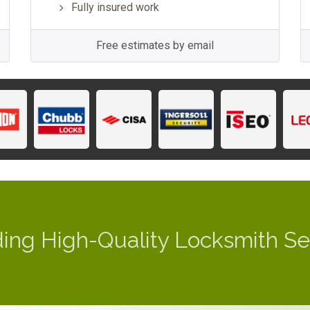
Fully insured work
Free estimates by email
ding High-Quality Locksmith Se