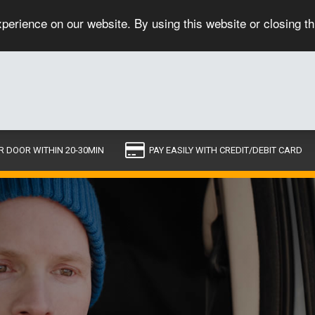
perience on our website. By using this website or closing t
R DOOR WITHIN 20-30MIN
PAY EASILY WITH CREDIT/DEBIT CARD