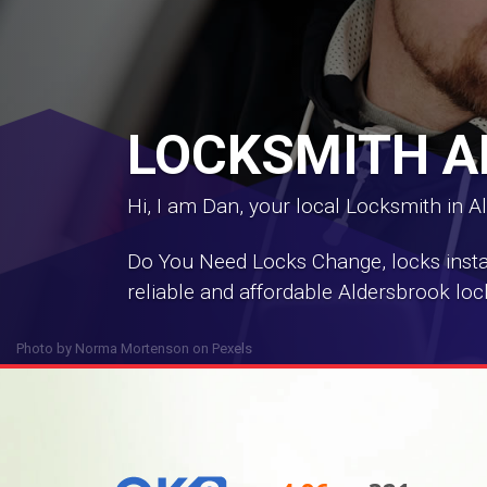
LOCKSMITH 
Hi, I am Dan, your local Locksmith in A
Do You Need Locks Change, locks install
reliable and affordable Aldersbrook loc
Photo by
Norma Mortenson
on
Pexels