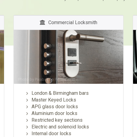
Commercial Locksmith
Photo by
Pixabay
on
Pexels
London & Birmingham bars
Master Keyed Locks
APG glass door locks
Aluminium door locks
Restricted key sections
Electric and solenoid locks
Internal door locks