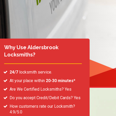
Why Use Aldersbrook
Locksmiths?
24/7
locksmith service.
At your place within
20-30 minutes*
Are We Certified Locksmiths? Yes
Do you accept Credit/Debit Cards? Yes
How customers rate our Locksmith?
4.9/5.0