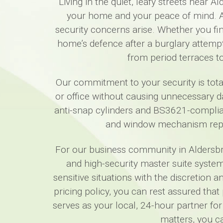
Living in the quiet, leafy streets near
your home and your peace of mind. A
security concerns arise. Whether you fi
home’s defence after a burglary attempt
from period terraces t
Our commitment to your security is tota
or office without causing unnecessary da
anti-snap cylinders and BS3621-complian
and window mechanism repai
For our business community in Aldersbroo
and high-security master suite system
sensitive situations with the discretion 
pricing policy, you can rest assured tha
serves as your local, 24-hour partner for
matters, you c