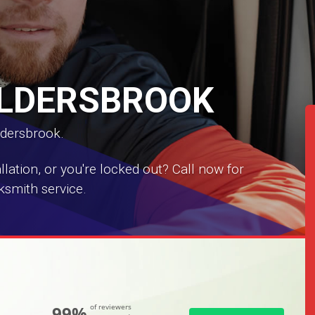
ALDERSBROOK
ldersbrook.
ation, or you're locked out? Call now for
ksmith service.
99%
of reviewers