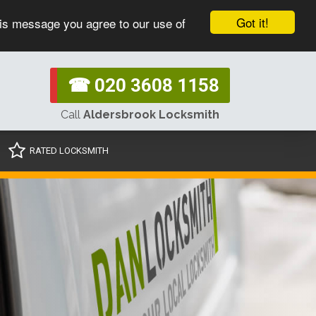
Got it!
his message you agree to our use of
☎ 020 3608 1158
Call
Aldersbrook Locksmith
RATED LOCKSMITH