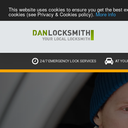
This website uses cookies to ensure you get the best ex
cookies (see Privacy & Cookies policy).
More info
24/7 EMERGENCY LOCK SERVICES
AT YOU