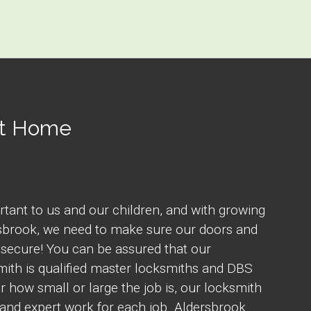
At Home
rtant to us and our children, and with growing
rsbrook, we need to make sure our doors and
secure! You can be assured that our
ith is qualified master locksmiths and DBS
 how small or large the job is, our locksmith
and expert work for each job. Aldersbrook