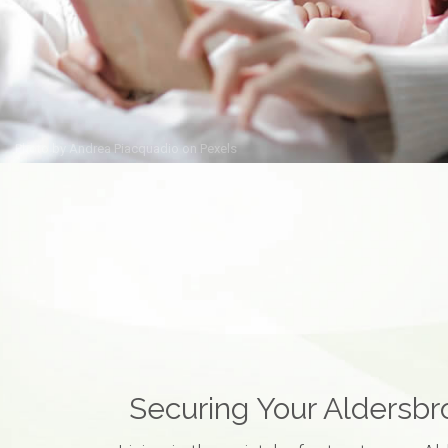
Photo by
Andrea Piacquadio
on
Pexels
Securing Your Aldersb