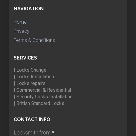
NAVIGATION
Home
Privacy
Terms & Conditions
SERVICES
| Locks Change
| Locks Installation
| Locks repairs
| Commercial & Residential
| Security Locks Installation
| British Standard Locks
CONTACT INFO
Locksmith from:
*