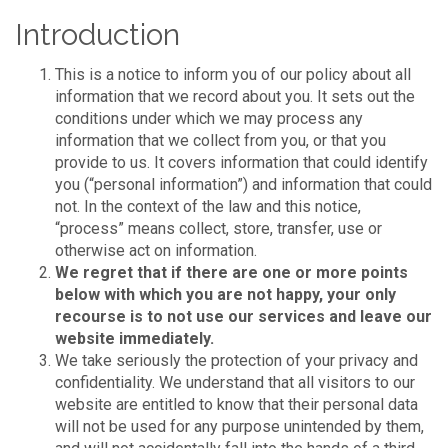
Introduction
This is a notice to inform you of our policy about all
information that we record about you. It sets out the
conditions under which we may process any
information that we collect from you, or that you
provide to us. It covers information that could identify
you (“personal information”) and information that could
not. In the context of the law and this notice,
“process” means collect, store, transfer, use or
otherwise act on information.
We regret that if there are one or more points
below with which you are not happy, your only
recourse is to not use our services and leave our
website immediately.
We take seriously the protection of your privacy and
confidentiality. We understand that all visitors to our
website are entitled to know that their personal data
will not be used for any purpose unintended by them,