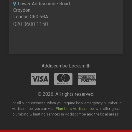
Lower Addiscombe Road
Croydon
London CR0 6RA
020 3608 1158
Addiscombe Locksmith
© 2026. All rights reserved.
For all our customers, when you require local emergency plumber in
Addiscombe, you can visit
Plumbers Addiscombe
, who offer great
plumbing & heating services in Addiscombe and the local areas.