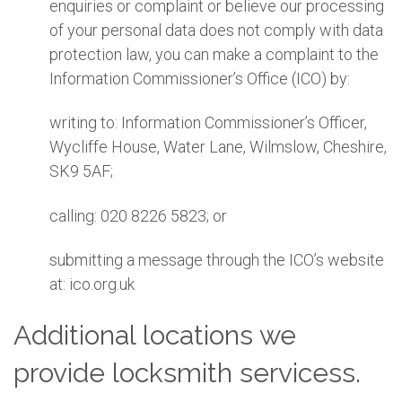
enquiries or complaint or believe our processing
of your personal data does not comply with data
protection law, you can make a complaint to the
Information Commissioner’s Office (ICO) by:
writing to: Information Commissioner’s Officer,
Wycliffe House, Water Lane, Wilmslow, Cheshire,
SK9 5AF;
calling: 020 8226 5823; or
submitting a message through the ICO’s website
at: ico.org.uk
Additional locations we
provide locksmith servicess.