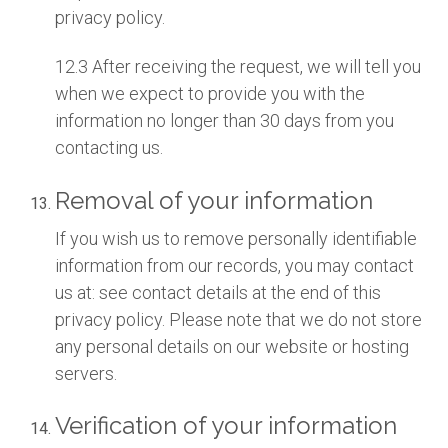
privacy policy.
12.3 After receiving the request, we will tell you
when we expect to provide you with the
information no longer than 30 days from you
contacting us.
Removal of your information
If you wish us to remove personally identifiable
information from our records, you may contact
us at: see contact details at the end of this
privacy policy. Please note that we do not store
any personal details on our website or hosting
servers.
Verification of your information