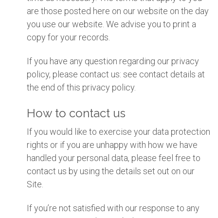
are those posted here on our website on the day
you use our website. We advise you to print a
copy for your records.
If you have any question regarding our privacy
policy, please contact us: see contact details at
the end of this privacy policy.
How to contact us
If you would like to exercise your data protection
rights or if you are unhappy with how we have
handled your personal data, please feel free to
contact us by using the details set out on our
Site.
If you’re not satisfied with our response to any