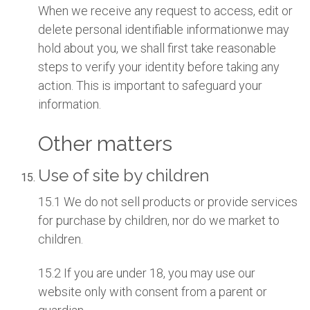
When we receive any request to access, edit or
delete personal identifiable informationwe may
hold about you, we shall first take reasonable
steps to verify your identity before taking any
action. This is important to safeguard your
information.
Other matters
Use of site by children
15.1 We do not sell products or provide services
for purchase by children, nor do we market to
children.
15.2 If you are under 18, you may use our
website only with consent from a parent or