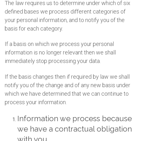
The law requires us to determine under which of six
defined bases we process different categories of
your personal information, and to notify you of the
basis for each category.
If a basis on which we process your personal
information is no longer relevant then we shall
immediately stop processing your data.
If the basis changes then if required by law we shall
notify you of the change and of any new basis under
which we have determined that we can continue to
process your information.
Information we process because
we have a contractual obligation
with you