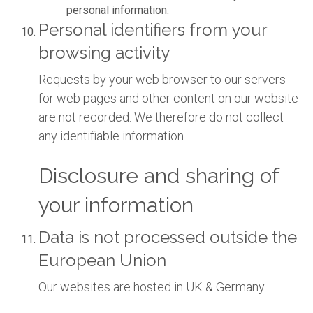
personal information.
Personal identifiers from your
browsing activity
Requests by your web browser to our servers
for web pages and other content on our website
are not recorded. We therefore do not collect
any identifiable information.
Disclosure and sharing of
your information
Data is not processed outside the
European Union
Our websites are hosted in UK & Germany