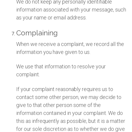
We do not keep any personally identifiable
information associated with your message, such
as your name or email address.
Complaining
When we receive a complaint, we record all the
information you have given to us.
We use that information to resolve your
complaint.
If your complaint reasonably requires us to
contact some other person, we may decide to
give to that other person some of the
information contained in your complaint. We do
this as infrequently as possible, but it is a matter
for our sole discretion as to whether we do give