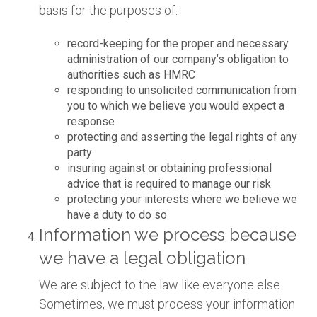
basis for the purposes of:
record-keeping for the proper and necessary
administration of our company’s obligation to
authorities such as HMRC
responding to unsolicited communication from
you to which we believe you would expect a
response
protecting and asserting the legal rights of any
party
insuring against or obtaining professional
advice that is required to manage our risk
protecting your interests where we believe we
have a duty to do so
Information we process because
we have a legal obligation
We are subject to the law like everyone else.
Sometimes, we must process your information