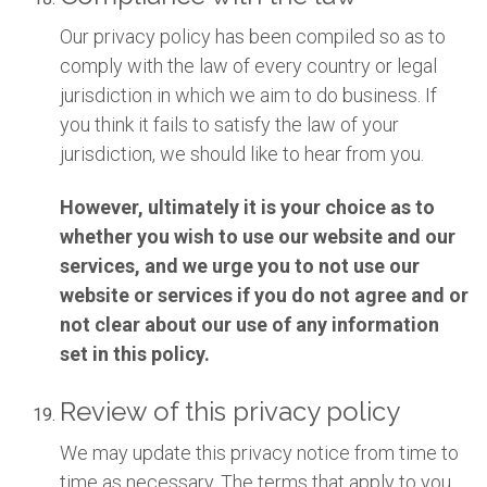
Our privacy policy has been compiled so as to
comply with the law of every country or legal
jurisdiction in which we aim to do business. If
you think it fails to satisfy the law of your
jurisdiction, we should like to hear from you.
However, ultimately it is your choice as to
whether you wish to use our website and our
services, and we urge you to not use our
website or services if you do not agree and or
not clear about our use of any information
set in this policy.
Review of this privacy policy
We may update this privacy notice from time to
time as necessary. The terms that apply to you