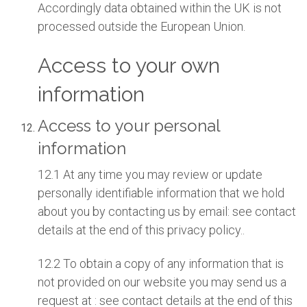
Accordingly data obtained within the UK is not
processed outside the European Union.
Access to your own
information
Access to your personal
information
12.1 At any time you may review or update
personally identifiable information that we hold
about you by contacting us by email: see contact
details at the end of this privacy policy..
12.2 To obtain a copy of any information that is
not provided on our website you may send us a
request at : see contact details at the end of this