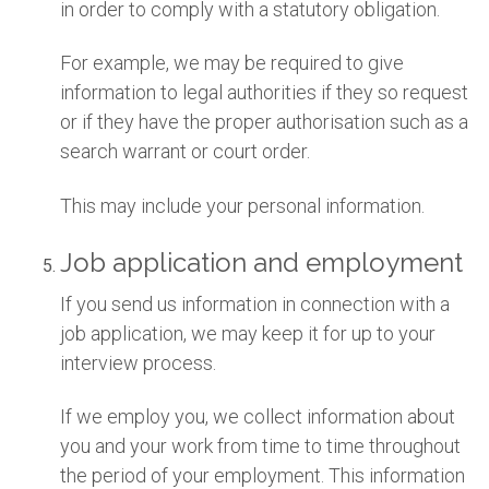
in order to comply with a statutory obligation.
For example, we may be required to give
information to legal authorities if they so request
or if they have the proper authorisation such as a
search warrant or court order.
This may include your personal information.
Job application and employment
If you send us information in connection with a
job application, we may keep it for up to your
interview process.
If we employ you, we collect information about
you and your work from time to time throughout
the period of your employment. This information