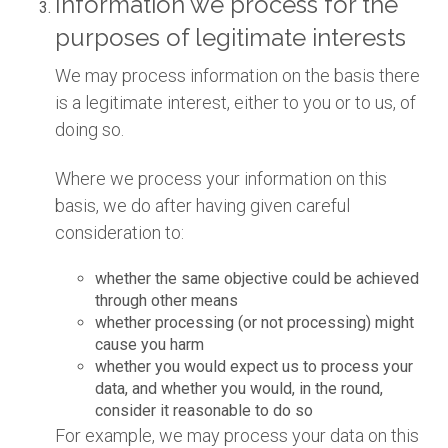
Information we process for the
purposes of legitimate interests
We may process information on the basis there
is a legitimate interest, either to you or to us, of
doing so.
Where we process your information on this
basis, we do after having given careful
consideration to:
whether the same objective could be achieved
through other means
whether processing (or not processing) might
cause you harm
whether you would expect us to process your
data, and whether you would, in the round,
consider it reasonable to do so
For example, we may process your data on this