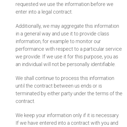
requested we use the information before we
enter into a legal contract.
Additionally, we may aggregate this information
in a general way and use it to provide class
information, for example to monitor our
performance with respect to a particular service
we provide. If we use it for this purpose, you as
an individual will not be personally identifiable.
We shall continue to process this information
until the contract between us ends or is
terminated by either party under the terms of the
contract.
We keep your information only if it is necessary.
If we have entered into a contract with you and