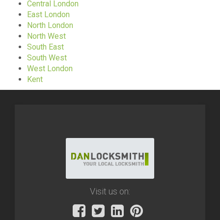
Central London
East London
North London
North West
South East
South West
West London
Kent
Visit us on: