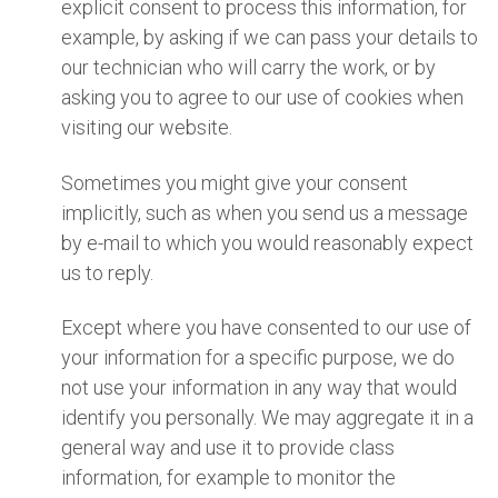
explicit consent to process this information, for
example, by asking if we can pass your details to
our technician who will carry the work, or by
asking you to agree to our use of cookies when
visiting our website.
Sometimes you might give your consent
implicitly, such as when you send us a message
by e-mail to which you would reasonably expect
us to reply.
Except where you have consented to our use of
your information for a specific purpose, we do
not use your information in any way that would
identify you personally. We may aggregate it in a
general way and use it to provide class
information, for example to monitor the