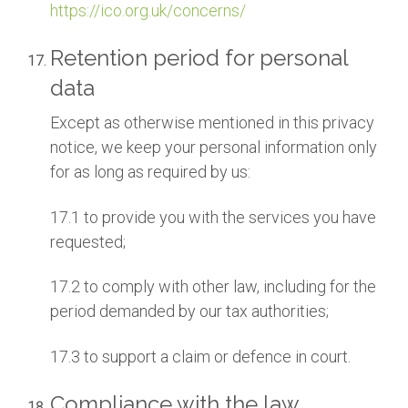
https://ico.org.uk/concerns/
Retention period for personal
data
Except as otherwise mentioned in this privacy
notice, we keep your personal information only
for as long as required by us:
17.1 to provide you with the services you have
requested;
17.2 to comply with other law, including for the
period demanded by our tax authorities;
17.3 to support a claim or defence in court.
Compliance with the law