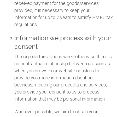
received payment for the goods/services
provided, it is necessary to keep your
information for up to 7 years to satisfy HMRC tax
regulations.
Information we process with your
consent
Through certain actions when otherwise there is
no contractual relationship between us, such as
when you browse our website or ask us to
provide you more information about our
business, including our products and services,
you provide your consent to us to process
information that may be personal information.
Wherever possible, we aim to obtain your