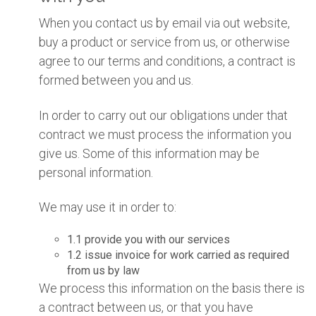
When you contact us by email via out website,
buy a product or service from us, or otherwise
agree to our terms and conditions, a contract is
formed between you and us.
In order to carry out our obligations under that
contract we must process the information you
give us. Some of this information may be
personal information.
We may use it in order to:
1.1 provide you with our services
1.2 issue invoice for work carried as required
from us by law
We process this information on the basis there is
a contract between us, or that you have