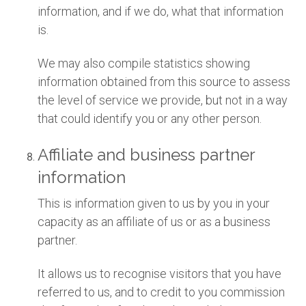
information, and if we do, what that information
is.
We may also compile statistics showing
information obtained from this source to assess
the level of service we provide, but not in a way
that could identify you or any other person.
Affiliate and business partner
information
This is information given to us by you in your
capacity as an affiliate of us or as a business
partner.
It allows us to recognise visitors that you have
referred to us, and to credit to you commission