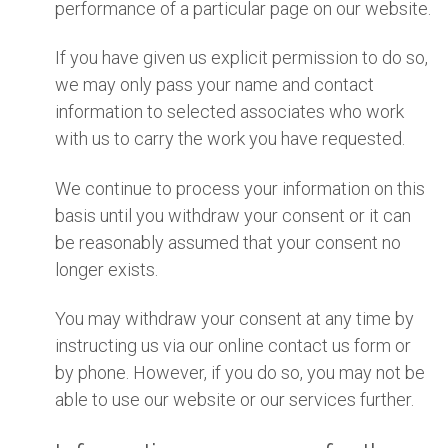
performance of a particular page on our website.
If you have given us explicit permission to do so,
we may only pass your name and contact
information to selected associates who work
with us to carry the work you have requested.
We continue to process your information on this
basis until you withdraw your consent or it can
be reasonably assumed that your consent no
longer exists.
You may withdraw your consent at any time by
instructing us via our online contact us form or
by phone. However, if you do so, you may not be
able to use our website or our services further.