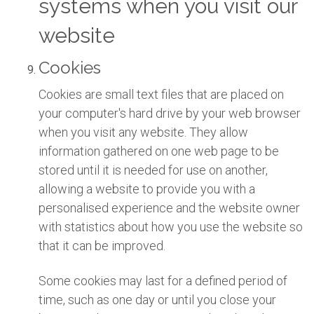
systems when you visit our
website
Cookies
Cookies are small text files that are placed on
your computer's hard drive by your web browser
when you visit any website. They allow
information gathered on one web page to be
stored until it is needed for use on another,
allowing a website to provide you with a
personalised experience and the website owner
with statistics about how you use the website so
that it can be improved.
Some cookies may last for a defined period of
time, such as one day or until you close your