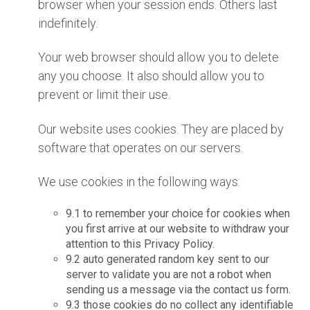
browser when your session ends. Others last
indefinitely.
Your web browser should allow you to delete
any you choose. It also should allow you to
prevent or limit their use.
Our website uses cookies. They are placed by
software that operates on our servers.
We use cookies in the following ways:
9.1 to remember your choice for cookies when
you first arrive at our website to withdraw your
attention to this Privacy Policy.
9.2 auto generated random key sent to our
server to validate you are not a robot when
sending us a message via the contact us form.
9.3 those cookies do no collect any identifiable