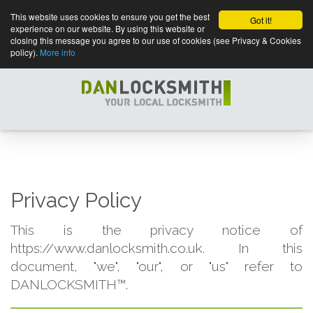
This website uses cookies to ensure you get the best
Got it!
experience on our website. By using this website or
closing this message you agree to our use of cookies (see Privacy & Cookies
policy).
More info
Privacy Policy
This is the privacy notice of
https://www.danlocksmith.co.uk. In this
document, "we", "our", or "us" refer to
DANLOCKSMITH™.