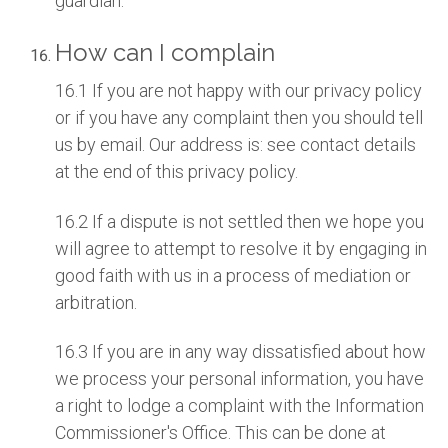
guardian.
How can I complain
16.1 If you are not happy with our privacy policy
or if you have any complaint then you should tell
us by email. Our address is: see contact details
at the end of this privacy policy.
16.2 If a dispute is not settled then we hope you
will agree to attempt to resolve it by engaging in
good faith with us in a process of mediation or
arbitration.
16.3 If you are in any way dissatisfied about how
we process your personal information, you have
a right to lodge a complaint with the Information
Commissioner's Office. This can be done at