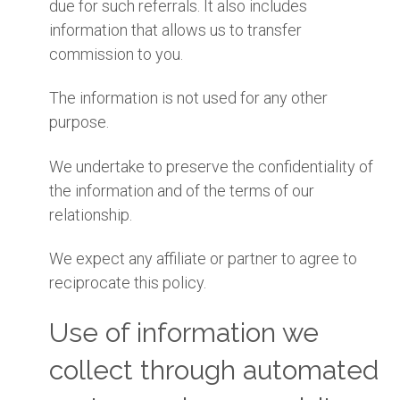
due for such referrals. It also includes
information that allows us to transfer
commission to you.
The information is not used for any other
purpose.
We undertake to preserve the confidentiality of
the information and of the terms of our
relationship.
We expect any affiliate or partner to agree to
reciprocate this policy.
Use of information we
collect through automated