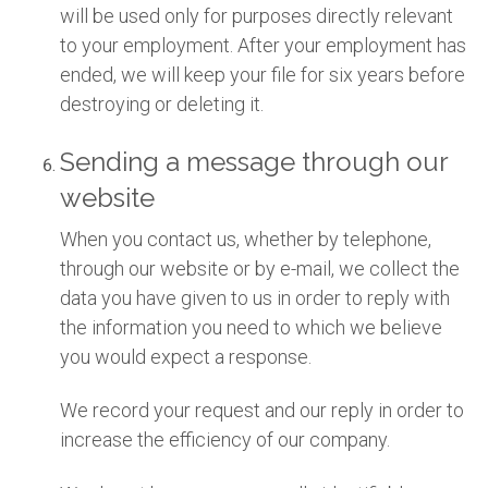
will be used only for purposes directly relevant
to your employment. After your employment has
ended, we will keep your file for six years before
destroying or deleting it.
Sending a message through our
website
When you contact us, whether by telephone,
through our website or by e-mail, we collect the
data you have given to us in order to reply with
the information you need to which we believe
you would expect a response.
We record your request and our reply in order to
increase the efficiency of our company.