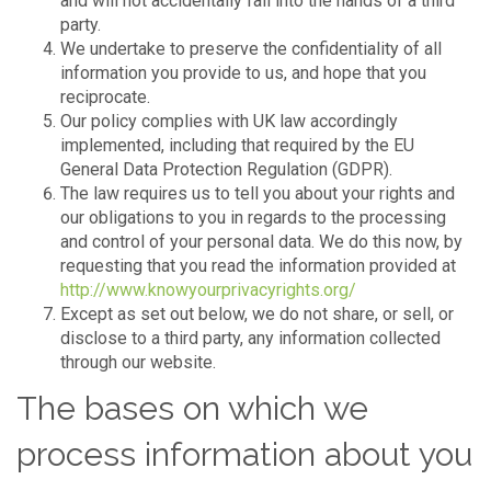
and will not accidentally fall into the hands of a third
party.
We undertake to preserve the confidentiality of all
information you provide to us, and hope that you
reciprocate.
Our policy complies with UK law accordingly
implemented, including that required by the EU
General Data Protection Regulation (GDPR).
The law requires us to tell you about your rights and
our obligations to you in regards to the processing
and control of your personal data. We do this now, by
requesting that you read the information provided at
http://www.knowyourprivacyrights.org/
Except as set out below, we do not share, or sell, or
disclose to a third party, any information collected
through our website.
The bases on which we
process information about you