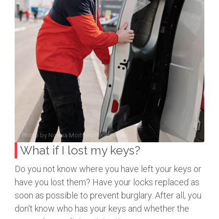
Photo by
Norma Mortenson
on
Pexels
What if I lost my keys?
Do you not know where you have left your keys or
have you lost them? Have your locks replaced as
soon as possible to prevent burglary. After all, you
don't know who has your keys and whether the