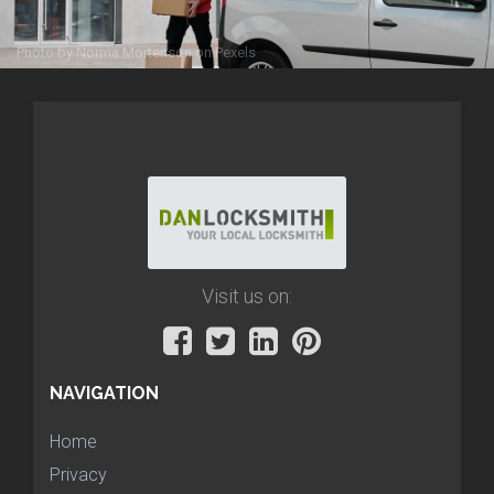
Photo by
Norma Mortenson
on
Pexels
Visit us on:
NAVIGATION
Home
Privacy