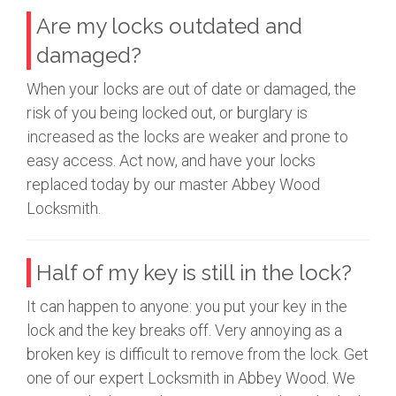
Are my locks outdated and
damaged?
When your locks are out of date or damaged, the
risk of you being locked out, or burglary is
increased as the locks are weaker and prone to
easy access. Act now, and have your locks
replaced today by our master Abbey Wood
Locksmith.
Half of my key is still in the lock?
It can happen to anyone: you put your key in the
lock and the key breaks off. Very annoying as a
broken key is difficult to remove from the lock. Get
one of our expert Locksmith in Abbey Wood. We