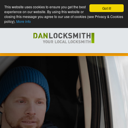
This website uses cookies to ensure you get the best
Got it!
experience on our website. By using this website or
closing this message you agree to our use of cookies (see Privacy & Cookies
policy).
More info