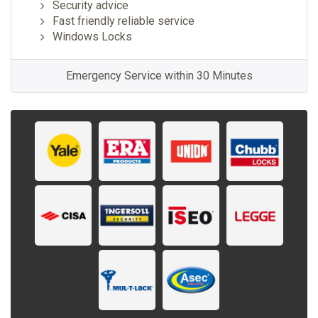
Security advice
Fast friendly reliable service
Windows Locks
Emergency Service within 30 Minutes