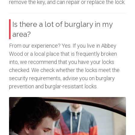
remove the key, and can repair or replace the lock.
Is there a lot of burglary in my
area?
From our experience? Yes. If you live in Abbey
Wood or a local place that is frequently broken
into, we recommend that you have your locks
checked. We check whether the locks meet the
security requirements, advise you on burglary
prevention and burglar-resistant locks.