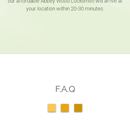
our affordable Abbey Wood Locksmith will arrive at
your location within 20-30 minutes.
F.A.Q