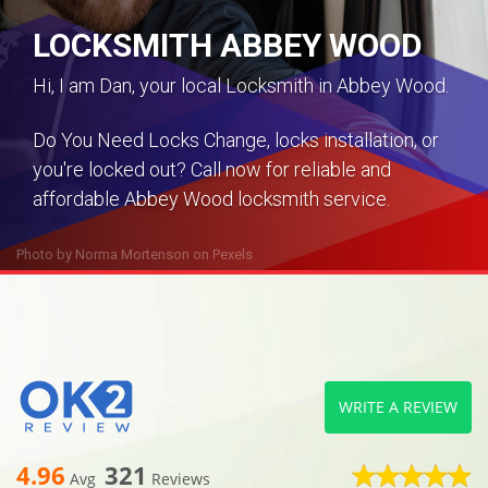
LOCKSMITH ABBEY WOOD
Hi, I am Dan, your local Locksmith in Abbey Wood.
Do You Need Locks Change, locks installation, or
you're locked out? Call now for reliable and
affordable Abbey Wood locksmith service.
Photo by
Norma Mortenson
on
Pexels
WRITE A REVIEW
4.96
321
Avg
Reviews