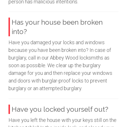
person has malicious intentions.
Has your house been broken
into?
Have you damaged your locks and windows
because you have been broken into? In case of
burglary, call in our Abbey Wood locksmiths as
soon as possible. We clear up the burglary
damage for you and then replace your windows
and doors with burglar-proof locks to prevent
burglary or an attempted burglary.
Have you locked yourself out?
Have you left the house with your keys still on the