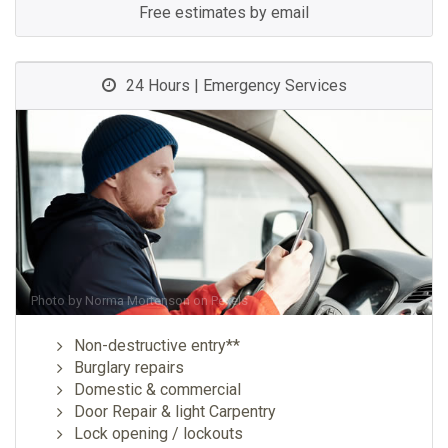
Free estimates by email
24 Hours | Emergency Services
Photo by
Norma Mortenson
on
Pexels
Non-destructive entry**
Burglary repairs
Domestic & commercial
Door Repair & light Carpentry
Lock opening / lockouts