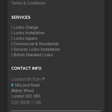
Terms & Conditions
SERVICES
| Locks Change
| Locks Installation
| Locks repairs
| Commercial & Residential
| Security Locks Installation
| British Standard Locks
CONTACT INFO
Locksmith from:
*
McLeod Road
Abbey Wood
London SE2 0BS
020 3608 1158