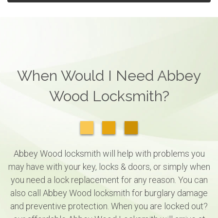
When Would I Need Abbey
Wood Locksmith?
Abbey Wood locksmith will help with problems you
may have with your key, locks & doors, or simply when
you need a lock replacement for any reason. You can
also call Abbey Wood locksmith for burglary damage
and preventive protection. When you are locked out?