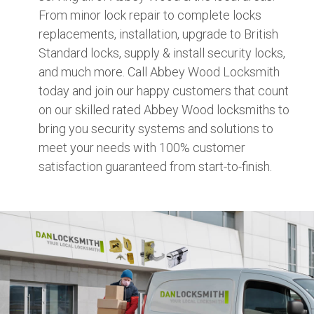
From minor lock repair to complete locks
replacements, installation, upgrade to British
Standard locks, supply & install security locks,
and much more. Call Abbey Wood Locksmith
today and join our happy customers that count
on our skilled rated Abbey Wood locksmiths to
bring you security systems and solutions to
meet your needs with 100% customer
satisfaction guaranteed from start-to-finish.