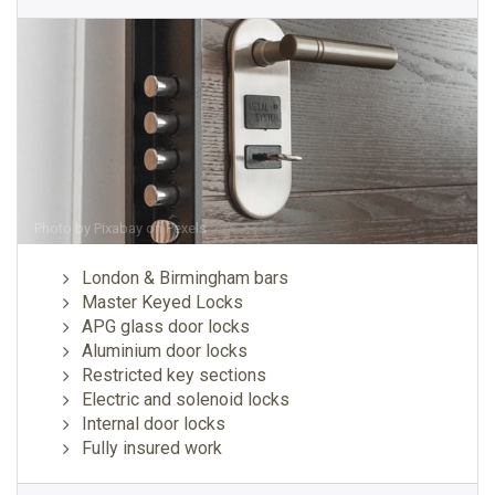
Photo by
Pixabay
on
Pexels
London & Birmingham bars
Master Keyed Locks
APG glass door locks
Aluminium door locks
Restricted key sections
Electric and solenoid locks
Internal door locks
Fully insured work