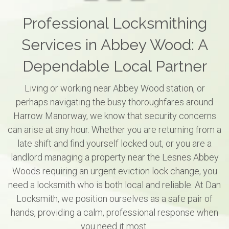
Professional Locksmithing
Services in Abbey Wood: A
Dependable Local Partner
Living or working near Abbey Wood station, or
perhaps navigating the busy thoroughfares around
Harrow Manorway, we know that security concerns
can arise at any hour. Whether you are returning from a
late shift and find yourself locked out, or you are a
landlord managing a property near the Lesnes Abbey
Woods requiring an urgent eviction lock change, you
need a locksmith who is both local and reliable. At Dan
Locksmith, we position ourselves as a safe pair of
hands, providing a calm, professional response when
you need it most.