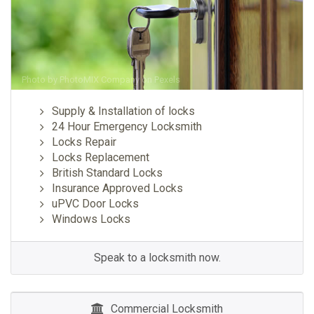
Photo by
PhotoMIX Company
on
Pexels
Supply & Installation of locks
24 Hour Emergency Locksmith
Locks Repair
Locks Replacement
British Standard Locks
Insurance Approved Locks
uPVC Door Locks
Windows Locks
Speak to a locksmith now.
Commercial Locksmith