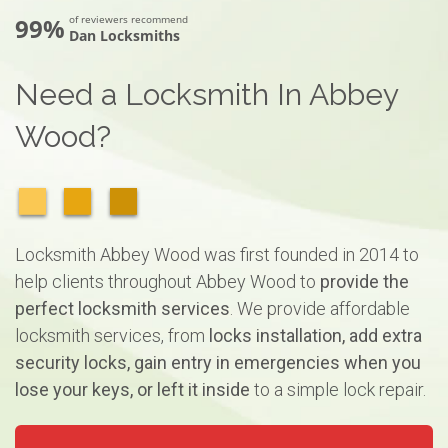
99%
of reviewers recommend
Dan Locksmiths
Need a Locksmith In Abbey
Wood?
Locksmith Abbey Wood was first founded in 2014 to
help clients throughout Abbey Wood to
provide the
perfect locksmith services
. We provide affordable
locksmith services, from
locks installation, add extra
security locks, gain entry in emergencies when you
lose your keys, or left it inside
to a simple lock repair.