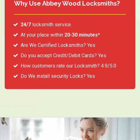
Why Use Abbey Wood Locksmiths?
24/7
locksmith service.
At your place within
20-30 minutes*
Are We Certified Locksmiths? Yes
Do you accept Credit/Debit Cards? Yes
How customers rate our Locksmith? 4.9/5.0
Do We install security Locks? Yes