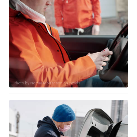
Photo by
Norma Mortenson
on
Pexels