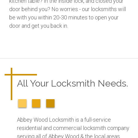
kitchen table? In the inside lock, and closed your
door behind you? No worries - our locksmiths will
be with you within 20-30 minutes to open your
door and get you back in.
All Your Locksmith Needs.
Abbey Wood Locksmith is a full-service
residential and commercial locksmith company
serving all of Abbey Wood & the local areas.