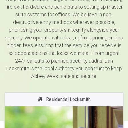
fire exit hardware and panic bars to setting up master
suite systems for offices. We believe in non-
destructive entry methods wherever possible,
prioritising your property's integrity alongside your
security. We operate with clear, upfront pricing and no
hidden fees, ensuring that the service you receive is
as dependable as the locks we install. From urgent
24/7 callouts to planned security audits, Dan
Locksmith is the local authority you can trust to keep
Abbey Wood safe and secure.
Residential Locksmith