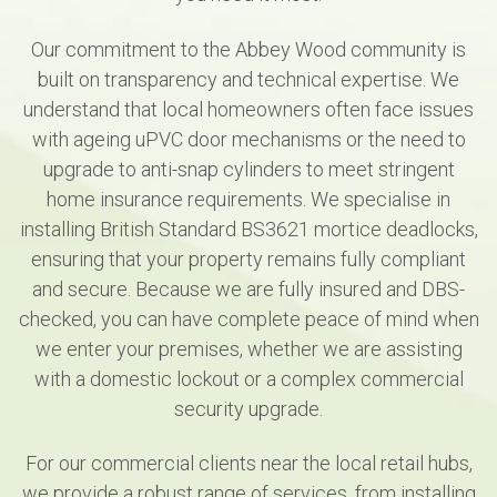
Our commitment to the Abbey Wood community is
built on transparency and technical expertise. We
understand that local homeowners often face issues
with ageing uPVC door mechanisms or the need to
upgrade to anti-snap cylinders to meet stringent
home insurance requirements. We specialise in
installing British Standard BS3621 mortice deadlocks,
ensuring that your property remains fully compliant
and secure. Because we are fully insured and DBS-
checked, you can have complete peace of mind when
we enter your premises, whether we are assisting
with a domestic lockout or a complex commercial
security upgrade.
For our commercial clients near the local retail hubs,
we provide a robust range of services, from installing