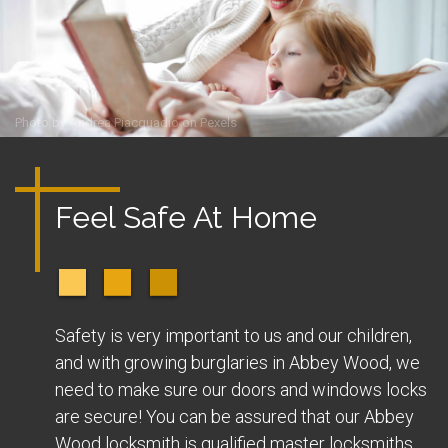
Photo by
Andrea Piacquadio
on
Pexels
Feel Safe At Home
Safety is very important to us and our children,
and with growing burglaries in Abbey Wood, we
need to make sure our doors and windows locks
are secure! You can be assured that our Abbey
Wood locksmith is qualified master locksmiths