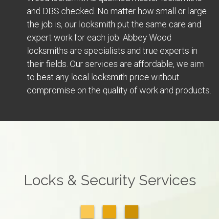
and DBS checked. No matter how small or large
the job is, our locksmith put the same care and
expert work for each job. Abbey Wood
locksmiths are specialists and true experts in
their fields. Our services are affordable, we aim
to beat any local locksmith price without
compromise on the quality of work and products.
Locks & Security Services