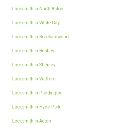
Locksmith in North Acton
Locksmith in White City
Locksmith in Borehamwood
Locksmith in Bushey
Locksmith in Shenley
Locksmith in Watford
Locksmith in Paddington
Locksmith in Hyde Park
Locksmith in Acton