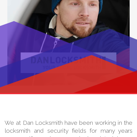
We at Dan Locksmith have been working in the
locksmith and security fields for many years