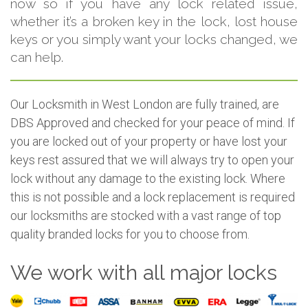
now so if you have any lock related issue,
whether it’s a broken key in the lock, lost house
keys or you simply want your locks changed, we
can help.
Our Locksmith in West London are fully trained, are
DBS Approved and checked for your peace of mind. If
you are locked out of your property or have lost your
keys rest assured that we will always try to open your
lock without any damage to the existing lock. Where
this is not possible and a lock replacement is required
our locksmiths are stocked with a vast range of top
quality branded locks for you to choose from.
We work with all major locks