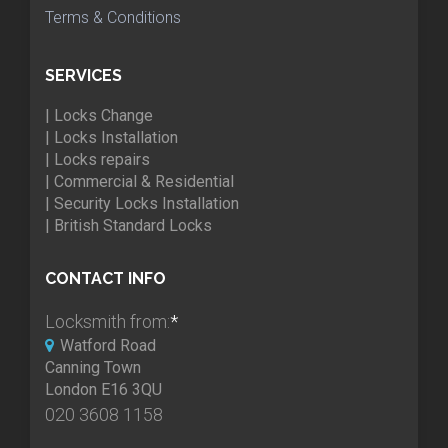
Terms & Conditions
SERVICES
| Locks Change
| Locks Installation
| Locks repairs
| Commercial & Residential
| Security Locks Installation
| British Standard Locks
CONTACT INFO
Locksmith from:
*
Watford Road
Canning Town
London E16 3QU
020 3608 1158