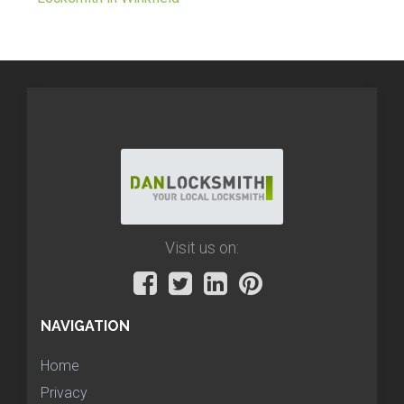
Visit us on:
NAVIGATION
Home
Privacy