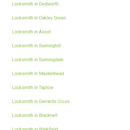
Locksmith in Dedworth
Locksmith in Oakley Green
Locksmith in Ascot
Locksmith in Sunninghill
Locksmith in Sunningdale
Locksmith in Maidenhead
Locksmith in Taplow
Locksmith in Gerrards Cross
Locksmith in Bracknell
Locksmith in Winkfield