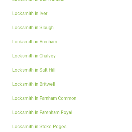
Locksmith in Iver
Locksmith in Slough
Locksmith in Burnham
Locksmith in Chalvey
Locksmith in Salt Hill
Locksmith in Britwell
Locksmith in Farnham Common
Locksmith in Farenham Royal
Locksmith in Stoke Poges