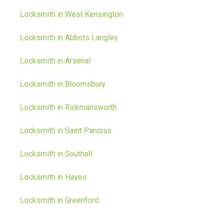
Locksmith in West Kensington
Locksmith in Abbots Langley
Locksmith in Arsenal
Locksmith in Bloomsbury
Locksmith in Rickmansworth
Locksmith in Saint Pancras
Locksmith in Southall
Locksmith in Hayes
Locksmith in Greenford