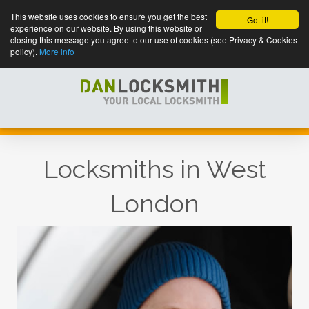
This website uses cookies to ensure you get the best
Got it!
experience on our website. By using this website or
closing this message you agree to our use of cookies (see Privacy & Cookies
policy).
More info
Locksmiths in West
London