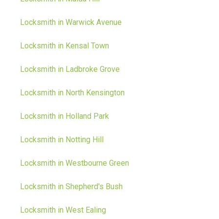
Locksmith in Warwick Avenue
Locksmith in Kensal Town
Locksmith in Ladbroke Grove
Locksmith in North Kensington
Locksmith in Holland Park
Locksmith in Notting Hill
Locksmith in Westbourne Green
Locksmith in Shepherd's Bush
Locksmith in West Ealing