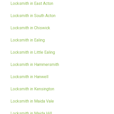
Locksmith in East Acton
Locksmith in South Acton
Locksmith in Chiswick
Locksmith in Ealing
Locksmith in Little Ealing
Locksmith in Hammersmith
Locksmith in Hanwell
Locksmith in Kensington
Locksmith in Maida Vale
Locksmith in Maida Hill