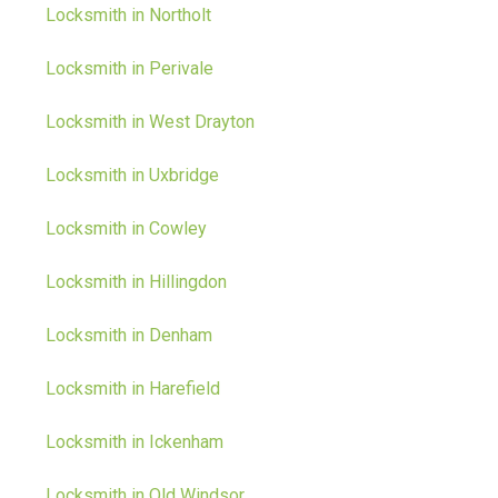
Locksmith in Northolt
Locksmith in Perivale
Locksmith in West Drayton
Locksmith in Uxbridge
Locksmith in Cowley
Locksmith in Hillingdon
Locksmith in Denham
Locksmith in Harefield
Locksmith in Ickenham
Locksmith in Old Windsor