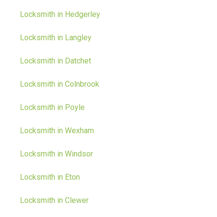
Locksmith in Hedgerley
Locksmith in Langley
Locksmith in Datchet
Locksmith in Colnbrook
Locksmith in Poyle
Locksmith in Wexham
Locksmith in Windsor
Locksmith in Eton
Locksmith in Clewer